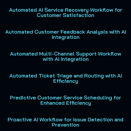
Automated AI Service Recovery Workflow for
Customer Satisfaction
Automated Customer Feedback Analysis with AI
Integration
Automated Multi-Channel Support Workflow
with AI Integration
Automated Ticket Triage and Routing with AI
Efficiency
Predictive Customer Service Scheduling for
Enhanced Efficiency
Proactive AI Workflow for Issue Detection and
Prevention