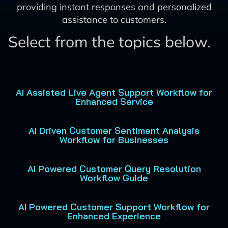
providing instant responses and personalized
assistance to customers.
Select from the topics below.
AI Assisted Live Agent Support Workflow for
Enhanced Service
AI Driven Customer Sentiment Analysis
Workflow for Businesses
AI Powered Customer Query Resolution
Workflow Guide
AI Powered Customer Support Workflow for
Enhanced Experience