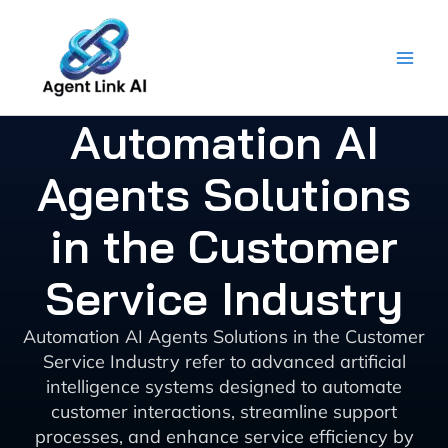
Skip
to
content
Automation AI
Agents Solutions
in the Customer
Service Industry
Automation AI Agents Solutions in the Customer
Service Industry refer to advanced artificial
intelligence systems designed to automate
customer interactions, streamline support
processes, and enhance service efficiency by