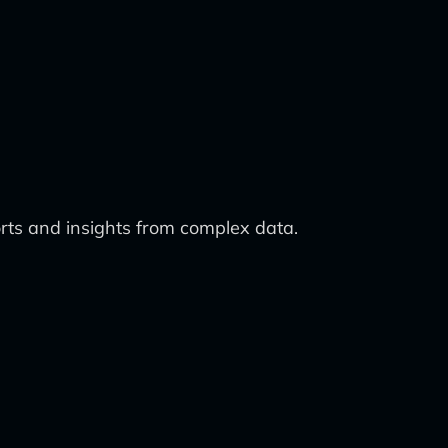
ts and insights from complex data.