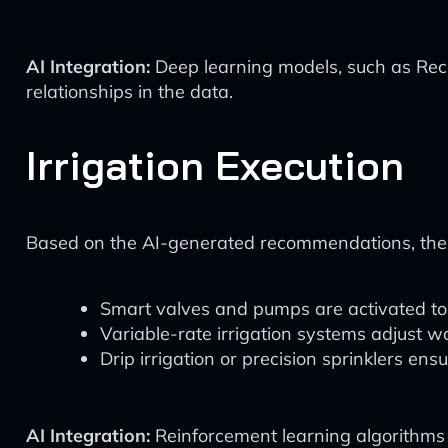
AI Integration:
Deep learning models, such as Rec
relationships in the data.
Irrigation Execution
Based on the AI-generated recommendations, the s
Smart valves and pumps are activated to d
Variable-rate irrigation systems adjust wa
Drip irrigation or precision sprinklers ens
AI Integration:
Reinforcement learning algorithms c