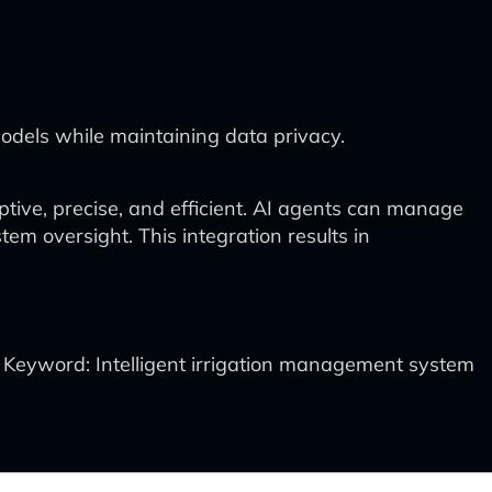
odels while maintaining data privacy.
tive, precise, and efficient. AI agents can manage
m oversight. This integration results in
Keyword: Intelligent irrigation management system