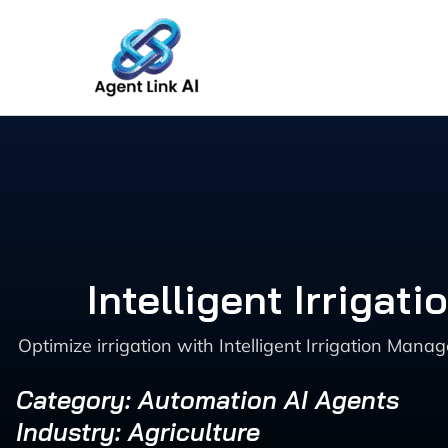
Skip
to
content
Intelligent Irriga
Optimize irrigation with Intelligent Irrigation Man
Category: Automation AI Agents
Industry: Agriculture