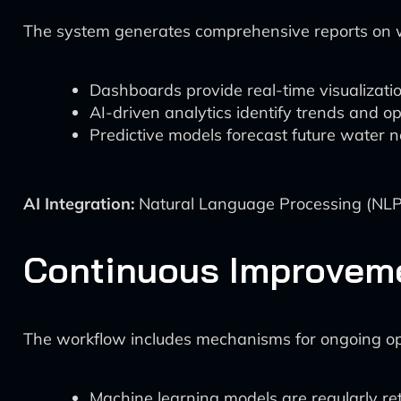
The system generates comprehensive reports on w
Dashboards provide real-time visualizatio
AI-driven analytics identify trends and o
Predictive models forecast future water n
AI Integration:
Natural Language Processing (NLP)
Continuous Improvem
The workflow includes mechanisms for ongoing op
Machine learning models are regularly re