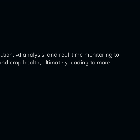
tion, AI analysis, and real-time monitoring to
and crop health, ultimately leading to more