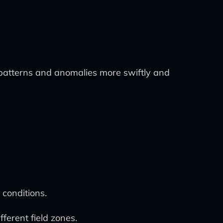
g patterns and anomalies more swiftly and
conditions.
ferent field zones.