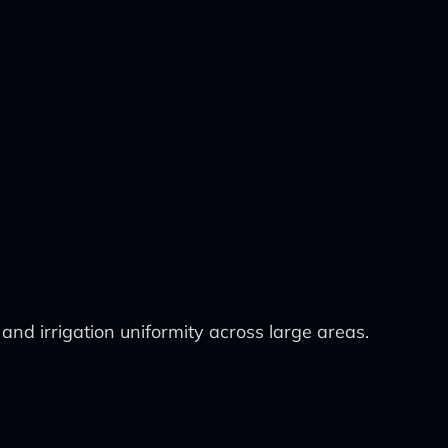
and irrigation uniformity across large areas.