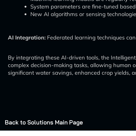
System parameters are fine-tuned based 
New AI algorithms or sensing technologie
AI Integration:
Federated learning techniques can 
By integrating these AI-driven tools, the Intelli
complex decision-making tasks, allowing human ope
significant water savings, enhanced crop yields, a
Back to Solutions Main Page