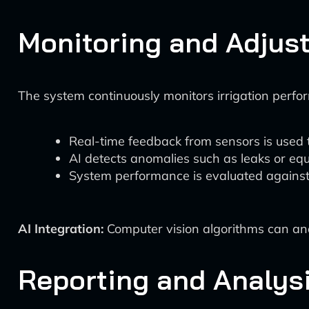
Monitoring and Adjus
The system continuously monitors irrigation perfo
Real-time feedback from sensors is used t
AI detects anomalies such as leaks or eq
System performance is evaluated against
AI Integration:
Computer vision algorithms can anal
Reporting and Analys