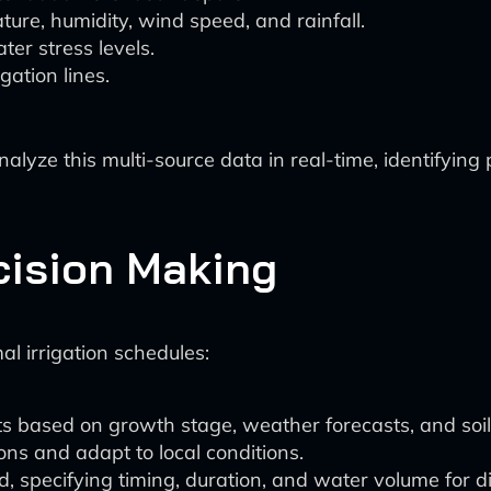
ure, humidity, wind speed, and rainfall.
er stress levels.
gation lines.
lyze this multi-source data in real-time, identifyin
cision Making
al irrigation schedules:
s based on growth stage, weather forecasts, and soil 
tions and adapt to local conditions.
 specifying timing, duration, and water volume for dif