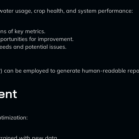
ater usage, crop health, and system performance:
ns of key metrics.
pportunities for improvement.
eeds and potential issues.
 can be employed to generate human-readable repor
ent
timization:
trained with new data.