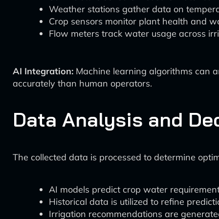
Weather stations gather data on temperat
Crop sensors monitor plant health and wat
Flow meters track water usage across irri
AI Integration:
Machine learning algorithms can ana
accurately than human operators.
Data Analysis and De
The collected data is processed to determine optim
AI models predict crop water requirement
Historical data is utilized to refine predic
Irrigation recommendations are generated,