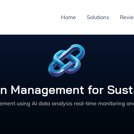
Home
Solutions
Revi
tion Management for Sust
agement using AI data analysis real-time monitoring a