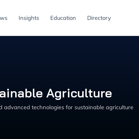
ews
Insights
Education
Directory
ainable Agriculture
nd advanced technologies for sustainable agriculture