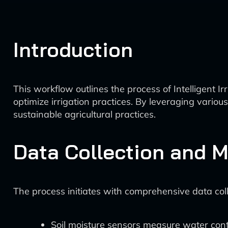
Introduction
This workflow outlines the process of Intelligent 
optimize irrigation practices. By leveraging vario
sustainable agricultural practices.
Data Collection and M
The process initiates with comprehensive data colle
Soil moisture sensors measure water conte