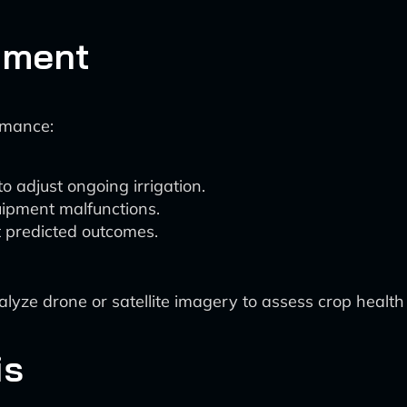
tment
rmance:
o adjust ongoing irrigation.
uipment malfunctions.
 predicted outcomes.
yze drone or satellite imagery to assess crop health 
is