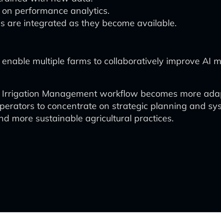
on performance analytics.
s are integrated as they become available.
enable multiple farms to collaboratively improve AI m
gent Irrigation Management workflow becomes more adap
rators to concentrate on strategic planning and syste
nd more sustainable agricultural practices.