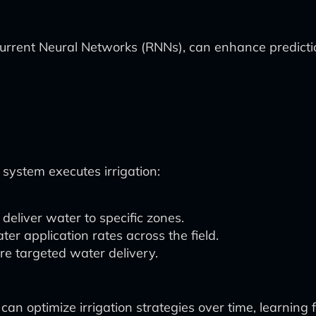
urrent Neural Networks (RNNs), can enhance predicti
ystem executes irrigation:
eliver water to specific zones.
ter application rates across the field.
ure targeted water delivery.
an optimize irrigation strategies over time, learning 