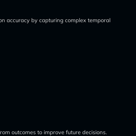
on accuracy by capturing complex temporal
from outcomes to improve future decisions.