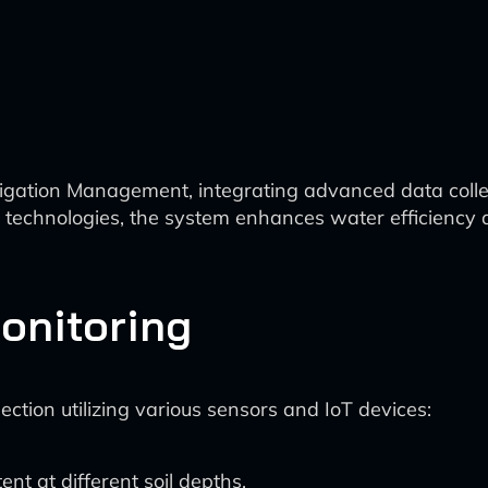
Irrigation Management, integrating advanced data collec
us technologies, the system enhances water efficiency 
onitoring
ction utilizing various sensors and IoT devices:
nt at different soil depths.