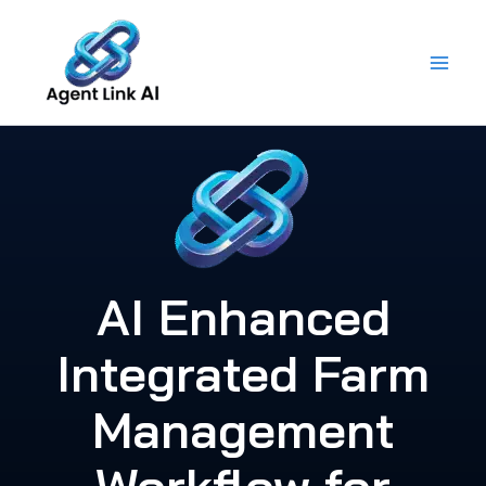
Skip
to
content
AI Enhanced
Integrated Farm
Management