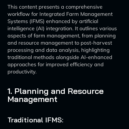
This content presents a comprehensive
workflow for Integrated Farm Management
Systems (IFMS) enhanced by artificial
intelligence (AI) integration. It outlines various
aspects of farm management, from planning
and resource management to post-harvest
processing and data analysis, highlighting
traditional methods alongside AI-enhanced
approaches for improved efficiency and
productivity.
1. Planning and Resource
Management
Traditional IFMS: