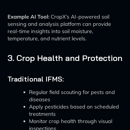
Example AI Tool:
CropX’s AI-powered soil
sensing and analysis platform can provide
real-time insights into soil moisture,
temperature, and nutrient levels.
3. Crop Health and Protection
Traditional IFMS:
Regular field scouting for pests and
diseases
Apply pesticides based on scheduled
treatments
Monitor crop health through visual
inspections