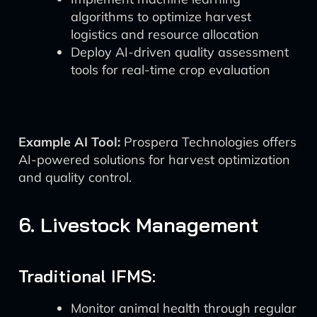
algorithms to optimize harvest
logistics and resource allocation
Deploy AI-driven quality assessment
tools for real-time crop evaluation
Example AI Tool:
Prospera Technologies offers
AI-powered solutions for harvest optimization
and quality control.
6. Livestock Management
Traditional IFMS:
Monitor animal health through regular