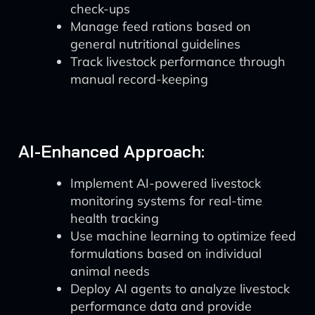
check-ups
Manage feed rations based on
general nutritional guidelines
Track livestock performance through
manual record-keeping
AI-Enhanced Approach:
Implement AI-powered livestock
monitoring systems for real-time
health tracking
Use machine learning to optimize feed
formulations based on individual
animal needs
Deploy AI agents to analyze livestock
performance data and provide