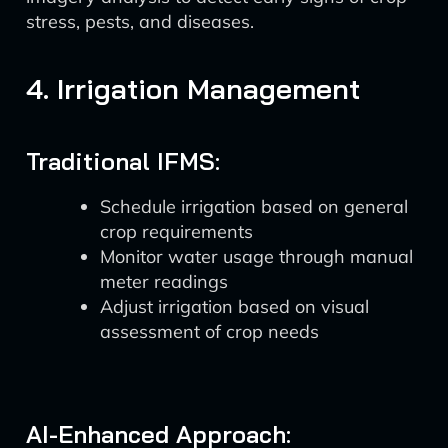
stress, pests, and diseases.
4. Irrigation Management
Traditional IFMS:
Schedule irrigation based on general
crop requirements
Monitor water usage through manual
meter readings
Adjust irrigation based on visual
assessment of crop needs
AI-Enhanced Approach: