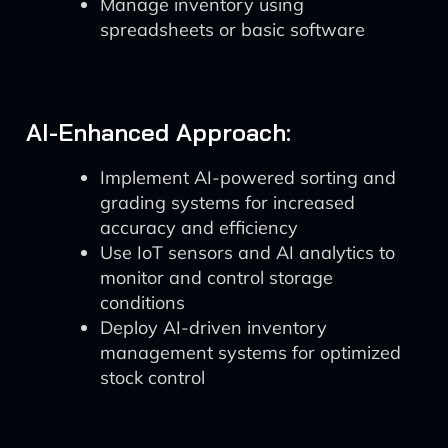
Manage inventory using
spreadsheets or basic software
AI-Enhanced Approach:
Implement AI-powered sorting and
grading systems for increased
accuracy and efficiency
Use IoT sensors and AI analytics to
monitor and control storage
conditions
Deploy AI-driven inventory
management systems for optimized
stock control