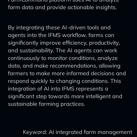
farm data and provide actionable insights.
By integrating these AI-driven tools and
agents into the IFMS workflow, farms can
significantly improve efficiency, productivity,
and sustainability. The AI agents can work
continuously to monitor conditions, analyze
data, and make recommendations, allowing
farmers to make more informed decisions and
respond quickly to changing conditions. This
integration of AI into IFMS represents a
significant step towards more intelligent and
sustainable farming practices.
Keyword: AI integrated farm management