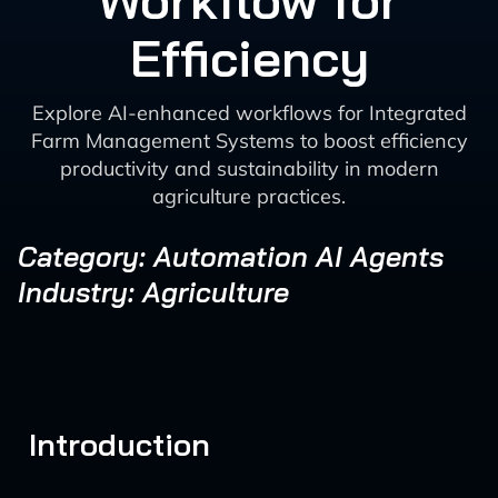
Workflow for
Efficiency
Explore AI-enhanced workflows for Integrated
Farm Management Systems to boost efficiency
productivity and sustainability in modern
agriculture practices.
Category: Automation AI Agents
Industry: Agriculture
Introduction