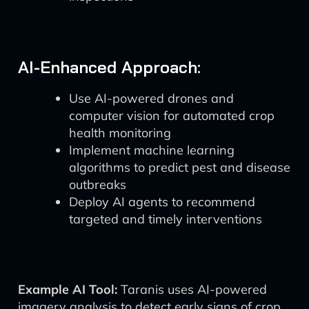
AI-Enhanced Approach:
Use AI-powered drones and
computer vision for automated crop
health monitoring
Implement machine learning
algorithms to predict pest and disease
outbreaks
Deploy AI agents to recommend
targeted and timely interventions
Example AI Tool:
Taranis uses AI-powered
imagery analysis to detect early signs of crop