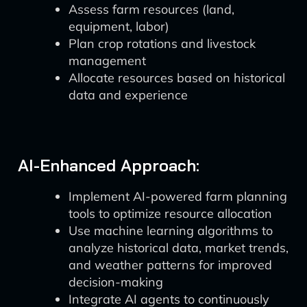
Assess farm resources (land,
equipment, labor)
Plan crop rotations and livestock
management
Allocate resources based on historical
data and experience
AI-Enhanced Approach:
Implement AI-powered farm planning
tools to optimize resource allocation
Use machine learning algorithms to
analyze historical data, market trends,
and weather patterns for improved
decision-making
Integrate AI agents to continuously