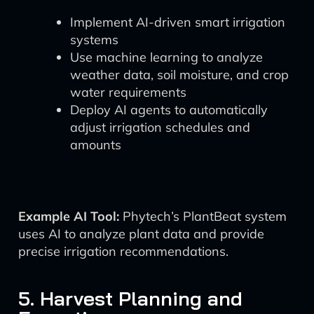
Implement AI-driven smart irrigation
systems
Use machine learning to analyze
weather data, soil moisture, and crop
water requirements
Deploy AI agents to automatically
adjust irrigation schedules and
amounts
Example AI Tool:
Phytech’s PlantBeat system
uses AI to analyze plant data and provide
precise irrigation recommendations.
5. Harvest Planning and