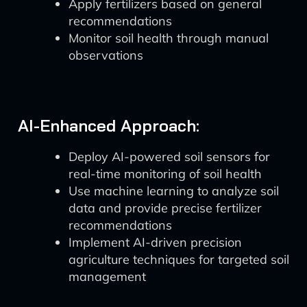
Apply fertilizers based on general
recommendations
Monitor soil health through manual
observations
AI-Enhanced Approach:
Deploy AI-powered soil sensors for
real-time monitoring of soil health
Use machine learning to analyze soil
data and provide precise fertilizer
recommendations
Implement AI-driven precision
agriculture techniques for targeted soil
management