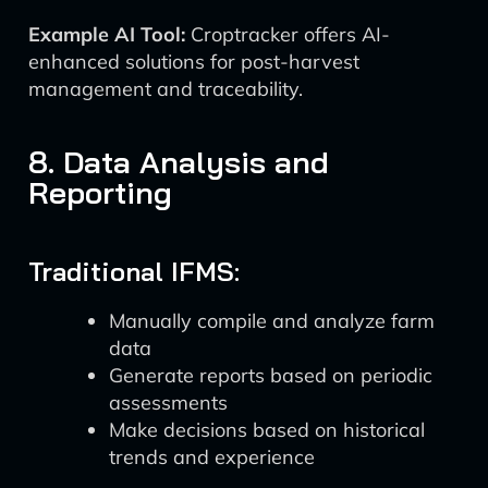
Example AI Tool:
Croptracker offers AI-
enhanced solutions for post-harvest
management and traceability.
8. Data Analysis and
Reporting
Traditional IFMS:
Manually compile and analyze farm
data
Generate reports based on periodic
assessments
Make decisions based on historical
trends and experience