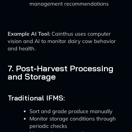
management recommendations
Example AI Tool:
Cainthus uses computer
vision and AI to monitor dairy cow behavior
and health.
7. Post-Harvest Processing
and Storage
Traditional IFMS:
Sort and grade produce manually
Monitor storage conditions through
periodic checks