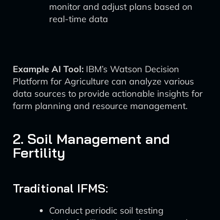
monitor and adjust plans based on
real-time data
Example AI Tool:
IBM’s Watson Decision
Platform for Agriculture can analyze various
data sources to provide actionable insights for
farm planning and resource management.
2. Soil Management and
Fertility
Traditional IFMS:
Conduct periodic soil testing