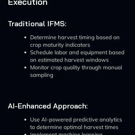
Execution
Traditional IFMS:
Determine harvest timing based on
crop maturity indicators
Schedule labor and equipment based
on estimated harvest windows
Monitor crop quality through manual
sampling
AI-Enhanced Approach:
Use AI-powered predictive analytics
to determine optimal harvest times
Implement machine learning