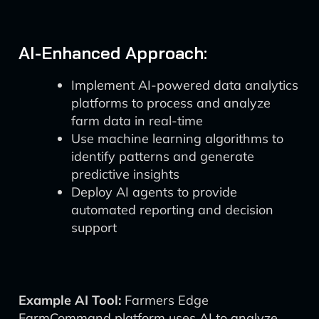
AI-Enhanced Approach:
Implement AI-powered data analytics
platforms to process and analyze
farm data in real-time
Use machine learning algorithms to
identify patterns and generate
predictive insights
Deploy AI agents to provide
automated reporting and decision
support
Example AI Tool:
Farmers Edge
FarmCommand platform uses AI to analyze