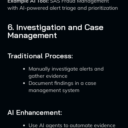
Example AI Tool:
SAS Fraud Management
with AI-powered alert triage and prioritization
6. Investigation and Case
Management
Traditional Process:
Manually investigate alerts and
gather evidence
Document findings in a case
management system
AI Enhancement:
Use AI agents to automate evidence