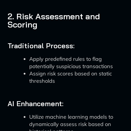
2. Risk Assessment and
Scoring
Traditional Process:
Apply predefined rules to flag
potentially suspicious transactions
Assign risk scores based on static
thresholds
AI Enhancement:
Utilize machine learning models to
dynamically assess risk based on