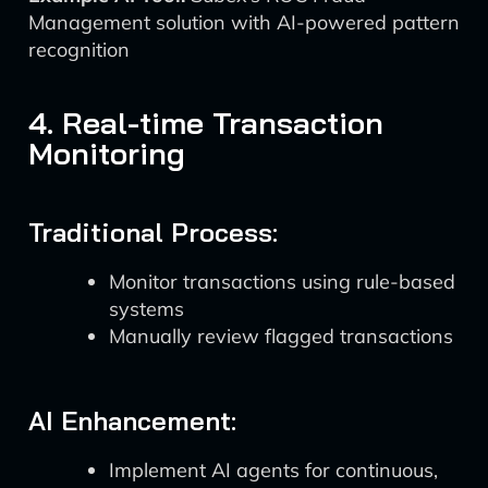
Management solution with AI-powered pattern
recognition
4. Real-time Transaction
Monitoring
Traditional Process:
Monitor transactions using rule-based
systems
Manually review flagged transactions
AI Enhancement:
Implement AI agents for continuous,