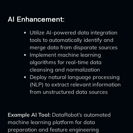
AI Enhancement:
Utilize AI-powered data integration
tools to automatically identify and
merge data from disparate sources
Implement machine learning
algorithms for real-time data
cleansing and normalization
Deploy natural language processing
(NLP) to extract relevant information
from unstructured data sources
Example AI Tool:
DataRobot’s automated
machine learning platform for data
preparation and feature engineering