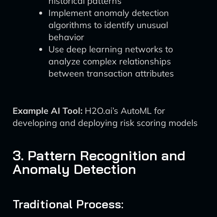
historical patterns
Implement anomaly detection
algorithms to identify unusual
behavior
Use deep learning networks to
analyze complex relationships
between transaction attributes
Example AI Tool:
H2O.ai’s AutoML for
developing and deploying risk scoring models
3. Pattern Recognition and
Anomaly Detection
Traditional Process: