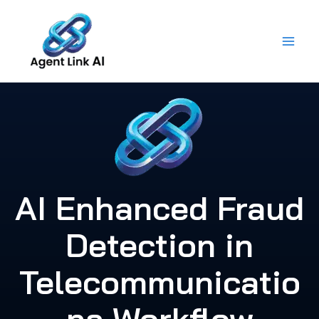
Skip
to
content
AI Enhanced Fraud
Detection in
Telecommunicatio