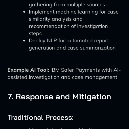
gathering from multiple sources
Implement machine learning for case
similarity analysis and
recommendation of investigation
steps
Deploy NLP for automated report
generation and case summarization
Example AI Tool:
IBM Safer Payments with AI-
assisted investigation and case management
7. Response and Mitigation
Traditional Process: