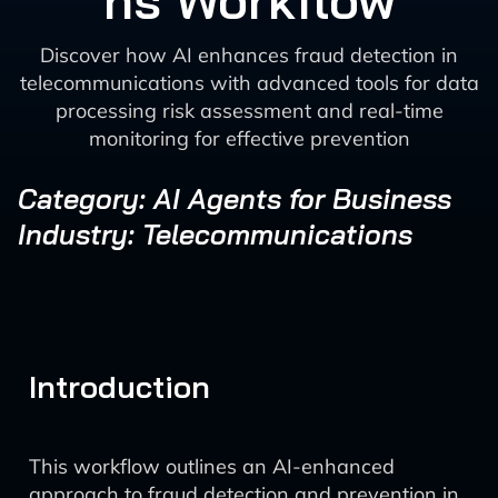
ns Workflow
Discover how AI enhances fraud detection in
telecommunications with advanced tools for data
processing risk assessment and real-time
monitoring for effective prevention
Category: AI Agents for Business
Industry: Telecommunications
Introduction
This workflow outlines an AI-enhanced
approach to fraud detection and prevention in