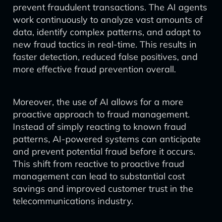
prevent fraudulent transactions. The AI agents
work continuously to analyze vast amounts of
data, identify complex patterns, and adapt to
new fraud tactics in real-time. This results in
faster detection, reduced false positives, and
more effective fraud prevention overall.
Moreover, the use of AI allows for a more
proactive approach to fraud management.
Instead of simply reacting to known fraud
patterns, AI-powered systems can anticipate
and prevent potential fraud before it occurs.
This shift from reactive to proactive fraud
management can lead to substantial cost
savings and improved customer trust in the
telecommunications industry.