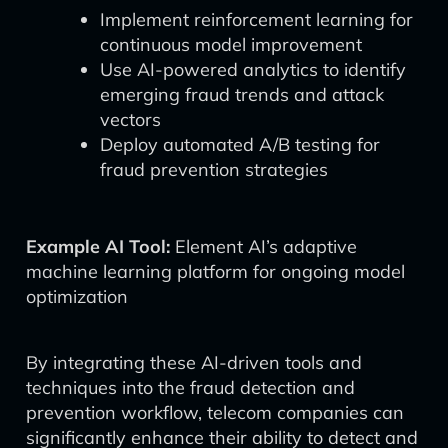
Implement reinforcement learning for
continuous model improvement
Use AI-powered analytics to identify
emerging fraud trends and attack
vectors
Deploy automated A/B testing for
fraud prevention strategies
Example AI Tool:
Element AI’s adaptive
machine learning platform for ongoing model
optimization
By integrating these AI-driven tools and
techniques into the fraud detection and
prevention workflow, telecom companies can
significantly enhance their ability to detect and