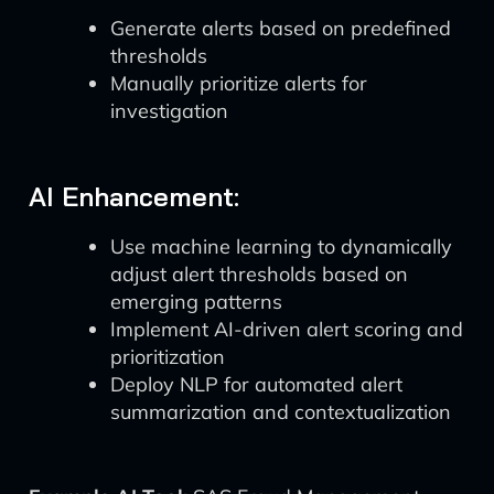
Generate alerts based on predefined
thresholds
Manually prioritize alerts for
investigation
AI Enhancement:
Use machine learning to dynamically
adjust alert thresholds based on
emerging patterns
Implement AI-driven alert scoring and
prioritization
Deploy NLP for automated alert
summarization and contextualization