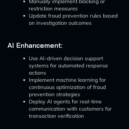
Manually implement blocking or
restriction measures
Update fraud prevention rules based
on investigation outcomes
AI Enhancement:
Use AI-driven decision support
systems for automated response
actions
Implement machine learning for
continuous optimization of fraud
prevention strategies
Deploy AI agents for real-time
communication with customers for
transaction verification