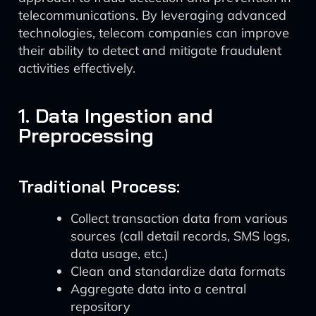
telecommunications. By leveraging advanced
technologies, telecom companies can improve
their ability to detect and mitigate fraudulent
activities effectively.
1. Data Ingestion and
Preprocessing
Traditional Process:
Collect transaction data from various
sources (call detail records, SMS logs,
data usage, etc.)
Clean and standardize data formats
Aggregate data into a central
repository