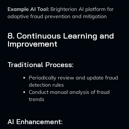
Example AI Tool:
Brighterion AI platform for
adaptive fraud prevention and mitigation
8. Continuous Learning and
Improvement
Traditional Process:
Periodically review and update fraud
detection rules
Conduct manual analysis of fraud
trends
AI Enhancement: