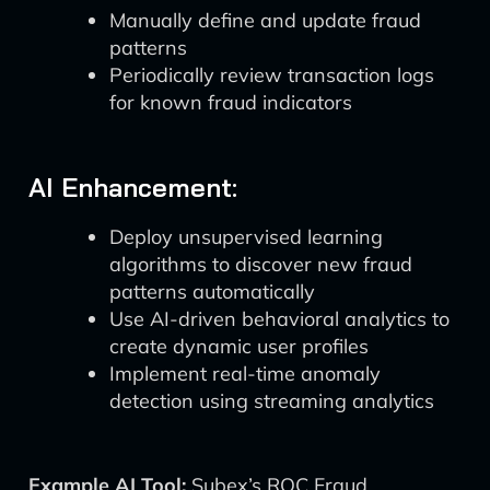
Manually define and update fraud
patterns
Periodically review transaction logs
for known fraud indicators
AI Enhancement:
Deploy unsupervised learning
algorithms to discover new fraud
patterns automatically
Use AI-driven behavioral analytics to
create dynamic user profiles
Implement real-time anomaly
detection using streaming analytics
Example AI Tool:
Subex’s ROC Fraud