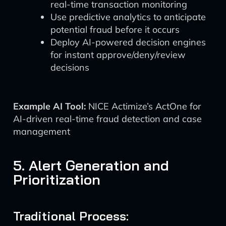
real-time transaction monitoring
Use predictive analytics to anticipate
potential fraud before it occurs
Deploy AI-powered decision engines
for instant approve/deny/review
decisions
Example AI Tool:
NICE Actimize’s ActOne for
AI-driven real-time fraud detection and case
management
5. Alert Generation and
Prioritization
Traditional Process: