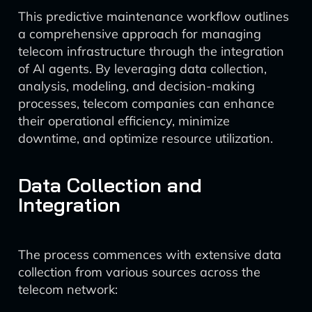
This predictive maintenance workflow outlines
a comprehensive approach for managing
telecom infrastructure through the integration
of AI agents. By leveraging data collection,
analysis, modeling, and decision-making
processes, telecom companies can enhance
their operational efficiency, minimize
downtime, and optimize resource utilization.
Data Collection and
Integration
The process commences with extensive data
collection from various sources across the
telecom network: