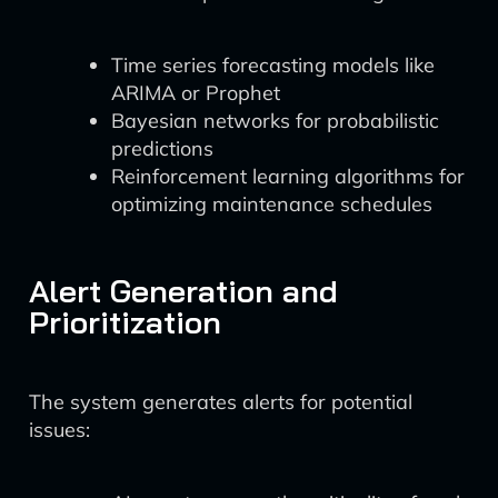
Time series forecasting models like
ARIMA or Prophet
Bayesian networks for probabilistic
predictions
Reinforcement learning algorithms for
optimizing maintenance schedules
Alert Generation and
Prioritization
The system generates alerts for potential
issues: