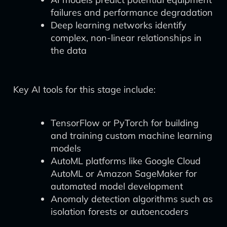
failures and performance degradation
Deep learning networks identify
complex, non-linear relationships in
the data
Key AI tools for this stage include:
TensorFlow or PyTorch for building
and training custom machine learning
models
AutoML platforms like Google Cloud
AutoML or Amazon SageMaker for
automated model development
Anomaly detection algorithms such as
isolation forests or autoencoders