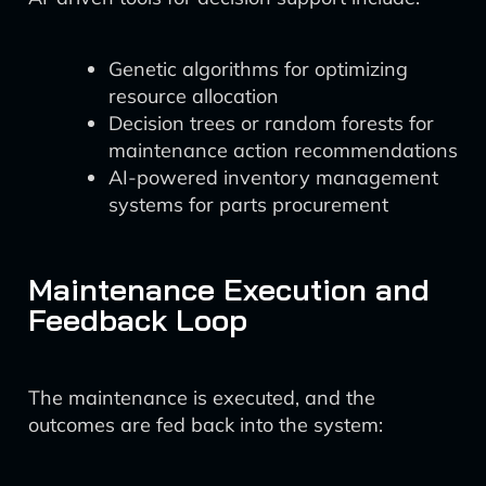
Genetic algorithms for optimizing
resource allocation
Decision trees or random forests for
maintenance action recommendations
AI-powered inventory management
systems for parts procurement
Maintenance Execution and
Feedback Loop
The maintenance is executed, and the
outcomes are fed back into the system: