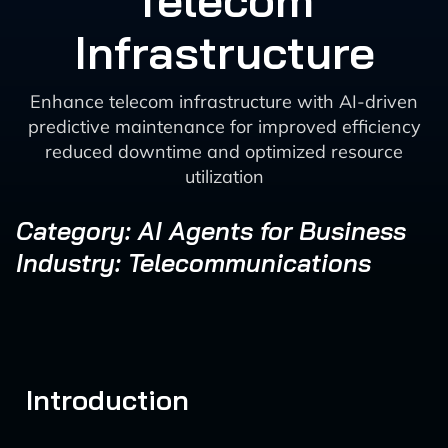
Telecom
Infrastructure
Enhance telecom infrastructure with AI-driven
predictive maintenance for improved efficiency
reduced downtime and optimized resource
utilization
Category: AI Agents for Business
Industry: Telecommunications
Introduction