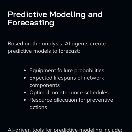
Predictive Modeling and
Forecasting
Based on the analysis, AI agents create
predictive models to forecast:
Equipment failure probabilities
Expected lifespans of network
components
Optimal maintenance schedules
Resource allocation for preventive
actions
AI-driven tools for predictive modeling include: