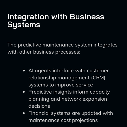
Integration with Business
Systems
The predictive maintenance system integrates
with other business processes:
AI agents interface with customer
relationship management (CRM)
systems to improve service
Predictive insights inform capacity
planning and network expansion
decisions
Financial systems are updated with
maintenance cost projections