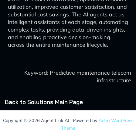
utilization, improved customer satisfaction, and
substantial cost savings. The AI agents act as
intelligent assistants at each stage, automating
complex tasks, providing data-driven insights,
and enabling proactive decision-making
across the entire maintenance lifecycle.
Keyword: Predictive maintenance telecom
infrastructure
Back to Solutions Main Page
Copyright © 2026 Agent Link AI | Powered by
Astra WordPress
Theme