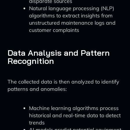
disparate sources
Natural language processing (NLP)
algorithms to extract insights from
unstructured maintenance logs and
customer complaints
Data Analysis and Pattern
Recognition
The collected data is then analyzed to identify
patterns and anomalies:
Machine learning algorithms process
historical and real-time data to detect
trends
AI models predict potential equipment