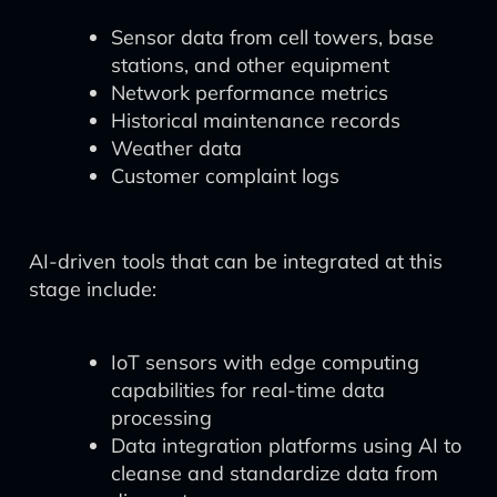
Sensor data from cell towers, base
stations, and other equipment
Network performance metrics
Historical maintenance records
Weather data
Customer complaint logs
AI-driven tools that can be integrated at this
stage include:
IoT sensors with edge computing
capabilities for real-time data
processing
Data integration platforms using AI to
cleanse and standardize data from