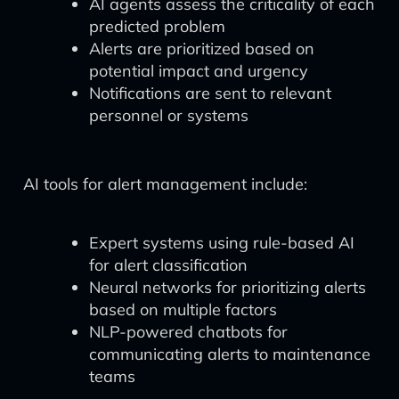
AI agents assess the criticality of each
predicted problem
Alerts are prioritized based on
potential impact and urgency
Notifications are sent to relevant
personnel or systems
AI tools for alert management include:
Expert systems using rule-based AI
for alert classification
Neural networks for prioritizing alerts
based on multiple factors
NLP-powered chatbots for
communicating alerts to maintenance
teams