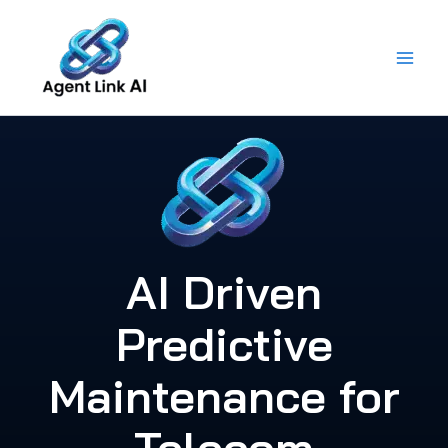
Skip
to
content
AI Driven
Predictive
Maintenance for