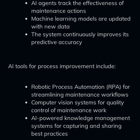
AI agents track the effectiveness of
maintenance actions
Machine learning models are updated
with new data
The system continuously improves its
predictive accuracy
AI tools for process improvement include:
Robotic Process Automation (RPA) for
streamlining maintenance workflows
Computer vision systems for quality
control of maintenance work
AI-powered knowledge management
systems for capturing and sharing
best practices