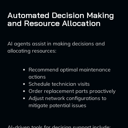
Automated Decision Making
and Resource Allocation
AI agents assist in making decisions and
allocating resources:
Recommend optimal maintenance
actions
Schedule technician visits
Order replacement parts proactively
Adjust network configurations to
mitigate potential issues
AI-driven tools for decision support include: