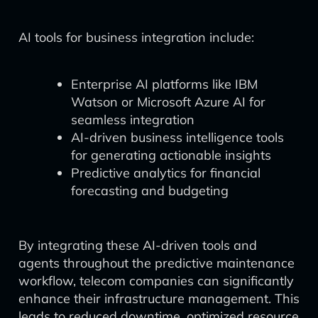
AI tools for business integration include:
Enterprise AI platforms like IBM
Watson or Microsoft Azure AI for
seamless integration
AI-driven business intelligence tools
for generating actionable insights
Predictive analytics for financial
forecasting and budgeting
By integrating these AI-driven tools and
agents throughout the predictive maintenance
workflow, telecom companies can significantly
enhance their infrastructure management. This
leads to reduced downtime, optimized resource