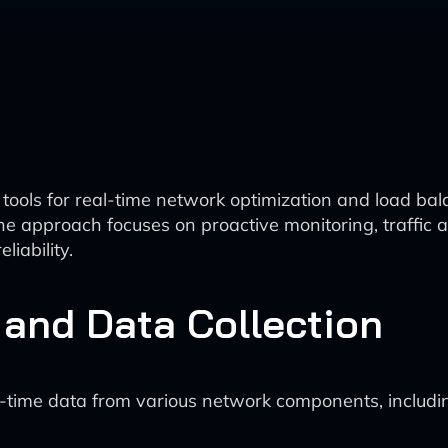
n tools for real-time network optimization and load b
approach focuses on proactive monitoring, traffic a
iability.
 and Data Collection
al-time data from various network components, includi