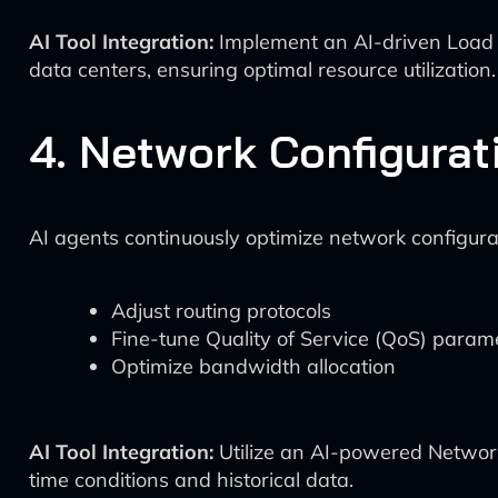
AI Tool Integration:
Implement an AI-driven Load Ba
data centers, ensuring optimal resource utilization.
4. Network Configurat
AI agents continuously optimize network configur
Adjust routing protocols
Fine-tune Quality of Service (QoS) param
Optimize bandwidth allocation
AI Tool Integration:
Utilize an AI-powered Network
time conditions and historical data.