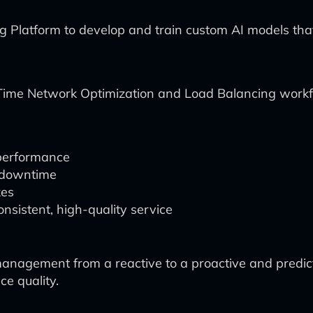
Platform to develop and train custom AI models that
al-Time Network Optimization and Load Balancing wor
performance
d downtime
kes
sistent, high-quality service
agement from a reactive to a proactive and predicti
ce quality.