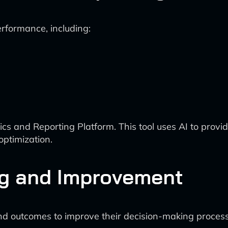
rformance, including:
s and Reporting Platform. This tool uses AI to provi
ptimization.
ng and Improvement
nd outcomes to improve their decision-making process