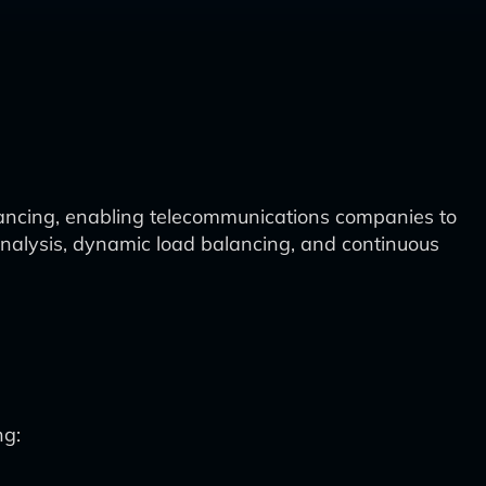
alancing, enabling telecommunications companies to
nalysis, dynamic load balancing, and continuous
ng: