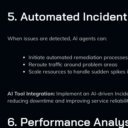
5. Automated Inciden
When issues are detected, AI agents can:
Initiate automated remediation processes
Reroute traffic around problem areas
Scale resources to handle sudden spikes
AI Tool Integration:
Implement an AI-driven Incide
reducing downtime and improving service reliabilit
6. Performance Analy