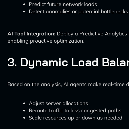
Predict future network loads
Detect anomalies or potential bottlenecks
AI Tool Integration:
Deploy a Predictive Analytics 
enabling proactive optimization.
3. Dynamic Load Bala
Based on the analysis, AI agents make real-time deci
Adjust server allocations
Reroute traffic to less congested paths
Scale resources up or down as needed