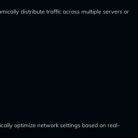
ally distribute traffic across multiple servers or
cally optimize network settings based on real-