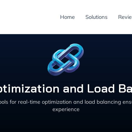
Home
Solutions
Revi
ptimization and Load Ba
 for real-time optimization and load balancing ensur
experience