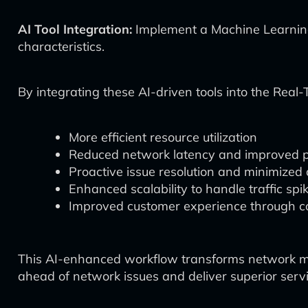
AI Tool Integration:
Implement a Machine Learning 
characteristics.
By integrating these AI-driven tools into the Re
More efficient resource utilization
Reduced network latency and improved 
Proactive issue resolution and minimize
Enhanced scalability to handle traffic spi
Improved customer experience through con
This AI-enhanced workflow transforms network man
ahead of network issues and deliver superior servi