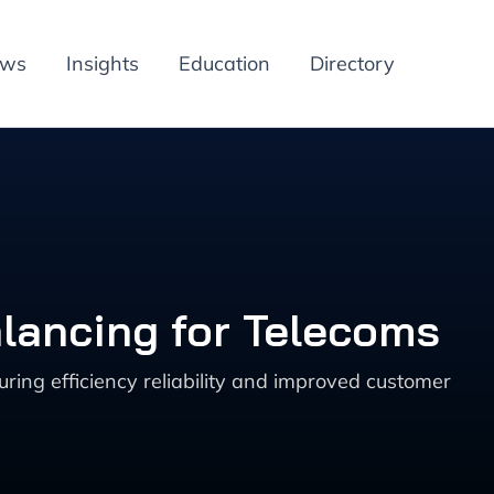
ews
Insights
Education
Directory
lancing for Telecoms
ing efficiency reliability and improved customer