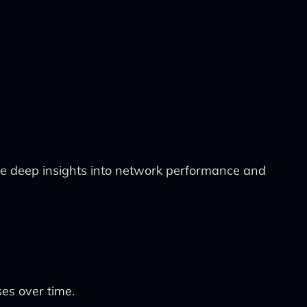
de deep insights into network performance and
es over time.