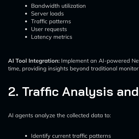
Bandwidth utilization
Server loads
Traffic patterns
User requests
Latency metrics
AI Tool Integration:
Implement an AI-powered Netw
time, providing insights beyond traditional monitor
2. Traffic Analysis an
AI agents analyze the collected data to:
Identify current traffic patterns