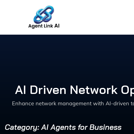
Skip
to
content
AI Driven Network O
Enhance network management with AI-driven tools
Category: AI Agents for Business