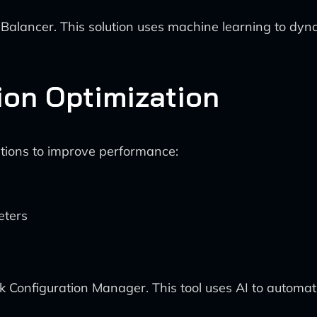
lancer. This solution uses machine learning to dynamic
ion Optimization
ations to improve performance:
eters
 Configuration Manager. This tool uses AI to automati