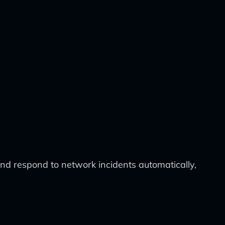
nd respond to network incidents automatically,