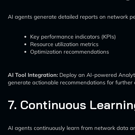
AI agents generate detailed reports on network pe
Key performance indicators (KPIs)
Resource utilization metrics
Optimization recommendations
AI Tool Integration:
Deploy an AI-powered Analytic
generate actionable recommendations for further o
7. Continuous Learni
AI agents continuously learn from network data a