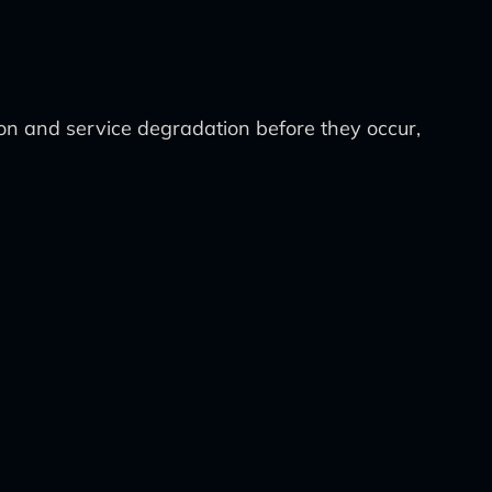
ion and service degradation before they occur,