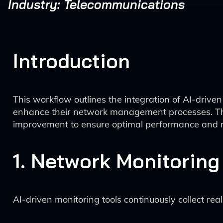
Industry: Telecommunications
Introduction
This workflow outlines the integration of AI-drive
enhance their network management processes. The 
improvement to ensure optimal performance and rel
1. Network Monitoring
AI-driven monitoring tools continuously collect re