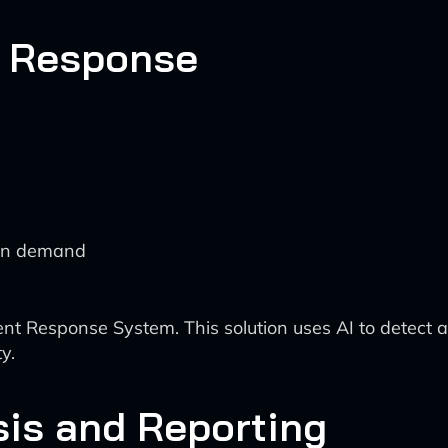
t Response
 in demand
nt Response System. This solution uses AI to detect a
y.
sis and Reporting