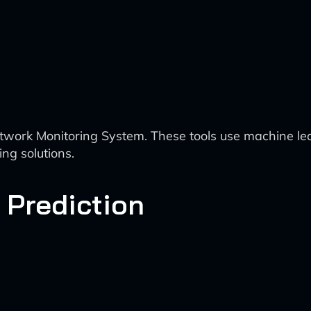
ork Monitoring System. These tools use machine lear
ing solutions.
d Prediction