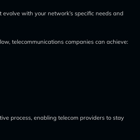
 evolve with your network’s specific needs and
kflow, telecommunications companies can achieve:
ve process, enabling telecom providers to stay