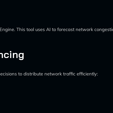
Engine. This tool uses AI to forecast network congest
ncing
sions to distribute network traffic efficiently: