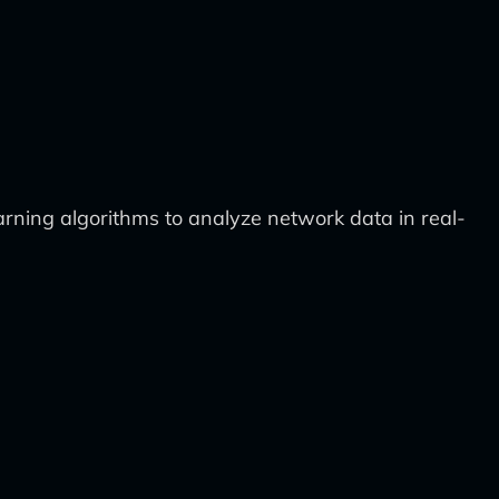
ning algorithms to analyze network data in real-