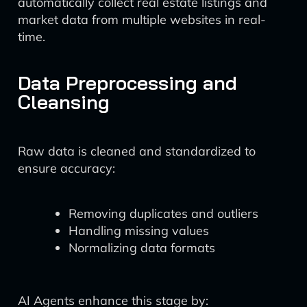
automatically collect real estate listings and
market data from multiple websites in real-
time.
Data Preprocessing and
Cleansing
Raw data is cleaned and standardized to
ensure accuracy:
Removing duplicates and outliers
Handling missing values
Normalizing data formats
AI Agents enhance this stage by: