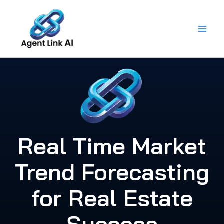
Skip
to
content
Real Time Market
Trend Forecasting
for Real Estate