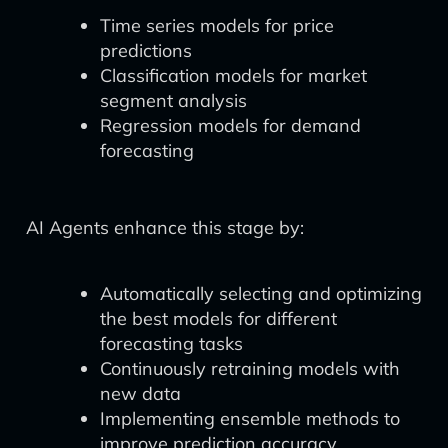
Time series models for price
predictions
Classification models for market
segment analysis
Regression models for demand
forecasting
AI Agents enhance this stage by:
Automatically selecting and optimizing
the best models for different
forecasting tasks
Continuously retraining models with
new data
Implementing ensemble methods to
improve prediction accuracy