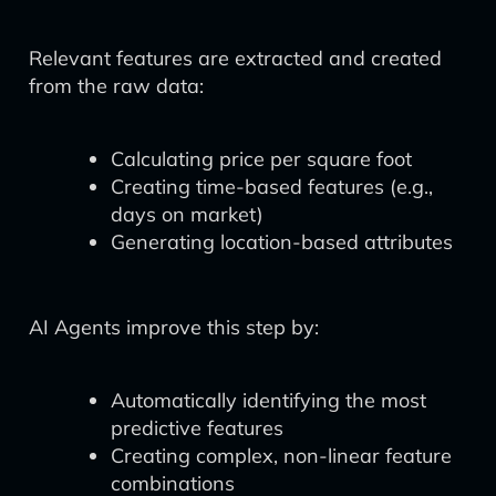
Relevant features are extracted and created
from the raw data:
Calculating price per square foot
Creating time-based features (e.g.,
days on market)
Generating location-based attributes
AI Agents improve this step by:
Automatically identifying the most
predictive features
Creating complex, non-linear feature
combinations