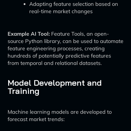
Adapting feature selection based on
real-time market changes
Example AI Tool:
Feature Tools, an open-
source Python library, can be used to automate
feature engineering processes, creating
hundreds of potentially predictive features
from temporal and relational datasets.
Model Development and
Training
Machine learning models are developed to
forecast market trends: