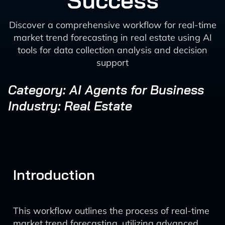
Success
Discover a comprehensive workflow for real-time
market trend forecasting in real estate using AI
tools for data collection analysis and decision
support
Category: AI Agents for Business
Industry: Real Estate
Introduction
This workflow outlines the process of real-time
market trend forecasting, utilizing advanced