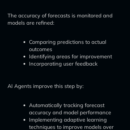
The accuracy of forecasts is monitored and
models are refined:
Comparing predictions to actual
outcomes
Identifying areas for improvement
Incorporating user feedback
AI Agents improve this step by:
Automatically tracking forecast
accuracy and model performance
Implementing adaptive learning
techniques to improve models over