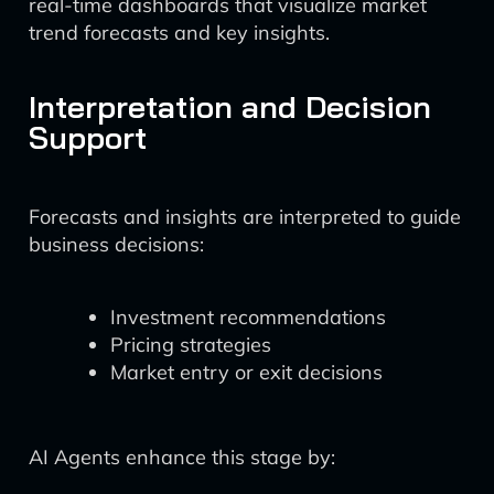
real-time dashboards that visualize market
trend forecasts and key insights.
Interpretation and Decision
Support
Forecasts and insights are interpreted to guide
business decisions:
Investment recommendations
Pricing strategies
Market entry or exit decisions
AI Agents enhance this stage by: