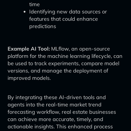
time
Identifying new data sources or
features that could enhance
predictions
Example AI Tool:
MLflow, an open-source
platform for the machine learning lifecycle, can
be used to track experiments, compare model
versions, and manage the deployment of
improved models.
By integrating these AI-driven tools and
agents into the real-time market trend
forecasting workflow, real estate businesses
can achieve more accurate, timely, and
actionable insights. This enhanced process