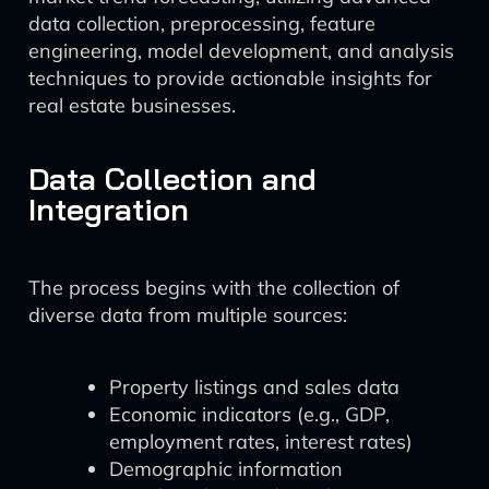
data collection, preprocessing, feature
engineering, model development, and analysis
techniques to provide actionable insights for
real estate businesses.
Data Collection and
Integration
The process begins with the collection of
diverse data from multiple sources:
Property listings and sales data
Economic indicators (e.g., GDP,
employment rates, interest rates)
Demographic information