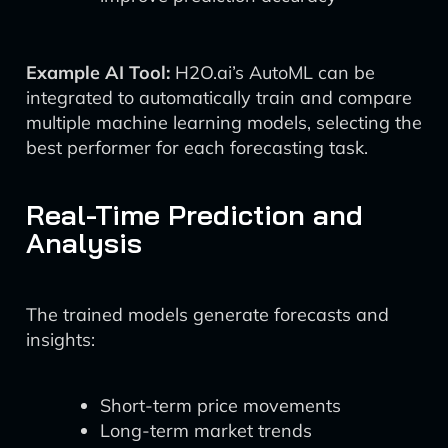
Example AI Tool:
H2O.ai’s AutoML can be
integrated to automatically train and compare
multiple machine learning models, selecting the
best performer for each forecasting task.
Real-Time Prediction and
Analysis
The trained models generate forecasts and
insights:
Short-term price movements
Long-term market trends