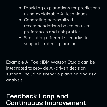
Providing explanations for predictions
using explainable AI techniques
Generating personalized
recommendations based on user
preferences and risk profiles
Simulating different scenarios to
support strategic planning
Example AI Tool:
IBM Watson Studio can be
integrated to provide AI-driven decision
support, including scenario planning and risk
analysis.
Feedback Loop and
Continuous Improvement