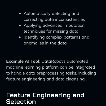
Automatically detecting and
correcting data inconsistencies
Applying advanced imputation
techniques for missing data
Identifying complex patterns and
anomalies in the data
Example AI Tool:
DataRobot’s automated
machine learning platform can be integrated
to handle data preprocessing tasks, including
feature engineering and data cleansing.
Feature Engineering and
Selection