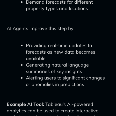
Demand forecasts for different
property types and locations
AI Agents improve this step by:
Providing real-time updates to
forecasts as new data becomes
available
Generating natural language
summaries of key insights
Alerting users to significant changes
or anomalies in predictions
Example AI Tool:
Tableau’s AI-powered
analytics can be used to create interactive,