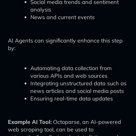
Social media trends and sentiment
analysis
News and current events
AI Agents can significantly enhance this step
by:
Automating data collection from
various APIs and web sources
Integrating unstructured data such as
news articles and social media posts
Ensuring real-time data updates
Example AI Tool:
Octoparse, an AI-powered
web scraping tool, can be used to