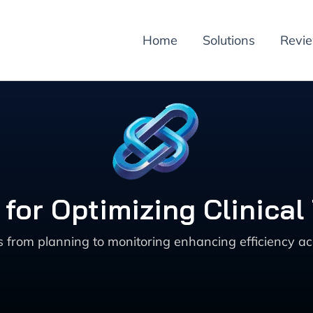
Home
Solutions
Revi
 for Optimizing Clinica
ials from planning to monitoring enhancing efficiency