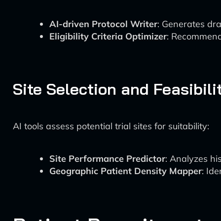
AI-driven Protocol Writer
: Generates dra
Eligibility Criteria Optimizer
: Recommends 
Site Selection and Feasibili
AI tools assess potential trial sites for suitability:
Site Performance Predictor
: Analyzes hi
Geographic Patient Density Mapper
: Id