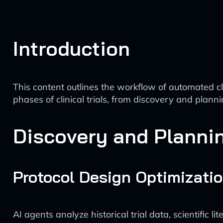
Introduction
This content outlines the workflow of automated cl
phases of clinical trials, from discovery and plan
Discovery and Planni
Protocol Design Optimizati
AI agents analyze historical trial data, scientific l