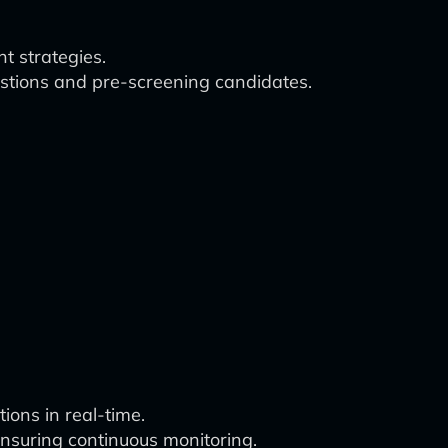
t strategies.
estions and pre-screening candidates.
ions in real-time.
ensuring continuous monitoring.