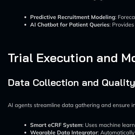
Predictive Recruitment Modeling
: Forec
AI Chatbot for Patient Queries
: Provides
Trial Execution and M
Data Collection and Quality
AI agents streamline data gathering and ensure in
Smart eCRF System
: Uses machine learni
Wearable Data Integrator
: Automaticall