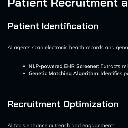
Patient Recruitment 
Patient Identification
AI agents scan electronic health records and geno
NLP-powered EHR Screener
: Extracts r
Genetic Matching Algorithm
: Identifies 
Recruitment Optimization
AI tools enhance outreach and engagement: