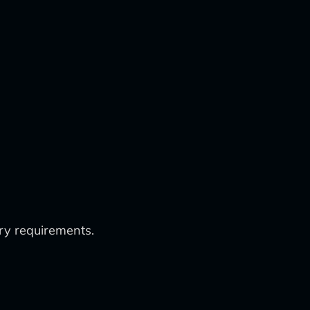
ry requirements.