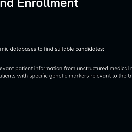
and Enrollment
mic databases to find suitable candidates:
elevant patient information from unstructured medical 
patients with specific genetic markers relevant to the tri