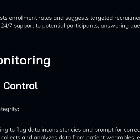
asts enrollment rates and suggests targeted recruitmen
 24/7 support to potential participants, answering qu
onitoring
 Control
tegrity:
ng to flag data inconsistencies and prompt for correct
y collects and analyzes data from patient wearables, 