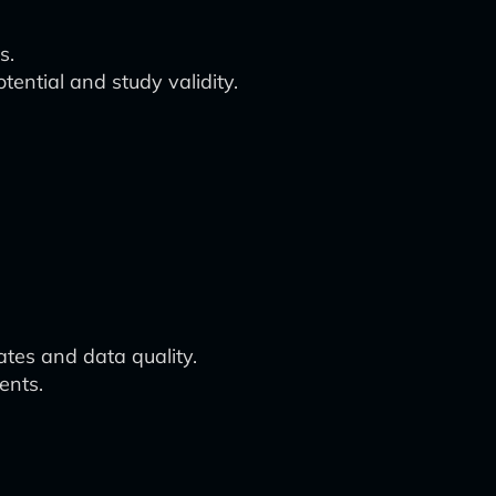
s.
tential and study validity.
ates and data quality.
ents.