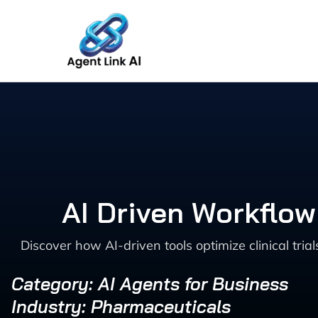
Skip
to
content
AI Driven Workflow
Discover how AI-driven tools optimize clinical tr
Category: AI Agents for Business
Industry: Pharmaceuticals