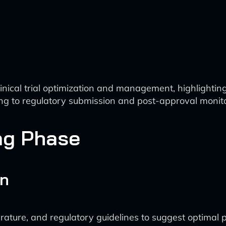
inical trial optimization and management, highlighting
ning to regulatory submission and post-approval monit
ng Phase
on
iterature, and regulatory guidelines to suggest optimal 