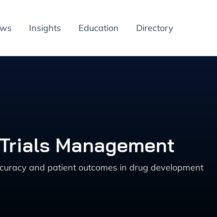
ews
Insights
Education
Directory
l Trials Management
 accuracy and patient outcomes in drug development