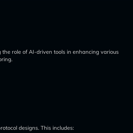
 the role of AI-driven tools in enhancing various
oring.
protocol designs. This includes: