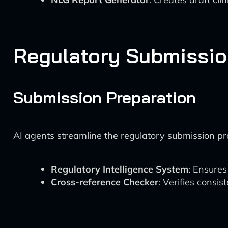
Regulatory Submissio
Submission Preparation
AI agents streamline the regulatory submission pr
Regulatory Intelligence System
: Ensures
Cross-reference Checker
: Verifies consi