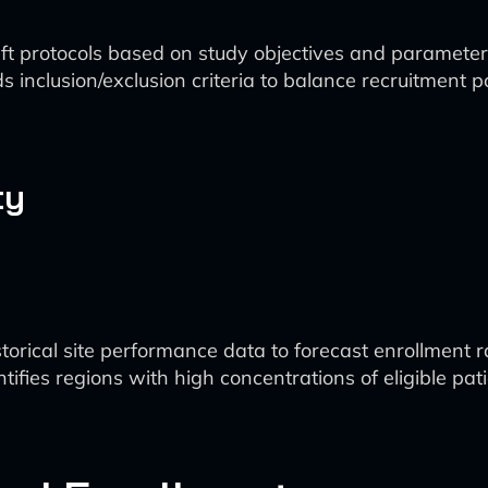
ft protocols based on study objectives and parameter
inclusion/exclusion criteria to balance recruitment po
ty
storical site performance data to forecast enrollment r
entifies regions with high concentrations of eligible pati