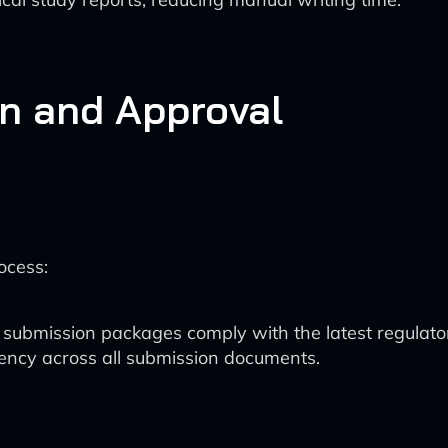
n and Approval
ocess:
 submission packages comply with the latest regulato
stency across all submission documents.