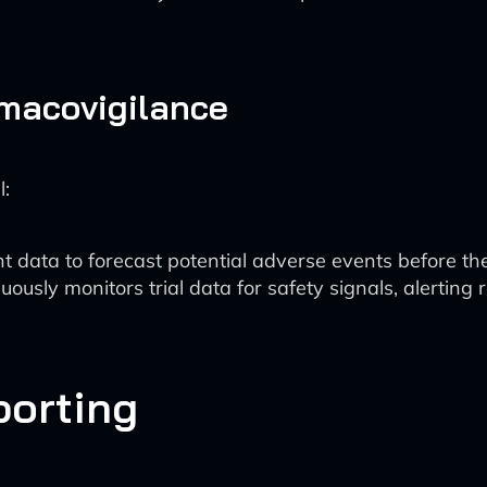
macovigilance
l:
nt data to forecast potential adverse events before th
nuously monitors trial data for safety signals, alerting 
porting