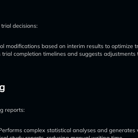
rial decisions:
ol modifications based on interim results to optimize t
s trial completion timelines and suggests adjustments 
ng
ng reports:
 Performs complex statistical analyses and generates v
nical study reports, reducing manual writing time.