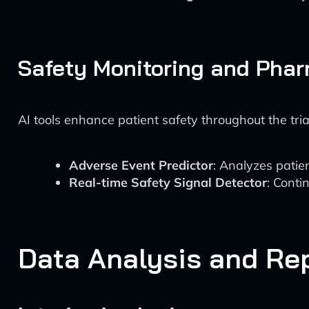
Safety Monitoring and Phar
AI tools enhance patient safety throughout the tria
Adverse Event Predictor
: Analyzes patie
Real-time Safety Signal Detector
: Conti
Data Analysis and Re