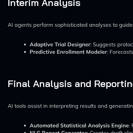
Interim Analysis
AI agents perform sophisticated analyses to guide t
Adaptive Trial Designer
: Suggests protoc
Predictive Enrollment Modeler
: Forecast
Final Analysis and Reporti
AI tools assist in interpreting results and generati
Automated Statistical Analysis Engine
:
NLG Report Generator
: Creates draft cli