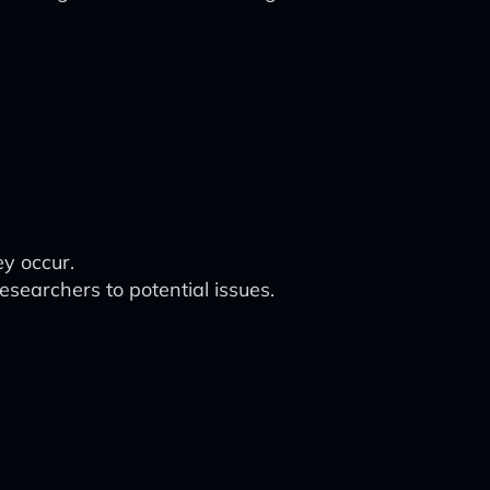
ey occur.
researchers to potential issues.