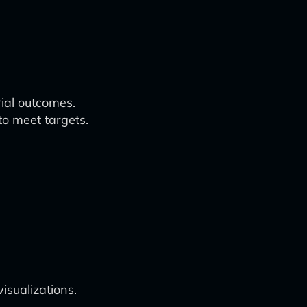
rial outcomes.
to meet targets.
isualizations.