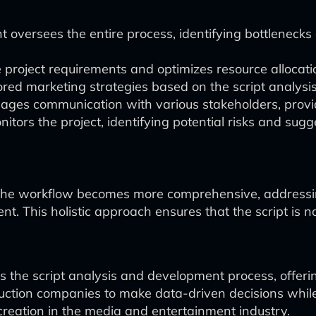
t oversees the entire process, identifying bottlenec
project requirements and optimizes resource allocati
ored marketing strategies based on the script analysi
ges communication with various stakeholders, provid
tors the project, identifying potential risks and sugge
 the workflow becomes more comprehensive, addressing
t. This holistic approach ensures that the script is no
 the script analysis and development process, offerin
uction companies to make data-driven decisions while s
reation in the media and entertainment industry.