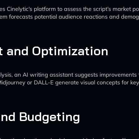
es Cinelytic’s platform to assess the script’s market p
m forecasts potential audience reactions and demogr
 and Optimization
ysis, an AI writing assistant suggests improvements 
 Midjourney or DALL-E generate visual concepts for key 
and Budgeting