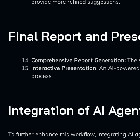
provide more refined suggestions.
Final Report and Pres
Comprehensive Report Generation:
The s
Interactive Presentation:
An AI-powered p
process.
Integration of AI Agen
To further enhance this workflow, integrating AI a