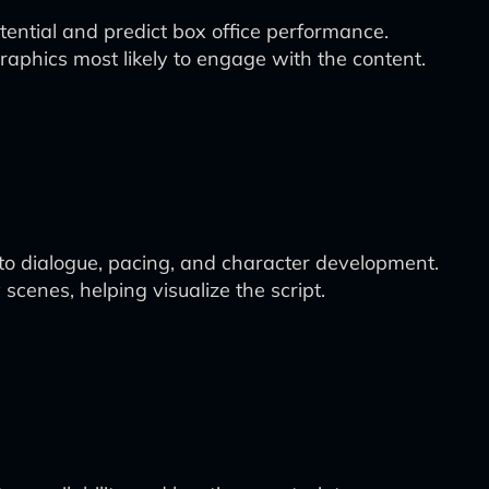
otential and predict box office performance.
aphics most likely to engage with the content.
to dialogue, pacing, and character development.
scenes, helping visualize the script.