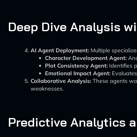
Deep Dive Analysis wi
AI Agent Deployment:
Multiple specializ
Character Development Agent:
Anal
Plot Consistency Agent:
Identifies 
Emotional Impact Agent:
Evaluates 
Collaborative Analysis:
These agents work
weaknesses.
Predictive Analytics 