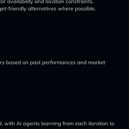
r availability and location constraints.
et-friendly alternatives where possible.
tors based on past performances and market
d, with AI agents learning from each iteration to