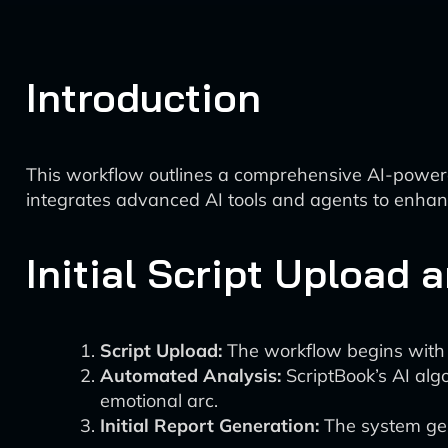
Introduction
This workflow outlines a comprehensive AI-powered
integrates advanced AI tools and agents to enhanc
Initial Script Upload 
Script Upload:
The workflow begins with u
Automated Analysis:
ScriptBook’s AI alg
emotional arc.
Initial Report Generation:
The system gene