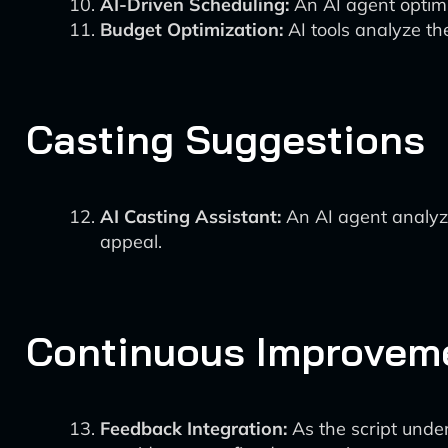
AI-Driven Scheduling:
An AI agent optimiz
Budget Optimization:
AI tools analyze th
Casting Suggestions
AI Casting Assistant:
An AI agent analyz
appeal.
Continuous Improvem
Feedback Integration:
As the script under