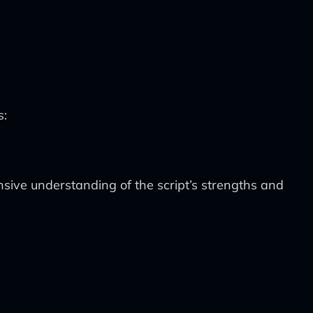
s:
ive understanding of the script’s strengths and