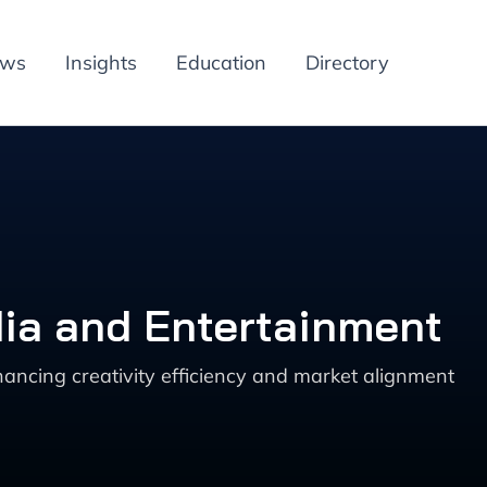
ews
Insights
Education
Directory
dia and Entertainment
ncing creativity efficiency and market alignment