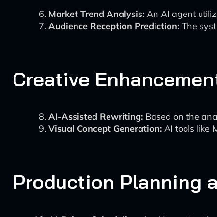
Market Trend Analysis:
An AI agent utiliz
Audience Reception Prediction:
The syste
Creative Enhancement
AI-Assisted Rewriting:
Based on the anal
Visual Concept Generation:
AI tools like
Production Planning 