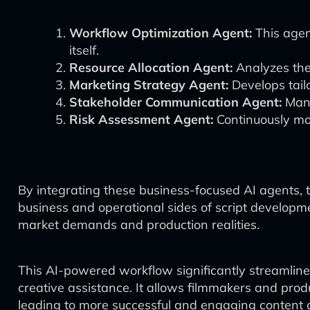
Workflow Optimization Agent:
This agen
itself.
Resource Allocation Agent:
Analyzes the 
Marketing Strategy Agent:
Develops tail
Stakeholder Communication Agent:
Mana
Risk Assessment Agent:
Continuously moni
By integrating these business-focused AI agents,
business and operational sides of script developmen
market demands and production realities.
This AI-powered workflow significantly streamlines
creative assistance. It allows filmmakers and prod
leading to more successful and engaging content c