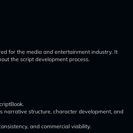
d for the media and entertainment industry. It
hout the script development process.
criptBook.
s narrative structure, character development, and
onsistency, and commercial viability.