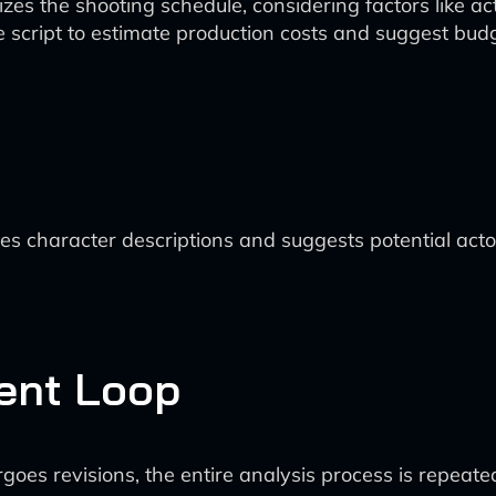
es the shooting schedule, considering factors like acto
e script to estimate production costs and suggest budg
es character descriptions and suggests potential ac
ent Loop
goes revisions, the entire analysis process is repeate