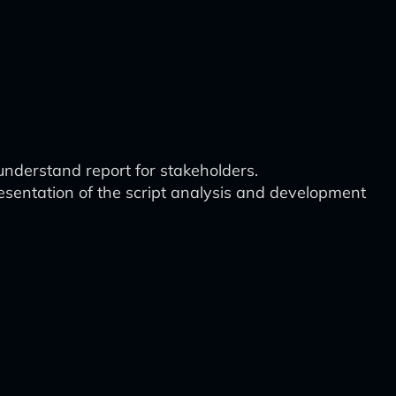
understand report for stakeholders.
esentation of the script analysis and development