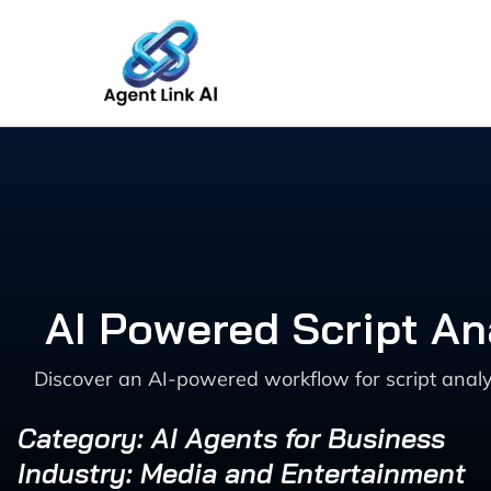
Skip
to
content
AI Powered Script An
Discover an AI-powered workflow for script anal
Category: AI Agents for Business
Industry: Media and Entertainment