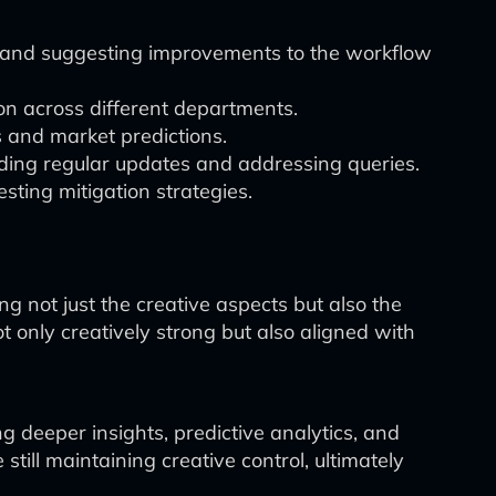
ks and suggesting improvements to the workflow
on across different departments.
s and market predictions.
ing regular updates and addressing queries.
sting mitigation strategies.
 not just the creative aspects but also the
t only creatively strong but also aligned with
g deeper insights, predictive analytics, and
till maintaining creative control, ultimately