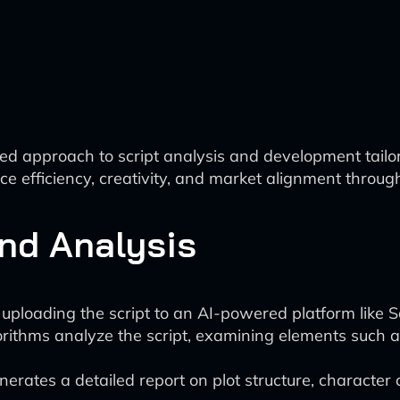
 approach to script analysis and development tailore
e efficiency, creativity, and market alignment throug
and Analysis
ploading the script to an AI-powered platform like S
orithms analyze the script, examining elements such a
rates a detailed report on plot structure, character c