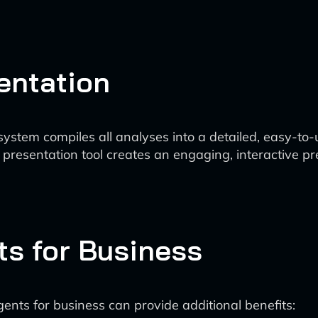
entation
ystem compiles all analyses into a detailed, easy-to-
resentation tool creates an engaging, interactive pr
ts for Business
gents for business can provide additional benefits: