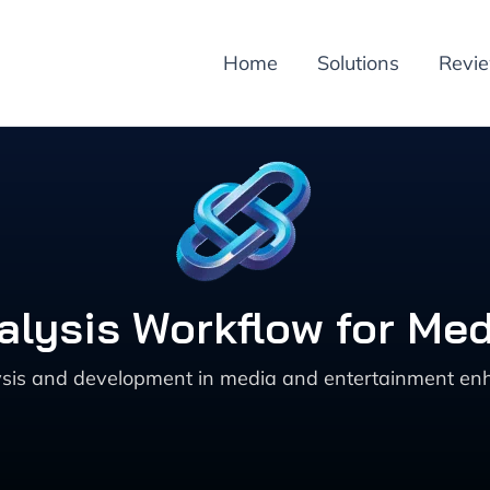
Home
Solutions
Revi
alysis Workflow for Me
ysis and development in media and entertainment enha