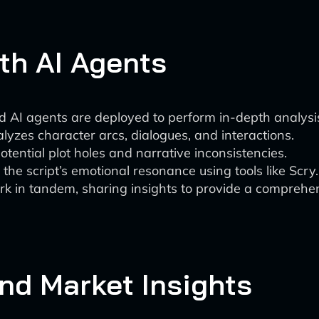
th AI Agents
ed AI agents are deployed to perform in-depth analysi
yzes character arcs, dialogues, and interactions.
potential plot holes and narrative inconsistencies.
the script’s emotional resonance using tools like Scry.
 in tandem, sharing insights to provide a comprehens
and Market Insights