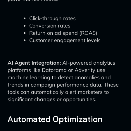
Click-through rates
Conversion rates
Return on ad spend (ROAS)
Customer engagement levels
AI Agent Integration:
AI-powered analytics
platforms like Datorama or Adverity use
machine learning to detect anomalies and
trends in campaign performance data. These
tools can automatically alert marketers to
significant changes or opportunities.
Automated Optimization