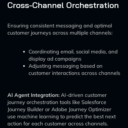
Cross-Channel Orchestration
Ensuring consistent messaging and optimal
customer journeys across multiple channels:
Coordinating email, social media, and
display ad campaigns
Adjusting messaging based on
customer interactions across channels
AI Agent Integration:
AI-driven customer
journey orchestration tools like Salesforce
Journey Builder or Adobe Journey Optimizer
use machine learning to predict the best next
action for each customer across channels.