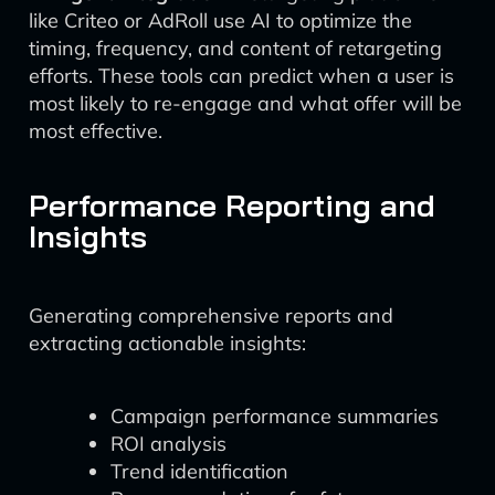
like Criteo or AdRoll use AI to optimize the
timing, frequency, and content of retargeting
efforts. These tools can predict when a user is
most likely to re-engage and what offer will be
most effective.
Performance Reporting and
Insights
Generating comprehensive reports and
extracting actionable insights:
Campaign performance summaries
ROI analysis
Trend identification