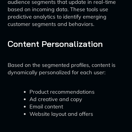
audience segments that update in real-time
based on incoming data. These tools use
predictive analytics to identify emerging
customer segments and behaviors.
Content Personalization
Based on the segmented profiles, content is
dynamically personalized for each user:
Product recommendations
Ad creative and copy
Email content
Website layout and offers