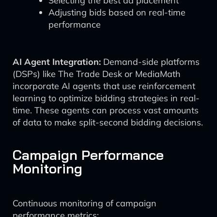
Selecting the best ad placement
Adjusting bids based on real-time
performance
AI Agent Integration:
Demand-side platforms
(DSPs) like The Trade Desk or MediaMath
incorporate AI agents that use reinforcement
learning to optimize bidding strategies in real-
time. These agents can process vast amounts
of data to make split-second bidding decisions.
Campaign Performance
Monitoring
Continuous monitoring of campaign
performance metrics: