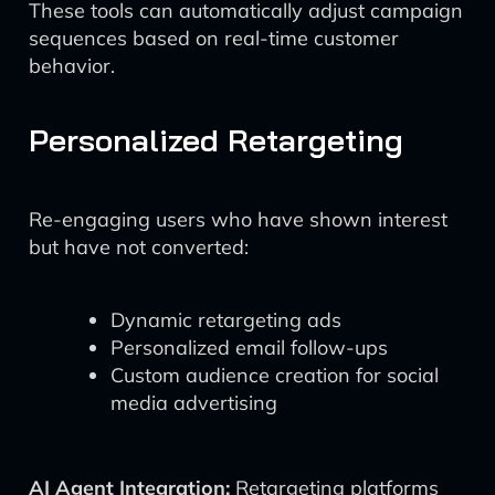
These tools can automatically adjust campaign
sequences based on real-time customer
behavior.
Personalized Retargeting
Re-engaging users who have shown interest
but have not converted:
Dynamic retargeting ads
Personalized email follow-ups
Custom audience creation for social
media advertising
AI Agent Integration:
Retargeting platforms