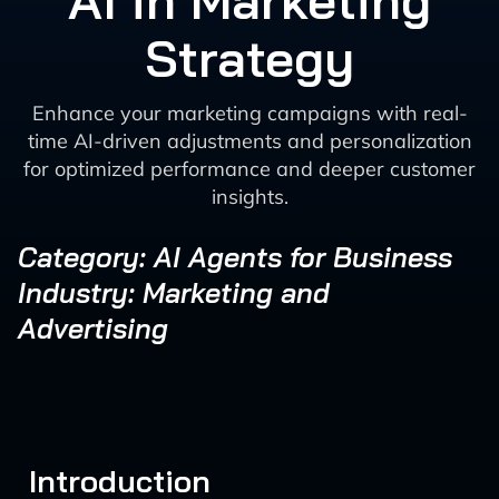
AI in Marketing
Strategy
Enhance your marketing campaigns with real-
time AI-driven adjustments and personalization
for optimized performance and deeper customer
insights.
Category: AI Agents for Business
Industry: Marketing and
Advertising
Introduction