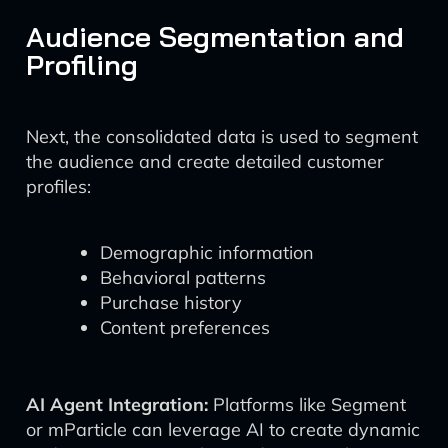
Audience Segmentation and
Profiling
Next, the consolidated data is used to segment
the audience and create detailed customer
profiles:
Demographic information
Behavioral patterns
Purchase history
Content preferences
AI Agent Integration:
Platforms like Segment
or mParticle can leverage AI to create dynamic