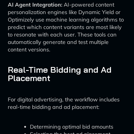
AI Agent Integration:
AI-powered content
personalization engines like Dynamic Yield or
Optimizely use machine learning algorithms to
predict which content variants are most likely
to resonate with each user. These tools can
automatically generate and test multiple
content versions.
Real-Time Bidding and Ad
Placement
For digital advertising, the workflow includes
real-time bidding and ad placement:
Determining optimal bid amounts