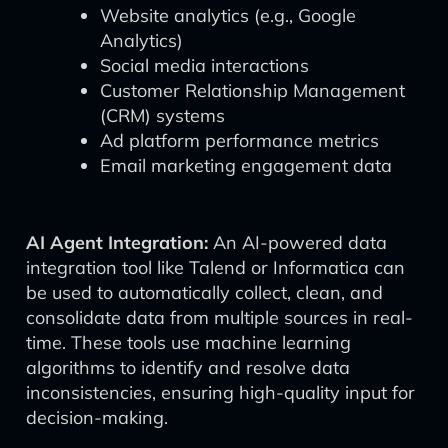
Website analytics (e.g., Google
Analytics)
Social media interactions
Customer Relationship Management
(CRM) systems
Ad platform performance metrics
Email marketing engagement data
AI Agent Integration:
An AI-powered data
integration tool like Talend or Informatica can
be used to automatically collect, clean, and
consolidate data from multiple sources in real-
time. These tools use machine learning
algorithms to identify and resolve data
inconsistencies, ensuring high-quality input for
decision-making.