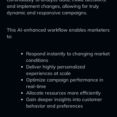
and implement changes, allowing for truly
dynamic and responsive campaigns.
This AI-enhanced workflow enables marketers
to:
Respond instantly to changing market
conditions
Deliver highly personalized
experiences at scale
Optimize campaign performance in
real-time
Allocate resources more efficiently
Gain deeper insights into customer
behavior and preferences