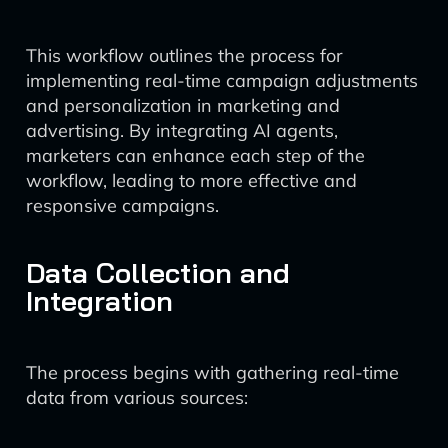
This workflow outlines the process for
implementing real-time campaign adjustments
and personalization in marketing and
advertising. By integrating AI agents,
marketers can enhance each step of the
workflow, leading to more effective and
responsive campaigns.
Data Collection and
Integration
The process begins with gathering real-time
data from various sources: