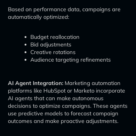
Based on performance data, campaigns are
automatically optimized:
Budget reallocation
Bid adjustments
Creative rotations
Audience targeting refinements
AI Agent Integration:
Marketing automation
platforms like HubSpot or Marketo incorporate
AI agents that can make autonomous
decisions to optimize campaigns. These agents
use predictive models to forecast campaign
outcomes and make proactive adjustments.