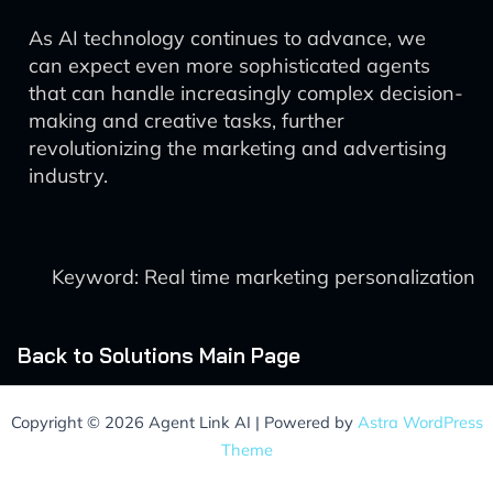
As AI technology continues to advance, we
can expect even more sophisticated agents
that can handle increasingly complex decision-
making and creative tasks, further
revolutionizing the marketing and advertising
industry.
Keyword: Real time marketing personalization
Back to Solutions Main Page
Copyright © 2026 Agent Link AI | Powered by
Astra WordPress
Theme