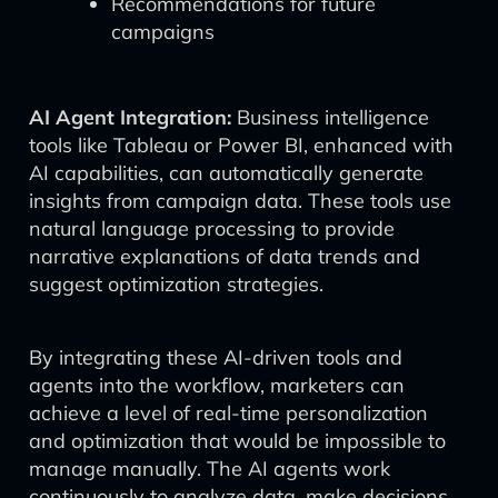
Recommendations for future
campaigns
AI Agent Integration:
Business intelligence
tools like Tableau or Power BI, enhanced with
AI capabilities, can automatically generate
insights from campaign data. These tools use
natural language processing to provide
narrative explanations of data trends and
suggest optimization strategies.
By integrating these AI-driven tools and
agents into the workflow, marketers can
achieve a level of real-time personalization
and optimization that would be impossible to
manage manually. The AI agents work
continuously to analyze data, make decisions,