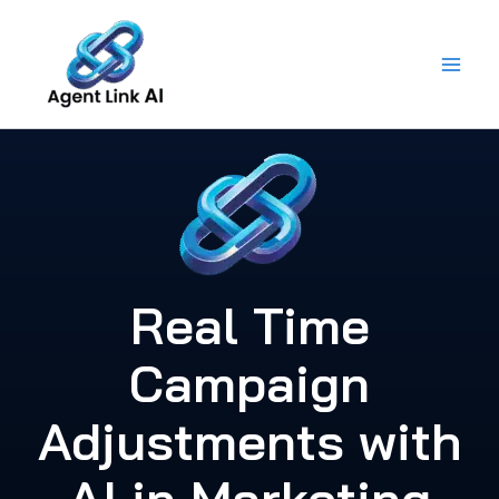
Skip
to
content
Real Time
Campaign
Adjustments with