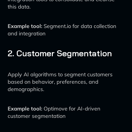
this data.
Example tool:
Segment.io for data collection
and integration
2. Customer Segmentation
Apply AI algorithms to segment customers
based on behavior, preferences, and
demographics.
Example tool:
Optimove for AI-driven
customer segmentation