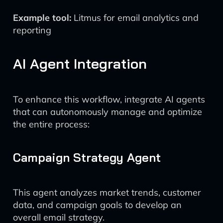
Example tool:
Litmus for email analytics and
reporting
AI Agent Integration
To enhance this workflow, integrate AI agents
that can autonomously manage and optimize
the entire process:
Campaign Strategy Agent
This agent analyzes market trends, customer
data, and campaign goals to develop an
overall email strategy.