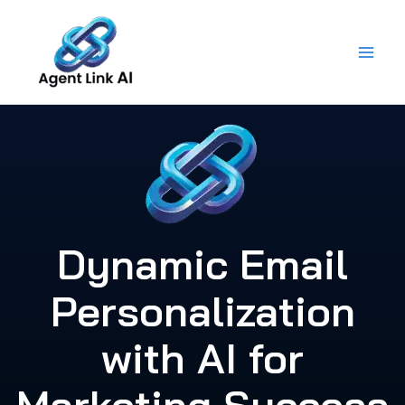
Skip
to
content
Dynamic Email
Personalization
with AI for