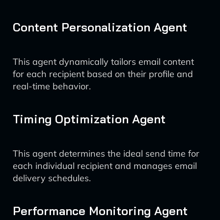
Content Personalization Agent
This agent dynamically tailors email content
for each recipient based on their profile and
real-time behavior.
Timing Optimization Agent
This agent determines the ideal send time for
each individual recipient and manages email
delivery schedules.
Performance Monitoring Agent