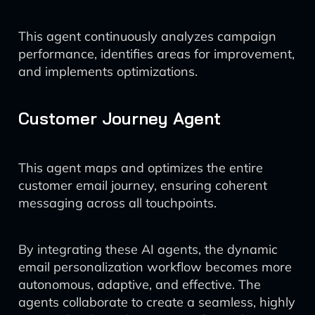
This agent continuously analyzes campaign
performance, identifies areas for improvement,
and implements optimizations.
Customer Journey Agent
This agent maps and optimizes the entire
customer email journey, ensuring coherent
messaging across all touchpoints.
By integrating these AI agents, the dynamic
email personalization workflow becomes more
autonomous, adaptive, and effective. The
agents collaborate to create a seamless, highly