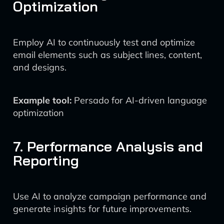
Optimization
Employ AI to continuously test and optimize
email elements such as subject lines, content,
and designs.
Example tool:
Persado for AI-driven language
optimization
7. Performance Analysis and
Reporting
Use AI to analyze campaign performance and
generate insights for future improvements.