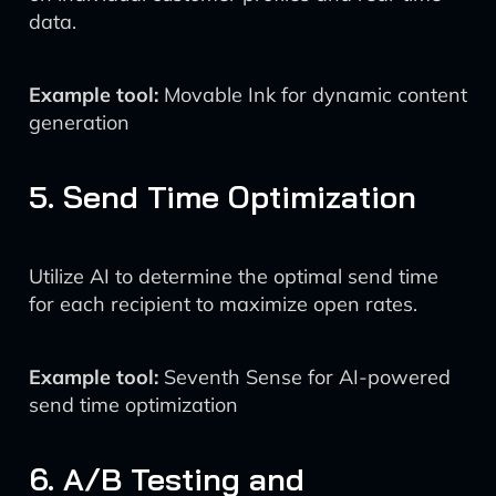
data.
Example tool:
Movable Ink for dynamic content
generation
5. Send Time Optimization
Utilize AI to determine the optimal send time
for each recipient to maximize open rates.
Example tool:
Seventh Sense for AI-powered
send time optimization
6. A/B Testing and