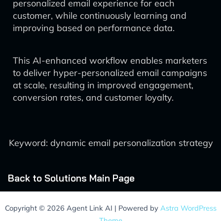
personalized email experience for each
customer, while continuously learning and
improving based on performance data.
This AI-enhanced workflow enables marketers
to deliver hyper-personalized email campaigns
at scale, resulting in improved engagement,
conversion rates, and customer loyalty.
Keyword: dynamic email personalization strategy
Back to Solutions Main Page
Copyright © 2026 Agent Link AI | Powered by
Astra WordPress
Theme