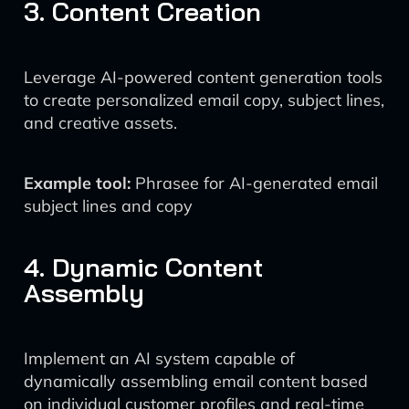
3. Content Creation
Leverage AI-powered content generation tools
to create personalized email copy, subject lines,
and creative assets.
Example tool:
Phrasee for AI-generated email
subject lines and copy
4. Dynamic Content
Assembly
Implement an AI system capable of
dynamically assembling email content based
on individual customer profiles and real-time