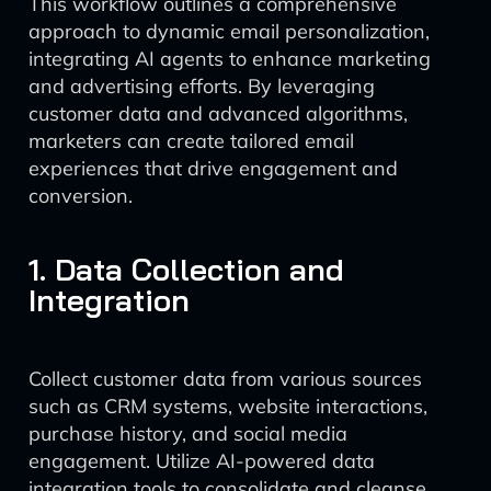
This workflow outlines a comprehensive
approach to dynamic email personalization,
integrating AI agents to enhance marketing
and advertising efforts. By leveraging
customer data and advanced algorithms,
marketers can create tailored email
experiences that drive engagement and
conversion.
1. Data Collection and
Integration
Collect customer data from various sources
such as CRM systems, website interactions,
purchase history, and social media
engagement. Utilize AI-powered data
integration tools to consolidate and cleanse