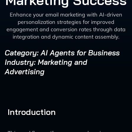
Marketing Success
Enhance your email marketing with AI-driven
personalization strategies for improved
engagement and conversion rates through data
integration and dynamic content assembly.
Category: AI Agents for Business
Industry: Marketing and
Advertising
Introduction