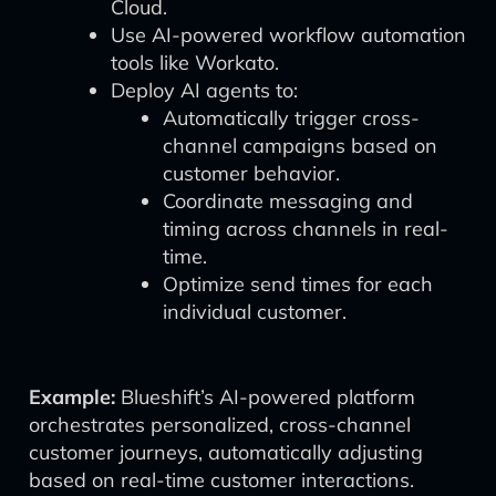
Cloud.
Use AI-powered workflow automation
tools like Workato.
Deploy AI agents to:
Automatically trigger cross-
channel campaigns based on
customer behavior.
Coordinate messaging and
timing across channels in real-
time.
Optimize send times for each
individual customer.
Example:
Blueshift’s AI-powered platform
orchestrates personalized, cross-channel
customer journeys, automatically adjusting
based on real-time customer interactions.