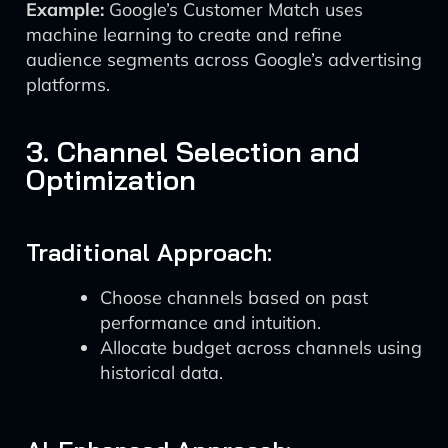
Example:
Google’s Customer Match uses
machine learning to create and refine
audience segments across Google’s advertising
platforms.
3. Channel Selection and
Optimization
Traditional Approach:
Choose channels based on past
performance and intuition.
Allocate budget across channels using
historical data.