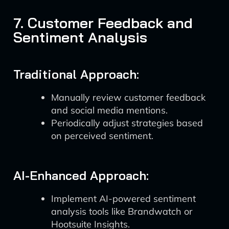
7. Customer Feedback and
Sentiment Analysis
Traditional Approach:
Manually review customer feedback
and social media mentions.
Periodically adjust strategies based
on perceived sentiment.
AI-Enhanced Approach:
Implement AI-powered sentiment
analysis tools like Brandwatch or
Hootsuite Insights.