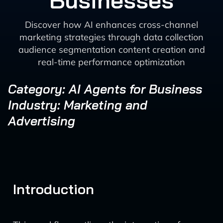
Businesses
Discover how AI enhances cross-channel
marketing strategies through data collection
audience segmentation content creation and
real-time performance optimization
Category: AI Agents for Business
Industry: Marketing and
Advertising
Introduction