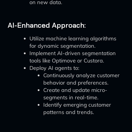
on new data.
AI-Enhanced Approach:
Utilize machine learning algorithms
for dynamic segmentation.
Implement AI-driven segmentation
tools like Optimove or Custora.
Deploy AI agents to:
Continuously analyze customer
behavior and preferences.
Create and update micro-
segments in real-time.
Identify emerging customer
patterns and trends.