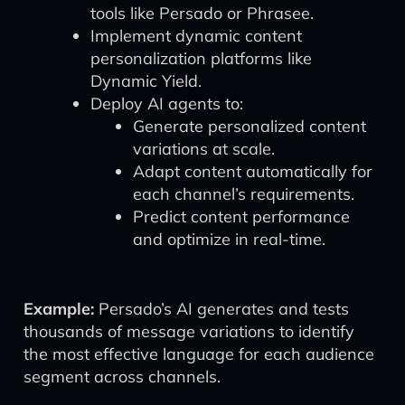
tools like Persado or Phrasee.
Implement dynamic content
personalization platforms like
Dynamic Yield.
Deploy AI agents to:
Generate personalized content
variations at scale.
Adapt content automatically for
each channel’s requirements.
Predict content performance
and optimize in real-time.
Example:
Persado’s AI generates and tests
thousands of message variations to identify
the most effective language for each audience
segment across channels.