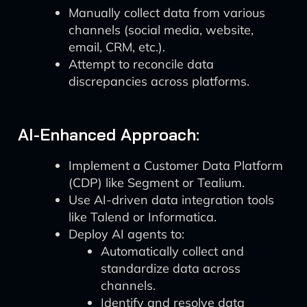
Manually collect data from various
channels (social media, website,
email, CRM, etc.).
Attempt to reconcile data
discrepancies across platforms.
AI-Enhanced Approach:
Implement a Customer Data Platform
(CDP) like Segment or Tealium.
Use AI-driven data integration tools
like Talend or Informatica.
Deploy AI agents to:
Automatically collect and
standardize data across
channels.
Identify and resolve data