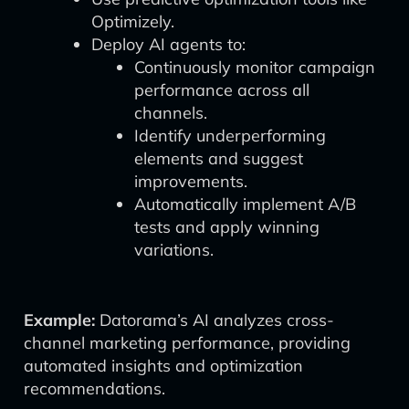
Optimizely.
Deploy AI agents to:
Continuously monitor campaign
performance across all
channels.
Identify underperforming
elements and suggest
improvements.
Automatically implement A/B
tests and apply winning
variations.
Example:
Datorama’s AI analyzes cross-
channel marketing performance, providing
automated insights and optimization
recommendations.