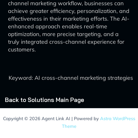
channel marketing workflow, businesses can
achieve greater efficiency, personalization, and
effectiveness in their marketing efforts. The AI-
enhanced approach enables real-time
optimization, more precise targeting, and a
truly integrated cross-channel experience for
customers.
Keyword: AI cross-channel marketing strategies
Back to Solutions Main Page
Copyright © 2026 Agent Link AI | Powered by
Astra WordPress
Theme