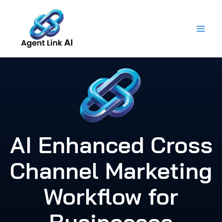
Skip
to
content
AI Enhanced Cross
Channel Marketing
Workflow for