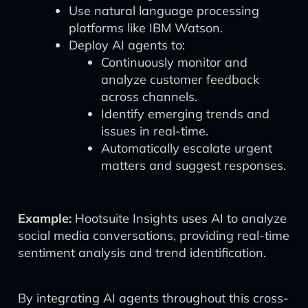
Use natural language processing
platforms like IBM Watson.
Deploy AI agents to:
Continuously monitor and
analyze customer feedback
across channels.
Identify emerging trends and
issues in real-time.
Automatically escalate urgent
matters and suggest responses.
Example:
Hootsuite Insights uses AI to analyze
social media conversations, providing real-time
sentiment analysis and trend identification.
By integrating AI agents throughout this cross-