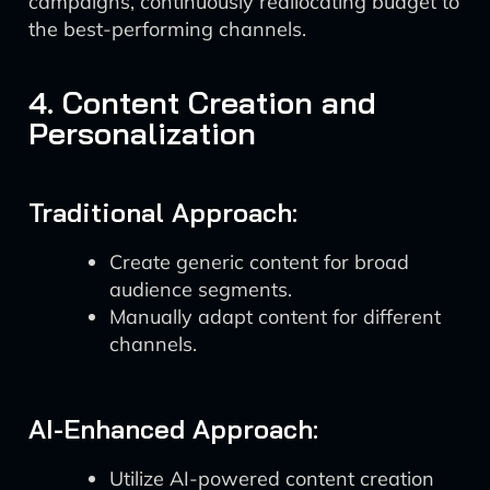
campaigns, continuously reallocating budget to
the best-performing channels.
4. Content Creation and
Personalization
Traditional Approach:
Create generic content for broad
audience segments.
Manually adapt content for different
channels.
AI-Enhanced Approach:
Utilize AI-powered content creation