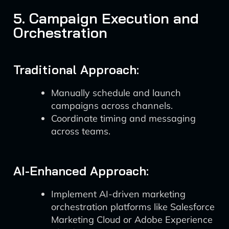
5. Campaign Execution and
Orchestration
Traditional Approach:
Manually schedule and launch
campaigns across channels.
Coordinate timing and messaging
across teams.
AI-Enhanced Approach:
Implement AI-driven marketing
orchestration platforms like Salesforce
Marketing Cloud or Adobe Experience