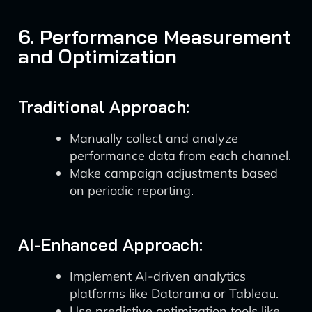
6. Performance Measurement
and Optimization
Traditional Approach:
Manually collect and analyze
performance data from each channel.
Make campaign adjustments based
on periodic reporting.
AI-Enhanced Approach:
Implement AI-driven analytics
platforms like Datorama or Tableau.
Use predictive optimization tools like