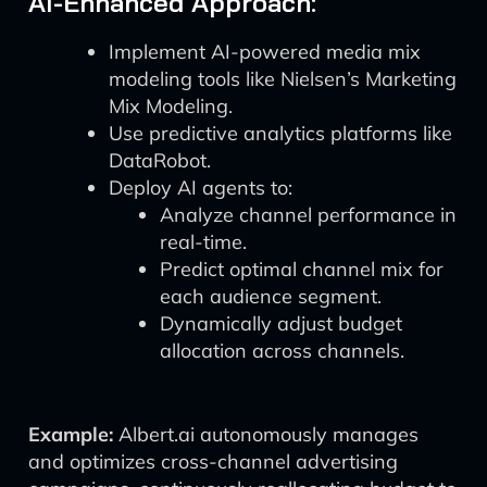
AI-Enhanced Approach:
Implement AI-powered media mix
modeling tools like Nielsen’s Marketing
Mix Modeling.
Use predictive analytics platforms like
DataRobot.
Deploy AI agents to:
Analyze channel performance in
real-time.
Predict optimal channel mix for
each audience segment.
Dynamically adjust budget
allocation across channels.
Example:
Albert.ai autonomously manages
and optimizes cross-channel advertising