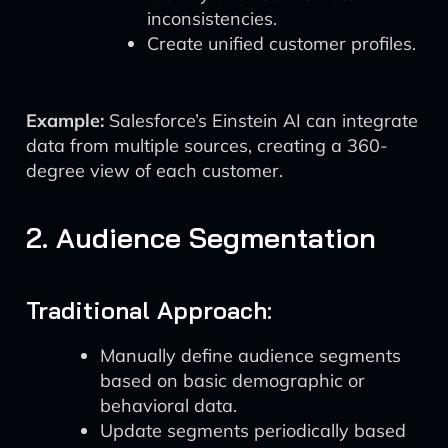
inconsistencies.
Create unified customer profiles.
Example:
Salesforce’s Einstein AI can integrate
data from multiple sources, creating a 360-
degree view of each customer.
2. Audience Segmentation
Traditional Approach:
Manually define audience segments
based on basic demographic or
behavioral data.
Update segments periodically based