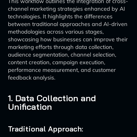
This workflow outlines the integration of cross-
channel marketing strategies enhanced by AI
technologies. It highlights the differences
between traditional approaches and AI-driven
methodologies across various stages,
showcasing how businesses can improve their
marketing efforts through data collection,
audience segmentation, channel selection,
content creation, campaign execution,
performance measurement, and customer
feedback analysis.
1. Data Collection and
Unification
Traditional Approach: