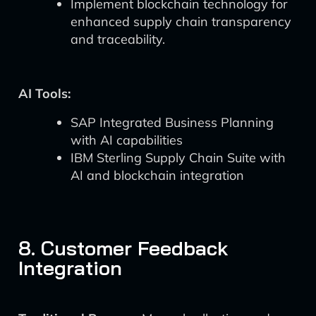
Implement blockchain technology for
enhanced supply chain transparency
and traceability.
AI Tools:
SAP Integrated Business Planning
with AI capabilities
IBM Sterling Supply Chain Suite with
AI and blockchain integration
8. Customer Feedback
Integration