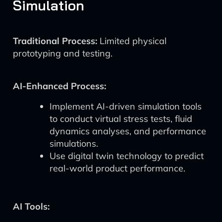
Simulation
Traditional Process:
Limited physical
prototyping and testing.
AI-Enhanced Process:
Implement AI-driven simulation tools
to conduct virtual stress tests, fluid
dynamics analyses, and performance
simulations.
Use digital twin technology to predict
real-world product performance.
AI Tools: