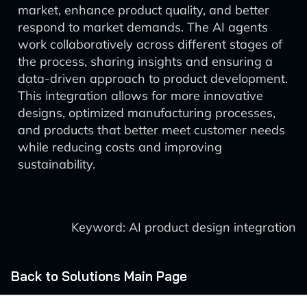
market, enhance product quality, and better
respond to market demands. The AI agents
work collaboratively across different stages of
the process, sharing insights and ensuring a
data-driven approach to product development.
This integration allows for more innovative
designs, optimized manufacturing processes,
and products that better meet customer needs
while reducing costs and improving
sustainability.
Keyword: AI product design integration
Back to Solutions Main Page