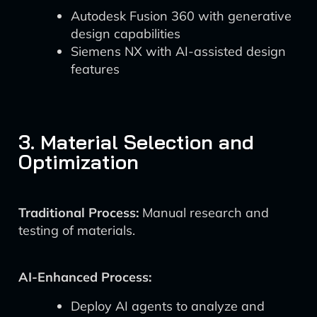
Autodesk Fusion 360 with generative
design capabilities
Siemens NX with AI-assisted design
features
3. Material Selection and
Optimization
Traditional Process:
Manual research and
testing of materials.
AI-Enhanced Process:
Deploy AI agents to analyze and