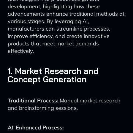
development, highlighting how these
advancements enhance traditional methods at
various stages. By leveraging AI,
manufacturers can streamline processes,
improve efficiency, and create innovative
products that meet market demands
effectively.
1. Market Research and
Concept Generation
Traditional Process:
Manual market research
and brainstorming sessions.
AI-Enhanced Process: