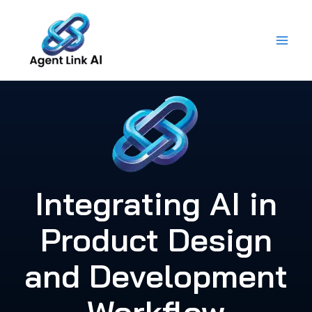
Skip
to
content
Integrating AI in
Product Design
and Development