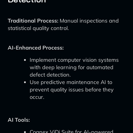
Traditional Process:
Manual inspections and
statistical quality control.
AI-Enhanced Process:
Implement computer vision systems
with deep learning for automated
defect detection.
Use predictive maintenance AI to
prevent quality issues before they
occur.
AI Tools:
Cognex ViDi Suite for AI-powered