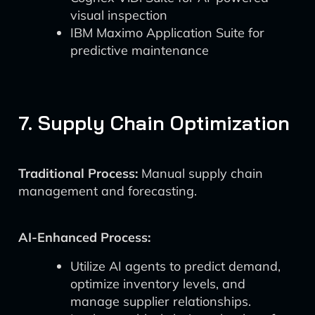
visual inspection
IBM Maximo Application Suite for
predictive maintenance
7. Supply Chain Optimization
Traditional Process:
Manual supply chain
management and forecasting.
AI-Enhanced Process:
Utilize AI agents to predict demand,
optimize inventory levels, and
manage supplier relationships.