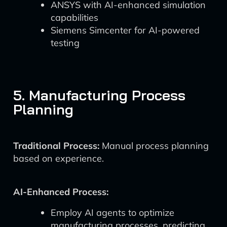
ANSYS with AI-enhanced simulation
capabilities
Siemens Simcenter for AI-powered
testing
5. Manufacturing Process
Planning
Traditional Process:
Manual process planning
based on experience.
AI-Enhanced Process:
Employ AI agents to optimize
manufacturing processes, predicting