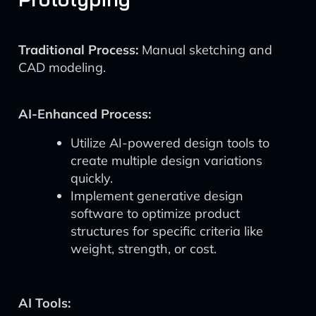
Traditional Process:
Manual sketching and
CAD modeling.
AI-Enhanced Process:
Utilize AI-powered design tools to
create multiple design variations
quickly.
Implement generative design
software to optimize product
structures for specific criteria like
weight, strength, or cost.
AI Tools: