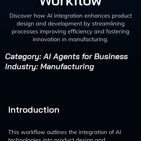
Workflow
Discover how AI integration enhances product
design and development by streamlining
processes improving efficiency and fostering
innovation in manufacturing.
Category: AI Agents for Business
Industry: Manufacturing
Introduction
This workflow outlines the integration of AI
technologies into product design and