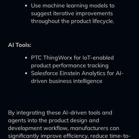
Use machine learning models to
suggest iterative improvements
throughout the product lifecycle.
AI Tools:
PTC ThingWorx for IoT-enabled
product performance tracking
Salesforce Einstein Analytics for AI-
driven business intelligence
By integrating these AI-driven tools and
agents into the product design and
development workflow, manufacturers can
significantly improve efficiency, reduce time-to-