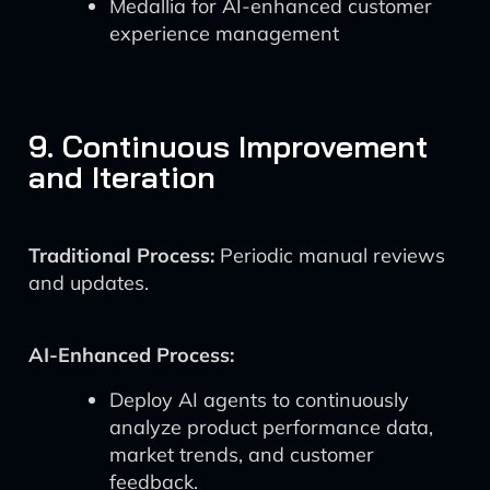
Medallia for AI-enhanced customer
experience management
9. Continuous Improvement
and Iteration
Traditional Process:
Periodic manual reviews
and updates.
AI-Enhanced Process:
Deploy AI agents to continuously
analyze product performance data,
market trends, and customer
feedback.