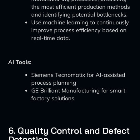
the most efficient production methods
and identifying potential bottlenecks.
Use machine learning to continuously
improve process efficiency based on
real-time data.
AI Tools:
Siemens Tecnomatix for AI-assisted
process planning
GE Brilliant Manufacturing for smart
factory solutions
6. Quality Control and Defect
Detection