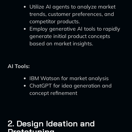
Utilize AI agents to analyze market
trends, customer preferences, and
competitor products.
Employ generative AI tools to rapidly
generate initial product concepts
based on market insights.
AI Tools:
IBM Watson for market analysis
ChatGPT for idea generation and
concept refinement
2. Design Ideation and
Prototyping