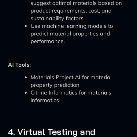
suggest optimal materials based on
product requirements, cost, and
sustainability factors.
Use machine learning models to
predict material properties and
performance.
AI Tools:
Materials Project AI for material
property prediction
Citrine Informatics for materials
informatics
4. Virtual Testing and