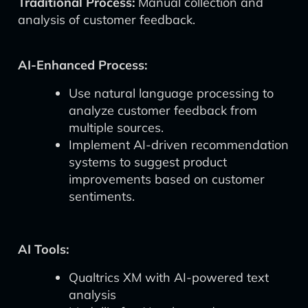
Traditional Process:
Manual collection and
analysis of customer feedback.
AI-Enhanced Process:
Use natural language processing to
analyze customer feedback from
multiple sources.
Implement AI-driven recommendation
systems to suggest product
improvements based on customer
sentiments.
AI Tools:
Qualtrics XM with AI-powered text
analysis