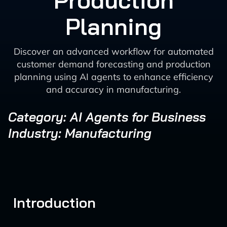
Production
Planning
Discover an advanced workflow for automated
customer demand forecasting and production
planning using AI agents to enhance efficiency
and accuracy in manufacturing.
Category: AI Agents for Business
Industry: Manufacturing
Introduction