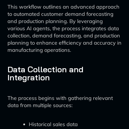
This workflow outlines an advanced approach
to automated customer demand forecasting
and production planning. By leveraging
various AI agents, the process integrates data
collection, demand forecasting, and production
planning to enhance efficiency and accuracy in
manufacturing operations.
Data Collection and
Integration
The process begins with gathering relevant
data from multiple sources:
Historical sales data