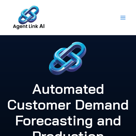
Skip
to
content
Automated
Customer Demand
Forecasting and