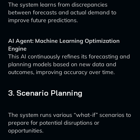
The system learns from discrepancies
between forecasts and actual demand to
improve future predictions.
AI Agent: Machine Learning Optimization
Engine
This AI continuously refines its forecasting and
planning models based on new data and
outcomes, improving accuracy over time.
3. Scenario Planning
The system runs various “what-if” scenarios to
prepare for potential disruptions or
opportunities.