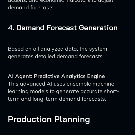
demand forecasts.
4. Demand Forecast Generation
Based on all analyzed data, the system
generates detailed demand forecasts.
AI Agent: Predictive Analytics Engine
This advanced AI uses ensemble machine
learning models to generate accurate short-
term and long-term demand forecasts.
Production Planning