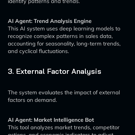
identify patterns and trends.
AI Agent: Trend Analysis Engine
This AI system uses deep learning models to
recognize complex patterns in sales data,
accounting for seasonality, long-term trends,
and cyclical fluctuations.
3. External Factor Analysis
The system evaluates the impact of external
factors on demand.
AI Agent: Market Intelligence Bot
This tool analyzes market trends, competitor
actions, and economic indicators to adjust