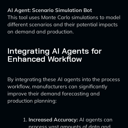
AI Agent: Scenario Simulation Bot
This tool uses Monte Carlo simulations to model
different scenarios and their potential impacts
on demand and production.
Integrating AI Agents for
Enhanced Workflow
By integrating these AI agents into the process
workflow, manufacturers can significantly
improve their demand forecasting and
production planning:
Increased Accuracy:
AI agents can
process vast amounts of data and