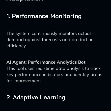
1. Performance Monitoring
The system continuously monitors actual
demand against forecasts and production
efficiency.
AI Agent: Performance Analytics Bot
This tool uses real-time data analysis to track
key performance indicators and identify areas
for improvement.
2. Adaptive Learning