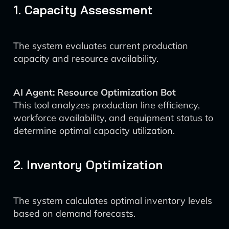
1. Capacity Assessment
The system evaluates current production
capacity and resource availability.
AI Agent: Resource Optimization Bot
This tool analyzes production line efficiency,
workforce availability, and equipment status to
determine optimal capacity utilization.
2. Inventory Optimization
The system calculates optimal inventory levels
based on demand forecasts.