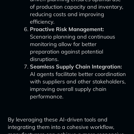
of production capacity and inventory,
reducing costs and improving
efficiency.
Proactive Risk Management:
Scenario planning and continuous
monitoring allow for better
preparation against potential
disruptions.
Seamless Supply Chain Integration:
AI agents facilitate better coordination
with suppliers and other stakeholders,
improving overall supply chain
performance.
By leveraging these AI-driven tools and
integrating them into a cohesive workflow,