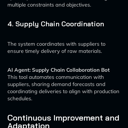
multiple constraints and objectives.
4. Supply Chain Coordination
The system coordinates with suppliers to
ensure timely delivery of raw materials.
AI Agent: Supply Chain Collaboration Bot
This tool automates communication with
suppliers, sharing demand forecasts and
coordinating deliveries to align with production
schedules.
Continuous Improvement and
Adaptation