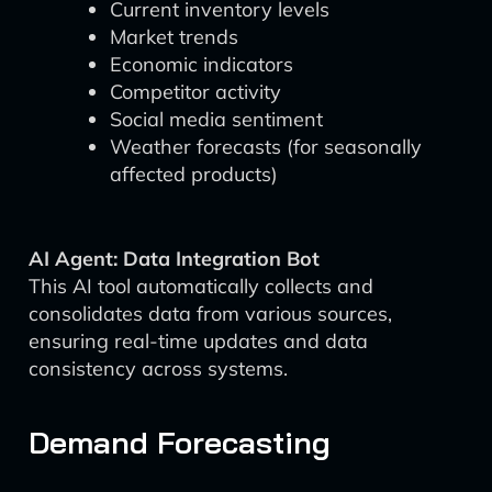
Current inventory levels
Market trends
Economic indicators
Competitor activity
Social media sentiment
Weather forecasts (for seasonally
affected products)
AI Agent: Data Integration Bot
This AI tool automatically collects and
consolidates data from various sources,
ensuring real-time updates and data
consistency across systems.
Demand Forecasting