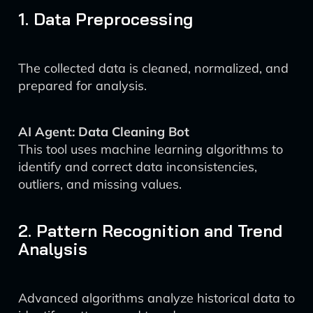
1. Data Preprocessing
The collected data is cleaned, normalized, and
prepared for analysis.
AI Agent: Data Cleaning Bot
This tool uses machine learning algorithms to
identify and correct data inconsistencies,
outliers, and missing values.
2. Pattern Recognition and Trend
Analysis
Advanced algorithms analyze historical data to