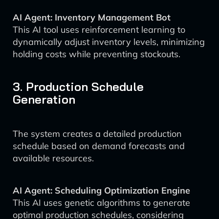
AI Agent: Inventory Management Bot
This AI tool uses reinforcement learning to
dynamically adjust inventory levels, minimizing
holding costs while preventing stockouts.
3. Production Schedule
Generation
The system creates a detailed production
schedule based on demand forecasts and
available resources.
AI Agent: Scheduling Optimization Engine
This AI uses genetic algorithms to generate
optimal production schedules, considering