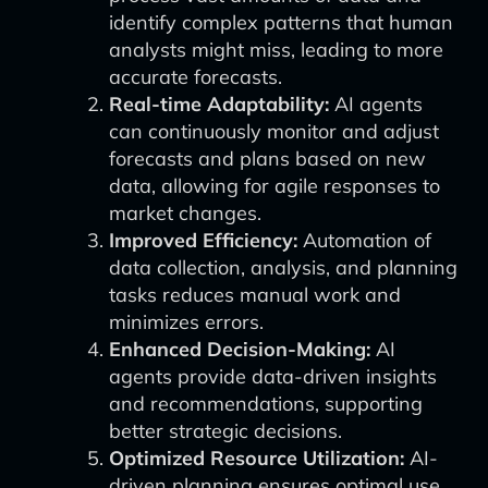
identify complex patterns that human
analysts might miss, leading to more
accurate forecasts.
Real-time Adaptability:
AI agents
can continuously monitor and adjust
forecasts and plans based on new
data, allowing for agile responses to
market changes.
Improved Efficiency:
Automation of
data collection, analysis, and planning
tasks reduces manual work and
minimizes errors.
Enhanced Decision-Making:
AI
agents provide data-driven insights
and recommendations, supporting
better strategic decisions.
Optimized Resource Utilization:
AI-
driven planning ensures optimal use