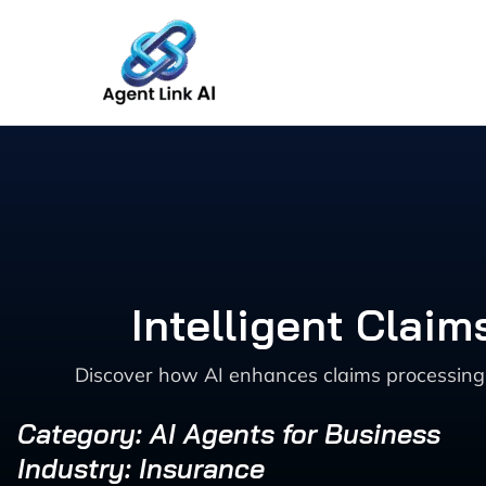
Skip
to
content
Intelligent Clai
Discover how AI enhances claims processing 
Category: AI Agents for Business
Industry: Insurance