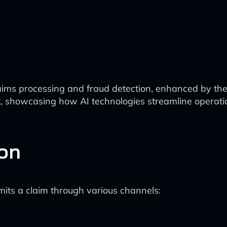
laims processing and fraud detection, enhanced by the 
nt, showcasing how AI technologies streamline operat
ion
ts a claim through various channels: