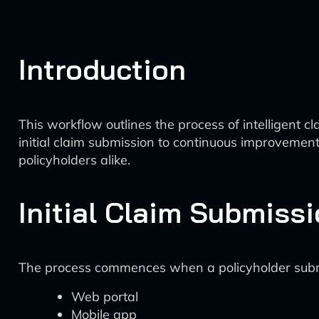
Introduction
This workflow outlines the process of intelligent c
initial claim submission to continuous improveme
policyholders alike.
Initial Claim Submiss
The process commences when a policyholder submi
Web portal
Mobile app