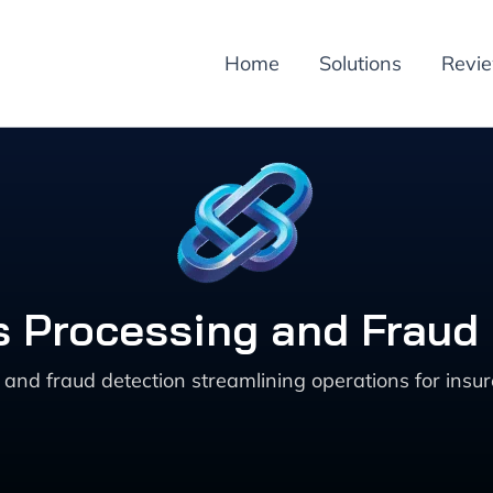
Home
Solutions
Revi
ms Processing and Fraud 
and fraud detection streamlining operations for insur