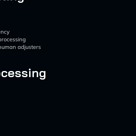
ency
 processing
 human adjusters
ocessing