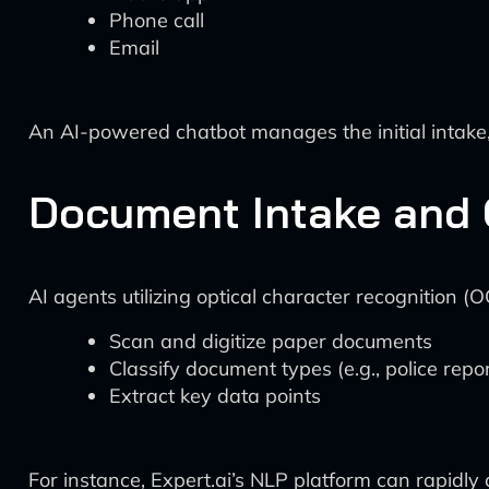
Phone call
Email
An AI-powered chatbot manages the initial intake, 
Document Intake and C
AI agents utilizing optical character recognition 
Scan and digitize paper documents
Classify document types (e.g., police repo
Extract key data points
For instance, Expert.ai’s NLP platform can rapidly