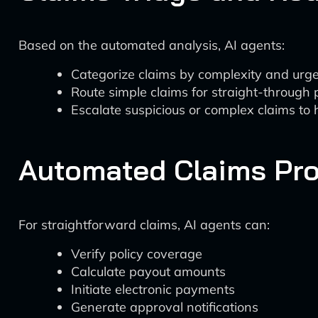
Based on the automated analysis, AI agents:
Categorize claims by complexity and urg
Route simple claims for straight-through
Escalate suspicious or complex claims to
Automated Claims Pr
For straightforward claims, AI agents can:
Verify policy coverage
Calculate payout amounts
Initiate electronic payments
Generate approval notifications