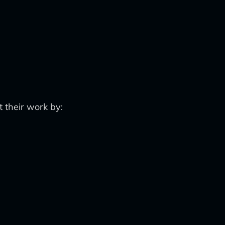
 their work by: