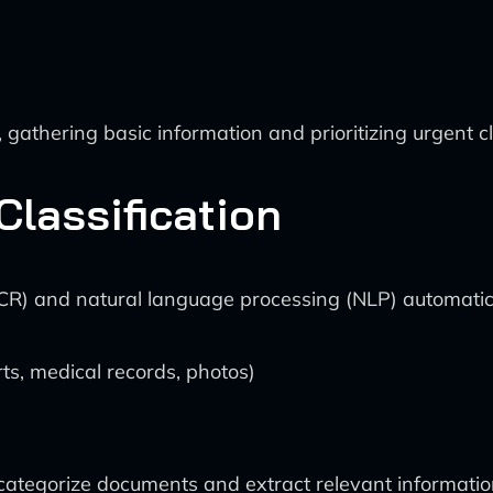
gathering basic information and prioritizing urgent c
lassification
(OCR) and natural language processing (NLP) automatic
rts, medical records, photos)
 categorize documents and extract relevant informatio