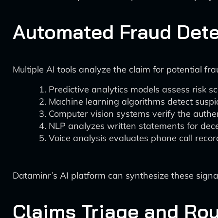
Automated Fraud Dete
Multiple AI tools analyze the claim for potential fra
Predictive analytics models assess risk sc
Machine learning algorithms detect susp
Computer vision systems verify the authen
NLP analyzes written statements for dec
Voice analysis evaluates phone call record
Dataminr’s AI platform can synthesize these signals
Claims Triage and Rou