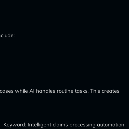
nclude:
cases while AI handles routine tasks. This creates
Keyword: Intelligent claims processing automation