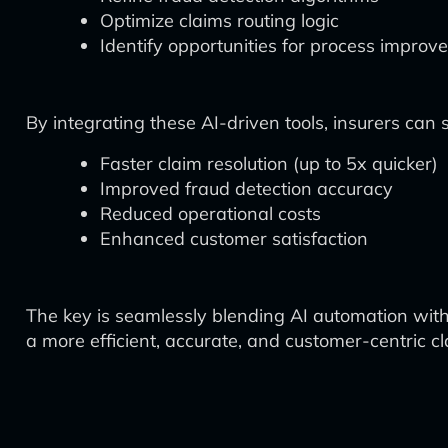
Optimize claims routing logic
Identify opportunities for process impro
By integrating these AI-driven tools, insurers can 
Faster claim resolution (up to 5x quicker)
Improved fraud detection accuracy
Reduced operational costs
Enhanced customer satisfaction
The key is seamlessly blending AI automation with
a more efficient, accurate, and customer-centric c