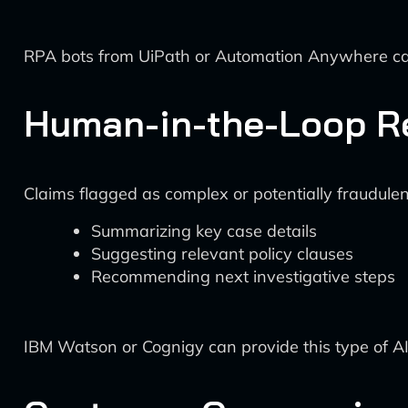
RPA bots from UiPath or Automation Anywhere can
Human-in-the-Loop R
Claims flagged as complex or potentially fraudulen
Summarizing key case details
Suggesting relevant policy clauses
Recommending next investigative steps
IBM Watson or Cognigy can provide this type of A