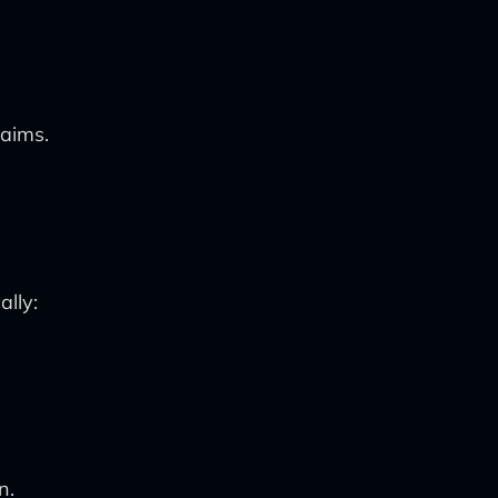
laims.
ally:
n.