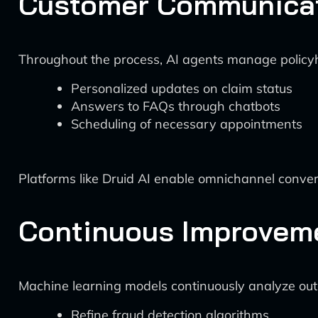
Customer Communica
Throughout the process, AI agents manage policy
Personalized updates on claim status
Answers to FAQs through chatbots
Scheduling of necessary appointments
Platforms like Druid AI enable omnichannel convers
Continuous Improvem
Machine learning models continuously analyze out
Refine fraud detection algorithms