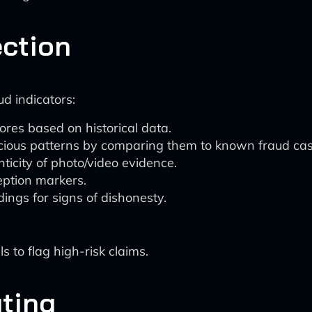
ction
ud indicators:
ores based on historical data.
icious patterns by comparing them to known fraud cas
ticity of photo/video evidence.
eption markers.
ings for signs of dishonesty.
 to flag high-risk claims.
ting