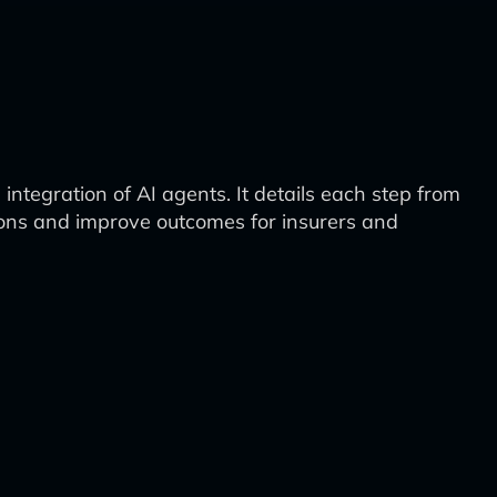
integration of AI agents. It details each step from
ions and improve outcomes for insurers and