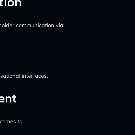
tion
holder communication via:
ational interfaces.
ent
comes to: