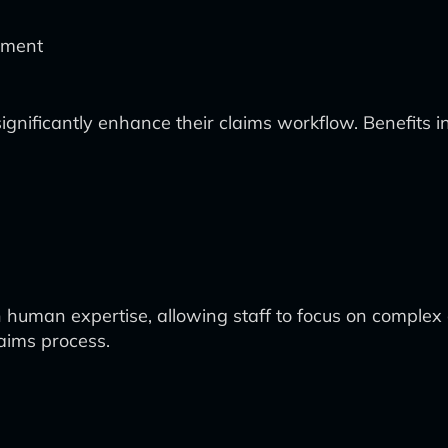
vement
significantly enhance their claims workflow. Benefits i
 human expertise, allowing staff to focus on complex 
laims process.