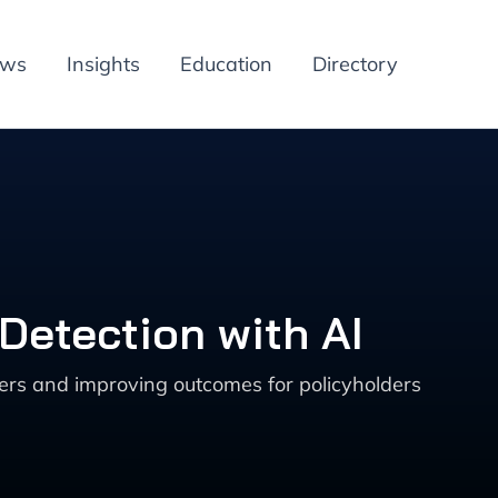
ews
Insights
Education
Directory
Detection with AI
ers and improving outcomes for policyholders