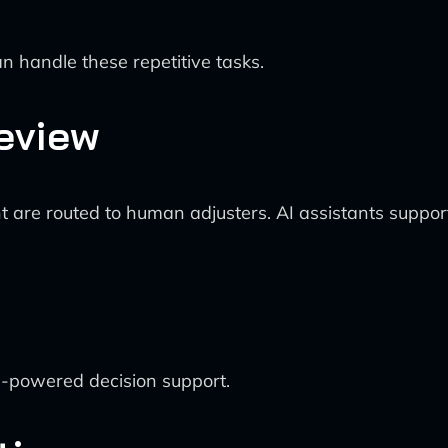
 handle these repetitive tasks.
eview
t are routed to human adjusters. AI assistants support
I-powered decision support.