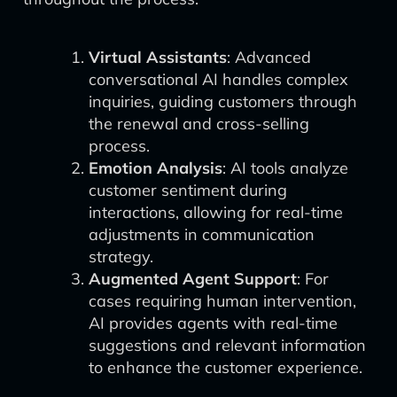
Virtual Assistants
: Advanced
conversational AI handles complex
inquiries, guiding customers through
the renewal and cross-selling
process.
Emotion Analysis
: AI tools analyze
customer sentiment during
interactions, allowing for real-time
adjustments in communication
strategy.
Augmented Agent Support
: For
cases requiring human intervention,
AI provides agents with real-time
suggestions and relevant information
to enhance the customer experience.