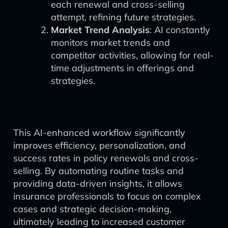
each renewal and cross-selling
attempt, refining future strategies.
Market Trend Analysis
: AI constantly
monitors market trends and
competitor activities, allowing for real-
time adjustments in offerings and
strategies.
This AI-enhanced workflow significantly
improves efficiency, personalization, and
success rates in policy renewals and cross-
selling. By automating routine tasks and
providing data-driven insights, it allows
insurance professionals to focus on complex
cases and strategic decision-making,
ultimately leading to increased customer