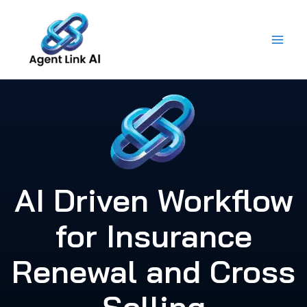
Skip
to
content
AI Driven Workflow
for Insurance
Renewal and Cross