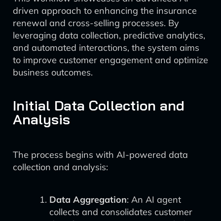
driven approach to enhancing the insurance
renewal and cross-selling processes. By
leveraging data collection, predictive analytics,
and automated interactions, the system aims
to improve customer engagement and optimize
business outcomes.
Initial Data Collection and
Analysis
The process begins with AI-powered data
collection and analysis:
Data Aggregation
: An AI agent
collects and consolidates customer