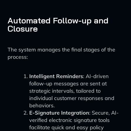
Automated Follow-up and
Closure
The system manages the final stages of the
process:
Intelligent Reminders
: AI-driven
follow-up messages are sent at
strategic intervals, tailored to
individual customer responses and
behaviors.
E-Signature Integration
: Secure, AI-
verified electronic signature tools
facilitate quick and easy policy