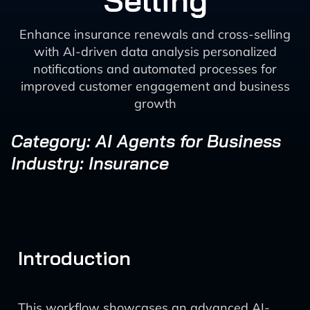
Selling
Enhance insurance renewals and cross-selling
with AI-driven data analysis personalized
notifications and automated processes for
improved customer engagement and business
growth
Category: AI Agents for Business
Industry: Insurance
Introduction
This workflow showcases an advanced AI-