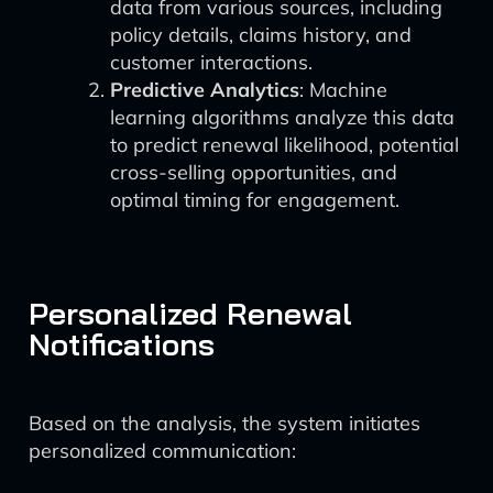
data from various sources, including
policy details, claims history, and
customer interactions.
Predictive Analytics
: Machine
learning algorithms analyze this data
to predict renewal likelihood, potential
cross-selling opportunities, and
optimal timing for engagement.
Personalized Renewal
Notifications
Based on the analysis, the system initiates
personalized communication: