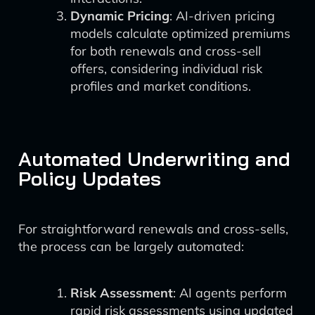
Dynamic Pricing
: AI-driven pricing
models calculate optimized premiums
for both renewals and cross-sell
offers, considering individual risk
profiles and market conditions.
Automated Underwriting and
Policy Updates
For straightforward renewals and cross-sells,
the process can be largely automated:
Risk Assessment
: AI agents perform
rapid risk assessments using updated