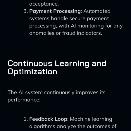
acceptance.
Payment Processing
: Automated
systems handle secure payment
processing, with AI monitoring for any
anomalies or fraud indicators.
Continuous Learning and
Optimization
The AI system continuously improves its
performance:
Feedback Loop
: Machine learning
algorithms analyze the outcomes of