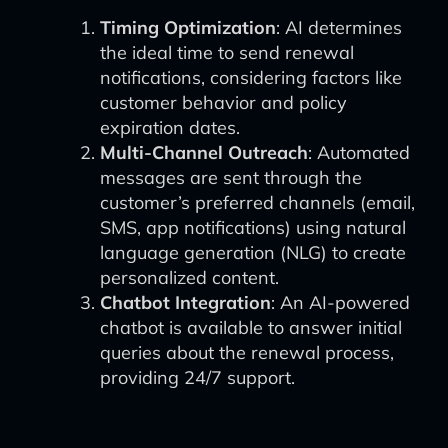
Timing Optimization
: AI determines
the ideal time to send renewal
notifications, considering factors like
customer behavior and policy
expiration dates.
Multi-Channel Outreach
: Automated
messages are sent through the
customer’s preferred channels (email,
SMS, app notifications) using natural
language generation (NLG) to create
personalized content.
Chatbot Integration
: An AI-powered
chatbot is available to answer initial
queries about the renewal process,
providing 24/7 support.