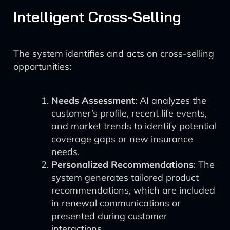
Intelligent Cross-Selling
The system identifies and acts on cross-selling
opportunities:
Needs Assessment
: AI analyzes the
customer’s profile, recent life events,
and market trends to identify potential
coverage gaps or new insurance
needs.
Personalized Recommendations
: The
system generates tailored product
recommendations, which are included
in renewal communications or
presented during customer
interactions.