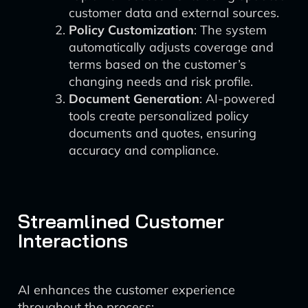
customer data and external sources.
Policy Customization
: The system
automatically adjusts coverage and
terms based on the customer’s
changing needs and risk profile.
Document Generation
: AI-powered
tools create personalized policy
documents and quotes, ensuring
accuracy and compliance.
Streamlined Customer
Interactions
AI enhances the customer experience
throughout the process: