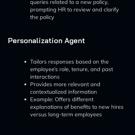
queries related to a new policy,
prompting HR to review and clarify
the policy
Personalization Agent
Tailors responses based on the
employee’s role, tenure, and past
interactions
Provides more relevant and
contextualized information
Example: Offers different
explanations of benefits to new hires
versus long-term employees