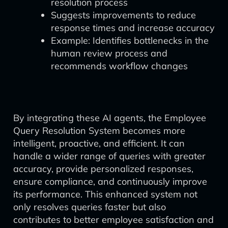
resolution process
Suggests improvements to reduce
response times and increase accuracy
Example: Identifies bottlenecks in the
human review process and
recommends workflow changes
By integrating these AI agents, the Employee
Query Resolution System becomes more
intelligent, proactive, and efficient. It can
handle a wider range of queries with greater
accuracy, provide personalized responses,
ensure compliance, and continuously improve
its performance. This enhanced system not
only resolves queries faster but also
contributes to better employee satisfaction and