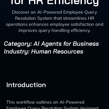
for HR Efficiency
Discover an AI-Powered Employee Query
Resolution System that streamlines HR
operations enhances employee satisfaction and
improves query handling efficiency.
Category: AI Agents for Business
Industry: Human Resources
Introduction
This workflow outlines an AI-Powered
Employee Query Resolution System designed