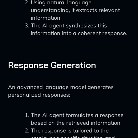
Using natural language
understanding, it extracts relevant
information.
The AI agent synthesizes this
information into a coherent response.
Response Generation
An advanced language model generates
personalized responses:
The AI agent formulates a response
based on the retrieved information.
The response is tailored to the