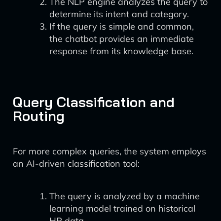
The NLP engine analyzes the query to
determine its intent and category.
If the query is simple and common,
the chatbot provides an immediate
response from its knowledge base.
Query Classification and
Routing
For more complex queries, the system employs
an AI-driven classification tool:
The query is analyzed by a machine
learning model trained on historical
HR data.