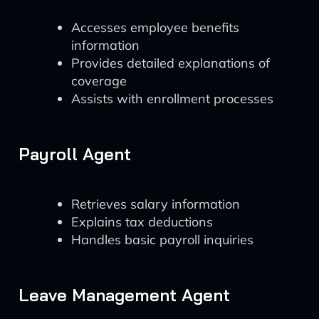
Accesses employee benefits
information
Provides detailed explanations of
coverage
Assists with enrollment processes
Payroll Agent
Retrieves salary information
Explains tax deductions
Handles basic payroll inquiries
Leave Management Agent