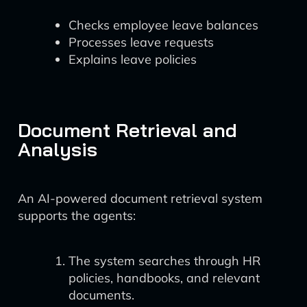
Checks employee leave balances
Processes leave requests
Explains leave policies
Document Retrieval and
Analysis
An AI-powered document retrieval system
supports the agents:
The system searches through HR
policies, handbooks, and relevant
documents.