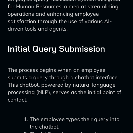
for Human Resources, aimed at streamlining
operations and enhancing employee
satisfaction through the use of various AI-
driven tools and agents.
Initial Query Submission
The process begins when an employee
submits a query through a chatbot interface.
This chatbot, powered by natural language
processing (NLP), serves as the initial point of
contact.
The employee types their query into
the chatbot.