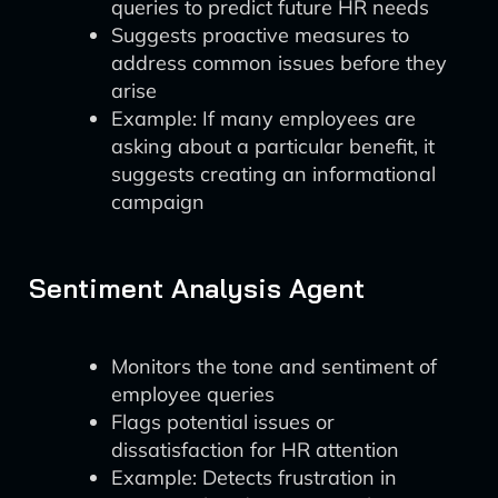
queries to predict future HR needs
Suggests proactive measures to
address common issues before they
arise
Example: If many employees are
asking about a particular benefit, it
suggests creating an informational
campaign
Sentiment Analysis Agent
Monitors the tone and sentiment of
employee queries
Flags potential issues or
dissatisfaction for HR attention
Example: Detects frustration in