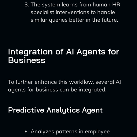
The system learns from human HR
specialist interventions to handle
similar queries better in the future.
Integration of AI Agents for
Business
To further enhance this workflow, several AI
agents for business can be integrated:
Predictive Analytics Agent
Analyzes patterns in employee