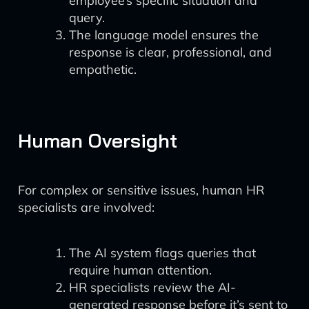
employee’s specific situation and
query.
The language model ensures the
response is clear, professional, and
empathetic.
Human Oversight
For complex or sensitive issues, human HR
specialists are involved:
The AI system flags queries that
require human attention.
HR specialists review the AI-
generated response before it’s sent to