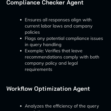
Compliance Checker Agent
Ensures all responses align with
current labor laws and company
policies
Flags any potential compliance issues
in query handling
Example: Verifies that leave
recommendations comply with both
company policy and legal
requirements
Workflow Optimization Agent
Analyzes the efficiency of the query