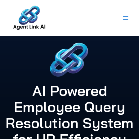
Skip
to
content
AI Powered
Employee Query
Resolution System