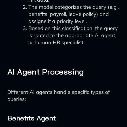
The model categorizes the query (e.g.,
benefits, payroll, leave policy) and
assigns it a priority level.
Based on this classification, the query
is routed to the appropriate AI agent
or human HR specialist.
AI Agent Processing
Different AI agents handle specific types of
queries:
Benefits Agent