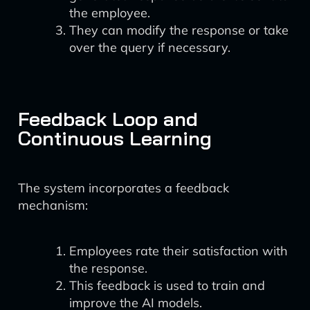
the employee.
They can modify the response or take
over the query if necessary.
Feedback Loop and
Continuous Learning
The system incorporates a feedback
mechanism:
Employees rate their satisfaction with
the response.
This feedback is used to train and
improve the AI models.