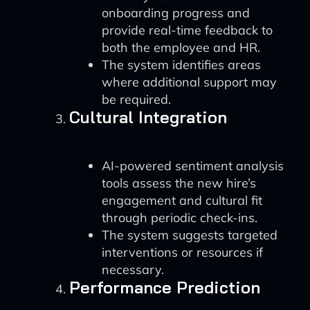
onboarding progress and
provide real-time feedback to
both the employee and HR.
The system identifies areas
where additional support may
be required.
Cultural Integration
AI-powered sentiment analysis
tools assess the new hire’s
engagement and cultural fit
through periodic check-ins.
The system suggests targeted
interventions or resources if
necessary.
Performance Prediction