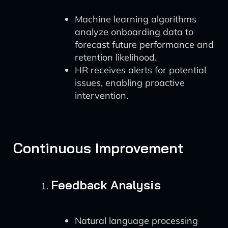
Machine learning algorithms
analyze onboarding data to
forecast future performance and
retention likelihood.
HR receives alerts for potential
issues, enabling proactive
intervention.
Continuous Improvement
Feedback Analysis
Natural language processing