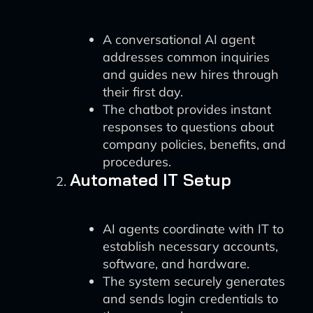
A conversational AI agent
addresses common inquiries
and guides new hires through
their first day.
The chatbot provides instant
responses to questions about
company policies, benefits, and
procedures.
Automated IT Setup
AI agents coordinate with IT to
establish necessary accounts,
software, and hardware.
The system securely generates
and sends login credentials to