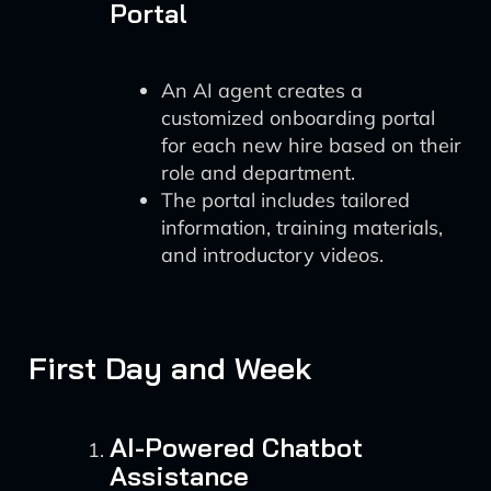
Portal
An AI agent creates a
customized onboarding portal
for each new hire based on their
role and department.
The portal includes tailored
information, training materials,
and introductory videos.
First Day and Week
AI-Powered Chatbot
Assistance