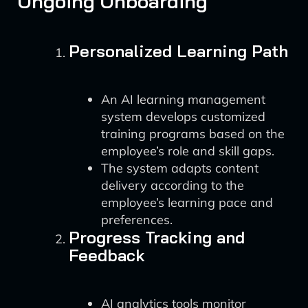
Ongoing Onboarding
Personalized Learning Path
An AI learning management
system develops customized
training programs based on the
employee’s role and skill gaps.
The system adapts content
delivery according to the
employee’s learning pace and
preferences.
Progress Tracking and
Feedback
AI analytics tools monitor