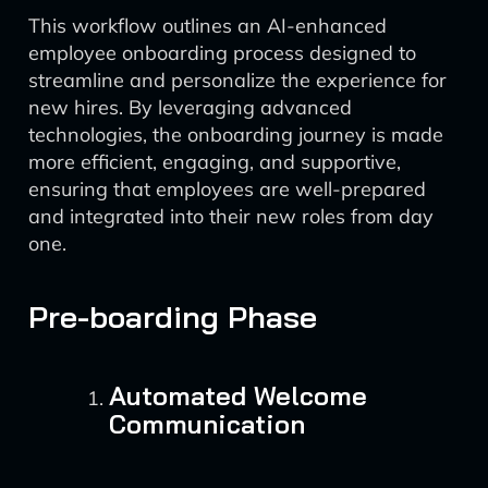
This workflow outlines an AI-enhanced
employee onboarding process designed to
streamline and personalize the experience for
new hires. By leveraging advanced
technologies, the onboarding journey is made
more efficient, engaging, and supportive,
ensuring that employees are well-prepared
and integrated into their new roles from day
one.
Pre-boarding Phase
Automated Welcome
Communication