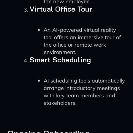
the new employee.
Virtual Office Tour
An AI-powered virtual reality
tool offers an immersive tour of
the office or remote work
environment.
Smart Scheduling
AI scheduling tools automatically
arrange introductory meetings
with key team members and
stakeholders.