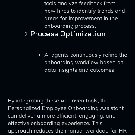
tools analyze feedback from
new hires to identify trends and
areas for improvement in the
onboarding process.
Process Optimization
AI agents continuously refine the
onboarding workflow based on
data insights and outcomes.
By integrating these AI-driven tools, the
Personalized Employee Onboarding Assistant
can deliver a more efficient, engaging, and
effective onboarding experience. This
approach reduces the manual workload for HR