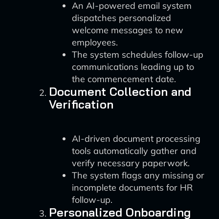
An AI-powered email system
dispatches personalized
welcome messages to new
employees.
The system schedules follow-up
communications leading up to
the commencement date.
Document Collection and
Verification
AI-driven document processing
tools automatically gather and
verify necessary paperwork.
The system flags any missing or
incomplete documents for HR
follow-up.
Personalized Onboarding