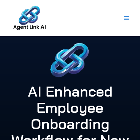
Skip
to
content
AI Enhanced
Employee
Onboarding