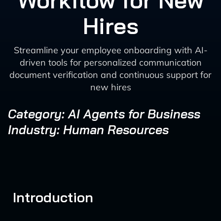
Workflow for New
Hires
Streamline your employee onboarding with AI-
driven tools for personalized communication
document verification and continuous support for
new hires
Category: AI Agents for Business
Industry: Human Resources
Introduction