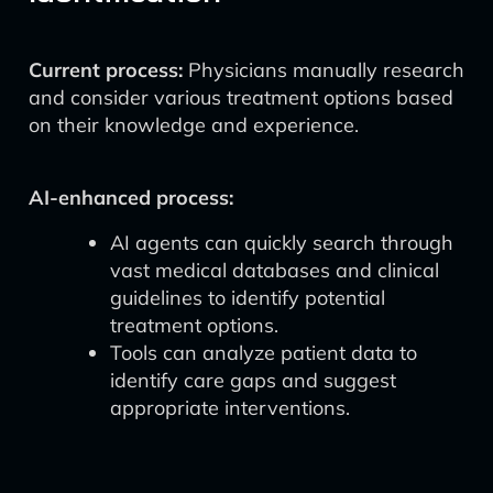
Current process:
Physicians manually research
and consider various treatment options based
on their knowledge and experience.
AI-enhanced process:
AI agents can quickly search through
vast medical databases and clinical
guidelines to identify potential
treatment options.
Tools can analyze patient data to
identify care gaps and suggest
appropriate interventions.