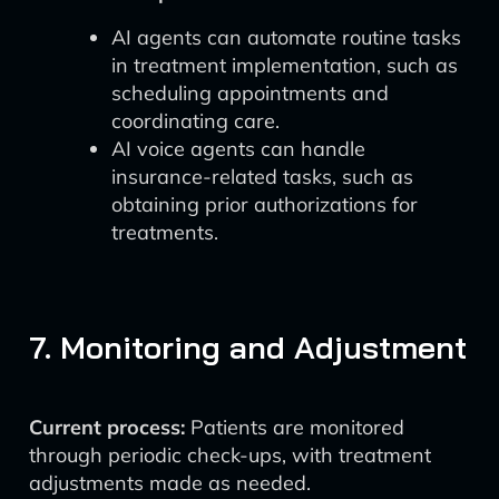
AI agents can automate routine tasks
in treatment implementation, such as
scheduling appointments and
coordinating care.
AI voice agents can handle
insurance-related tasks, such as
obtaining prior authorizations for
treatments.
7. Monitoring and Adjustment
Current process:
Patients are monitored
through periodic check-ups, with treatment
adjustments made as needed.