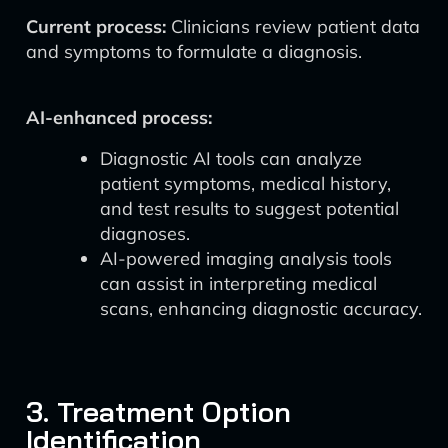
Current process:
Clinicians review patient data
and symptoms to formulate a diagnosis.
AI-enhanced process:
Diagnostic AI tools can analyze
patient symptoms, medical history,
and test results to suggest potential
diagnoses.
AI-powered imaging analysis tools
can assist in interpreting medical
scans, enhancing diagnostic accuracy.
3. Treatment Option
Identification