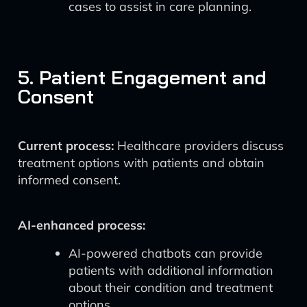
cases to assist in care planning.
5. Patient Engagement and
Consent
Current process:
Healthcare providers discuss
treatment options with patients and obtain
informed consent.
AI-enhanced process:
AI-powered chatbots can provide
patients with additional information
about their condition and treatment
options.