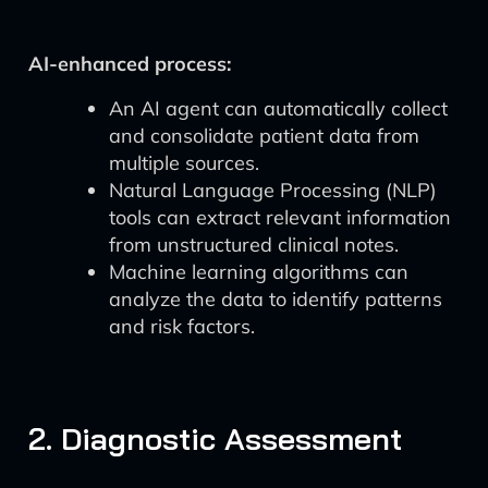
AI-enhanced process:
An AI agent can automatically collect
and consolidate patient data from
multiple sources.
Natural Language Processing (NLP)
tools can extract relevant information
from unstructured clinical notes.
Machine learning algorithms can
analyze the data to identify patterns
and risk factors.
2. Diagnostic Assessment