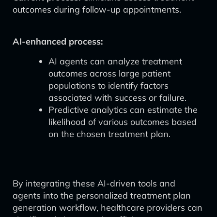
outcomes during follow-up appointments.
AI-enhanced process:
AI agents can analyze treatment
outcomes across large patient
populations to identify factors
associated with success or failure.
Predictive analytics can estimate the
likelihood of various outcomes based
on the chosen treatment plan.
By integrating these AI-driven tools and
agents into the personalized treatment plan
generation workflow, healthcare providers can