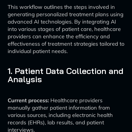
This workflow outlines the steps involved in
generating personalized treatment plans using
advanced AI technologies. By integrating AI
into various stages of patient care, healthcare
providers can enhance the efficiency and
effectiveness of treatment strategies tailored to
individual patient needs.
1. Patient Data Collection and
Analysis
Current process:
Healthcare providers
manually gather patient information from
various sources, including electronic health
records (EHRs), lab results, and patient
interviews.