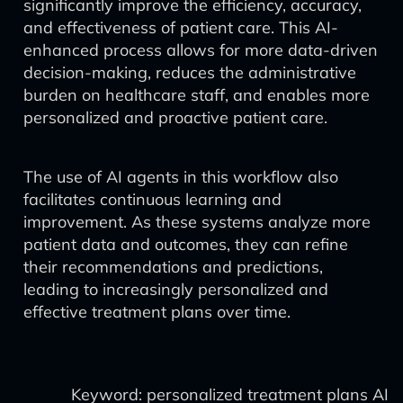
significantly improve the efficiency, accuracy,
and effectiveness of patient care. This AI-
enhanced process allows for more data-driven
decision-making, reduces the administrative
burden on healthcare staff, and enables more
personalized and proactive patient care.
The use of AI agents in this workflow also
facilitates continuous learning and
improvement. As these systems analyze more
patient data and outcomes, they can refine
their recommendations and predictions,
leading to increasingly personalized and
effective treatment plans over time.
Keyword: personalized treatment plans AI