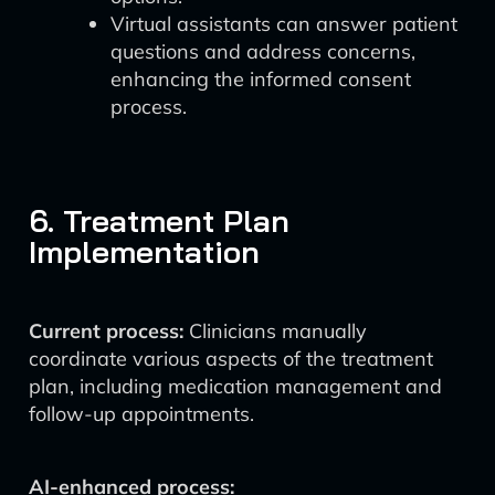
Virtual assistants can answer patient
questions and address concerns,
enhancing the informed consent
process.
6. Treatment Plan
Implementation
Current process:
Clinicians manually
coordinate various aspects of the treatment
plan, including medication management and
follow-up appointments.
AI-enhanced process: