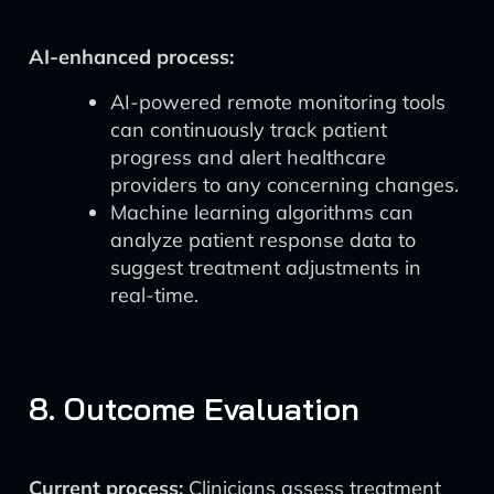
AI-enhanced process:
AI-powered remote monitoring tools
can continuously track patient
progress and alert healthcare
providers to any concerning changes.
Machine learning algorithms can
analyze patient response data to
suggest treatment adjustments in
real-time.
8. Outcome Evaluation
Current process:
Clinicians assess treatment