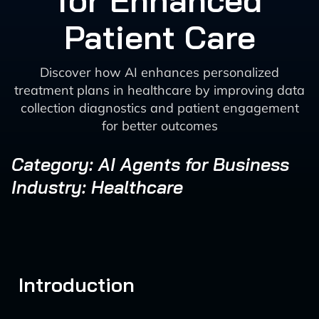
for Enhanced
Patient Care
Discover how AI enhances personalized
treatment plans in healthcare by improving data
collection diagnostics and patient engagement
for better outcomes
Category: AI Agents for Business
Industry: Healthcare
Introduction