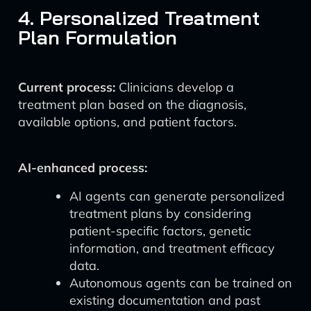
4. Personalized Treatment
Plan Formulation
Current process:
Clinicians develop a
treatment plan based on the diagnosis,
available options, and patient factors.
AI-enhanced process:
AI agents can generate personalized
treatment plans by considering
patient-specific factors, genetic
information, and treatment efficacy
data.
Autonomous agents can be trained on
existing documentation and past