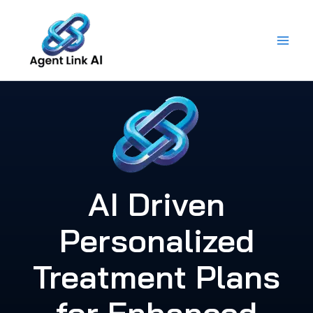
Skip
to
content
AI Driven
Personalized
Treatment Plans