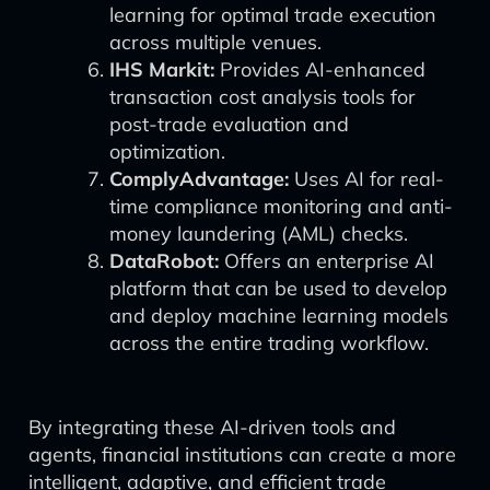
learning for optimal trade execution
across multiple venues.
IHS Markit:
Provides AI-enhanced
transaction cost analysis tools for
post-trade evaluation and
optimization.
ComplyAdvantage:
Uses AI for real-
time compliance monitoring and anti-
money laundering (AML) checks.
DataRobot:
Offers an enterprise AI
platform that can be used to develop
and deploy machine learning models
across the entire trading workflow.
By integrating these AI-driven tools and
agents, financial institutions can create a more
intelligent, adaptive, and efficient trade