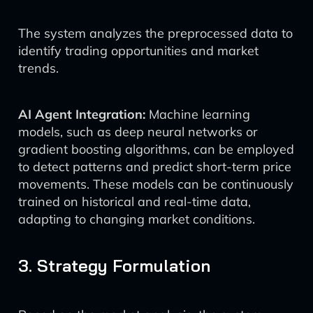
The system analyzes the preprocessed data to
identify trading opportunities and market
trends.
AI Agent Integration:
Machine learning
models, such as deep neural networks or
gradient boosting algorithms, can be employed
to detect patterns and predict short-term price
movements. These models can be continuously
trained on historical and real-time data,
adapting to changing market conditions.
3. Strategy Formulation