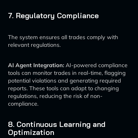
7. Regulatory Compliance
The system ensures all trades comply with
relevant regulations.
AI Agent Integration:
AI-powered compliance
tools can monitor trades in real-time, flagging
potential violations and generating required
reports. These tools can adapt to changing
regulations, reducing the risk of non-
compliance.
8. Continuous Learning and
Optimization