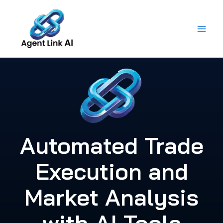
Skip
to
content
Automated Trade
Execution and
Market Analysis