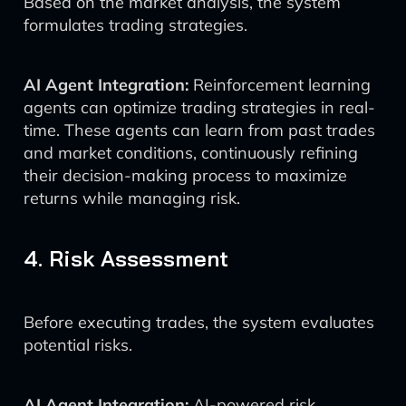
Based on the market analysis, the system
formulates trading strategies.
AI Agent Integration:
Reinforcement learning
agents can optimize trading strategies in real-
time. These agents can learn from past trades
and market conditions, continuously refining
their decision-making process to maximize
returns while managing risk.
4. Risk Assessment
Before executing trades, the system evaluates
potential risks.
AI Agent Integration:
AI-powered risk