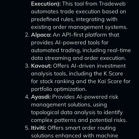
Execution):
This tool from Tradeweb
automates trade execution based on
predefined rules, integrating with
existing order management systems.
Alpaca:
An API-first platform that
provides AI-powered tools for
automated trading, including real-time
data streaming and order execution.
Kavout:
Offers AI-driven investment
analysis tools, including the K Score
for stock ranking and the Kai Score for
portfolio optimization.
Ayasdi:
Provides AI-powered risk
management solutions, using
topological data analysis to identify
complex patterns and potential risks.
Itiviti:
Offers smart order routing
solutions enhanced with machine