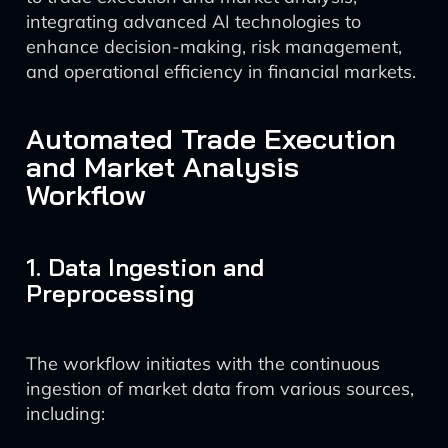
integrating advanced AI technologies to
enhance decision-making, risk management,
and operational efficiency in financial markets.
Automated Trade Execution
and Market Analysis
Workflow
1. Data Ingestion and
Preprocessing
The workflow initiates with the continuous
ingestion of market data from various sources,
including: