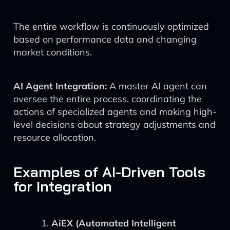
The entire workflow is continuously optimized
based on performance data and changing
market conditions.
AI Agent Integration:
A master AI agent can
oversee the entire process, coordinating the
actions of specialized agents and making high-
level decisions about strategy adjustments and
resource allocation.
Examples of AI-Driven Tools
for Integration
AiEX (Automated Intelligent