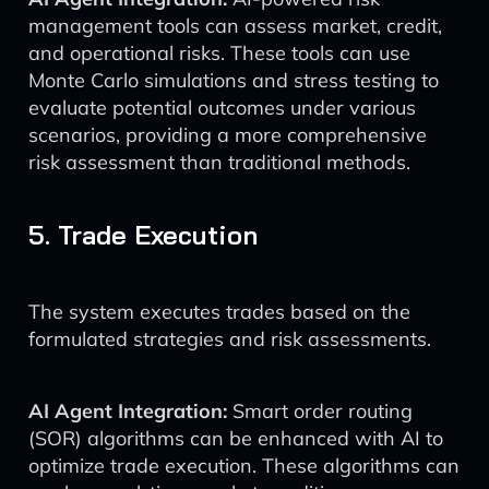
management tools can assess market, credit,
and operational risks. These tools can use
Monte Carlo simulations and stress testing to
evaluate potential outcomes under various
scenarios, providing a more comprehensive
risk assessment than traditional methods.
5. Trade Execution
The system executes trades based on the
formulated strategies and risk assessments.
AI Agent Integration:
Smart order routing
(SOR) algorithms can be enhanced with AI to
optimize trade execution. These algorithms can