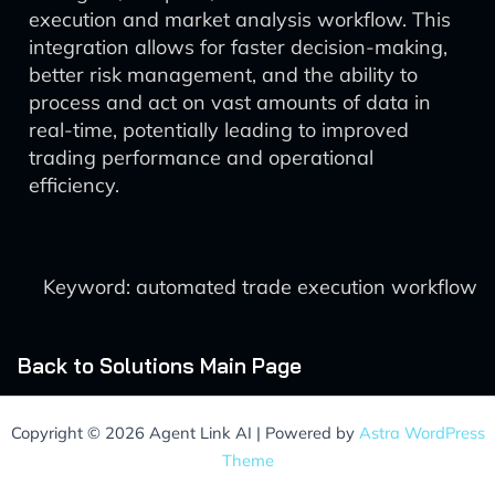
execution and market analysis workflow. This
integration allows for faster decision-making,
better risk management, and the ability to
process and act on vast amounts of data in
real-time, potentially leading to improved
trading performance and operational
efficiency.
Keyword: automated trade execution workflow
Back to Solutions Main Page
Copyright © 2026 Agent Link AI | Powered by
Astra WordPress
Theme