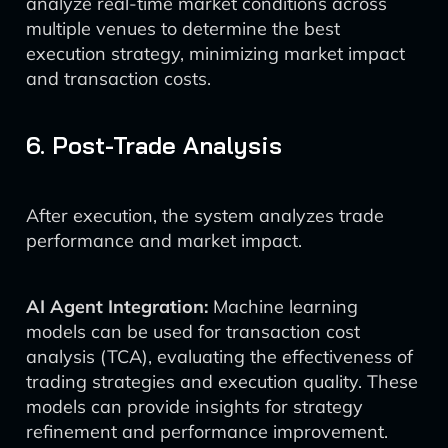
analyze real-time market conditions across
multiple venues to determine the best
execution strategy, minimizing market impact
and transaction costs.
6. Post-Trade Analysis
After execution, the system analyzes trade
performance and market impact.
AI Agent Integration:
Machine learning
models can be used for transaction cost
analysis (TCA), evaluating the effectiveness of
trading strategies and execution quality. These
models can provide insights for strategy
refinement and performance improvement.