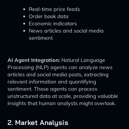
Real-time price feeds
Order book data
Economic indicators
News articles and social media
sentiment
AI Agent Integration:
Natural Language
Processing (NLP) agents can analyze news
articles and social media posts, extracting
relevant information and quantifying
sentiment. These agents can process
unstructured data at scale, providing valuable
insights that human analysts might overlook.
2. Market Analysis