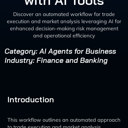
with AI Tools
Discover an automated workflow for trade
execution and market analysis leveraging AI for
enhanced decision-making risk management
and operational efficiency
Category: AI Agents for Business
Industry: Finance and Banking
Introduction
This workflow outlines an automated approach
to trade execution and market analysis,