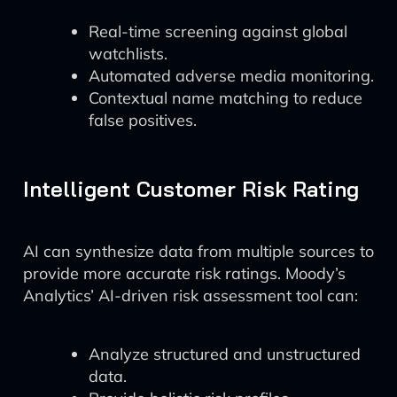
Real-time screening against global
watchlists.
Automated adverse media monitoring.
Contextual name matching to reduce
false positives.
Intelligent Customer Risk Rating
AI can synthesize data from multiple sources to
provide more accurate risk ratings. Moody’s
Analytics’ AI-driven risk assessment tool can:
Analyze structured and unstructured
data.