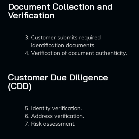
Document Collection and
Verification
Customer submits required
identification documents.
Verification of document authenticity.
Customer Due Diligence
(CDD)
Identity verification.
Address verification.
Risk assessment.