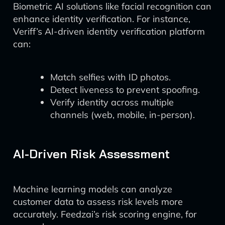
Biometric AI solutions like facial recognition can
enhance identity verification. For instance,
Veriff’s AI-driven identity verification platform
can:
Match selfies with ID photos.
Detect liveness to prevent spoofing.
Verify identity across multiple
channels (web, mobile, in-person).
AI-Driven Risk Assessment
Machine learning models can analyze
customer data to assess risk levels more
accurately. Feedzai’s risk scoring engine, for