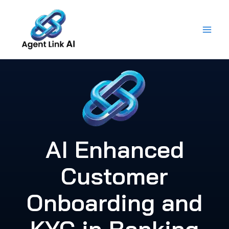
Skip
to
content
AI Enhanced
Customer
Onboarding and