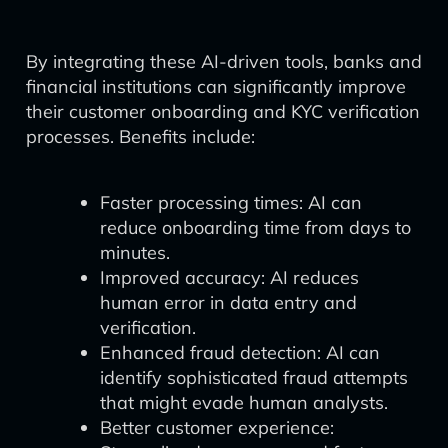
By integrating these AI-driven tools, banks and
financial institutions can significantly improve
their customer onboarding and KYC verification
processes. Benefits include:
Faster processing times: AI can
reduce onboarding time from days to
minutes.
Improved accuracy: AI reduces
human error in data entry and
verification.
Enhanced fraud detection: AI can
identify sophisticated fraud attempts
that might evade human analysts.
Better customer experience: