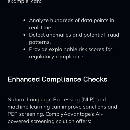
example, can:
Analyze hundreds of data points in
real-time.
Detect anomalies and potential fraud
patterns.
Provide explainable risk scores for
regulatory compliance.
Enhanced Compliance Checks
Natural Language Processing (NLP) and
machine learning can improve sanctions and
PEP screening. ComplyAdvantage’s AI-
powered screening solution offers: