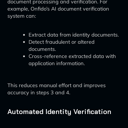
document processing and verification. For
example, Onfido’s AI document verification
system can:
Extract data from identity documents.
Detect fraudulent or altered
documents.
Cross-reference extracted data with
application information.
This reduces manual effort and improves
accuracy in steps 3 and 4.
Automated Identity Verification