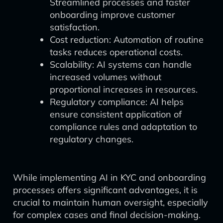
Streamlined processes and faster
onboarding improve customer
satisfaction.
Cost reduction: Automation of routine
tasks reduces operational costs.
Scalability: AI systems can handle
increased volumes without
proportional increases in resources.
Regulatory compliance: AI helps
ensure consistent application of
compliance rules and adaptation to
regulatory changes.
While implementing AI in KYC and onboarding
processes offers significant advantages, it is
crucial to maintain human oversight, especially
for complex cases and final decision-making.