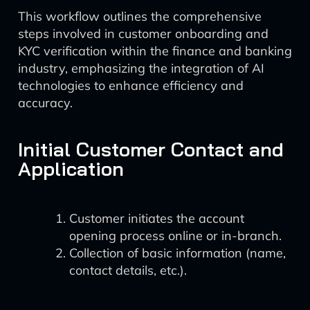
This workflow outlines the comprehensive
steps involved in customer onboarding and
KYC verification within the finance and banking
industry, emphasizing the integration of AI
technologies to enhance efficiency and
accuracy.
Initial Customer Contact and
Application
Customer initiates the account
opening process online or in-branch.
Collection of basic information (name,
contact details, etc.).