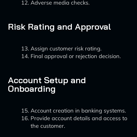
Adverse media checks.
Risk Rating and Approval
Assign customer risk rating.
Final approval or rejection decision.
Account Setup and
Onboarding
Account creation in banking systems.
Provide account details and access to
the customer.