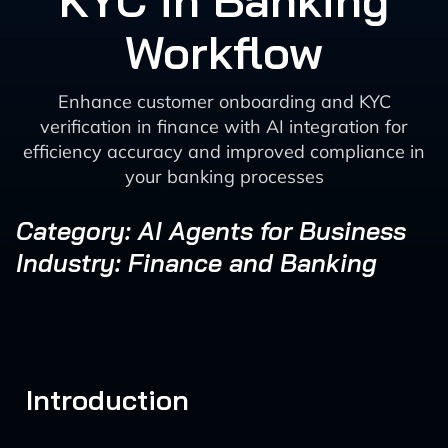
KYC in Banking
Workflow
Enhance customer onboarding and KYC
verification in finance with AI integration for
efficiency accuracy and improved compliance in
your banking processes
Category: AI Agents for Business
Industry: Finance and Banking
Introduction