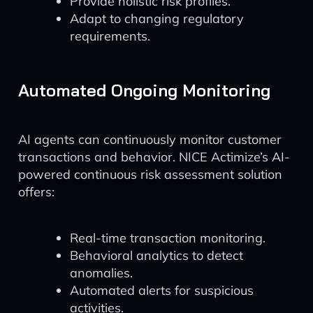
Provide holistic risk profiles.
Adapt to changing regulatory
requirements.
Automated Ongoing Monitoring
AI agents can continuously monitor customer
transactions and behavior. NICE Actimize’s AI-
powered continuous risk assessment solution
offers:
Real-time transaction monitoring.
Behavioral analytics to detect
anomalies.
Automated alerts for suspicious
activities.