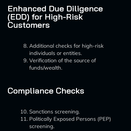
Enhanced Due Diligence
(EDD) for High-Risk
Customers
Additional checks for high-risk
individuals or entities.
Verification of the source of
funds/wealth.
Compliance Checks
Sanctions screening.
Politically Exposed Persons (PEP)
screening.