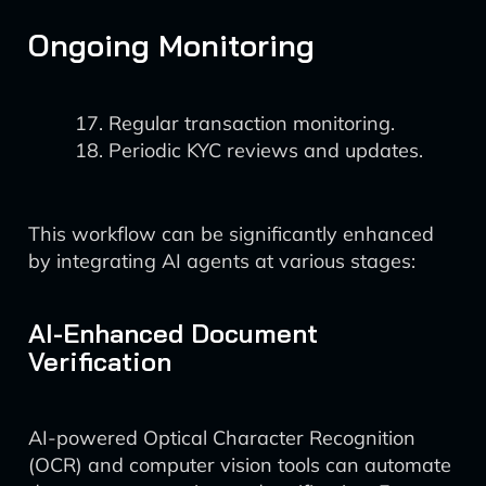
Ongoing Monitoring
Regular transaction monitoring.
Periodic KYC reviews and updates.
This workflow can be significantly enhanced
by integrating AI agents at various stages:
AI-Enhanced Document
Verification
AI-powered Optical Character Recognition
(OCR) and computer vision tools can automate