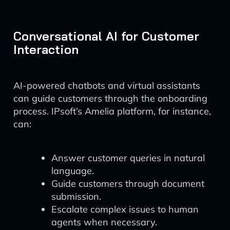
Conversational AI for Customer
Interaction
AI-powered chatbots and virtual assistants
can guide customers through the onboarding
process. IPsoft’s Amelia platform, for instance,
can:
Answer customer queries in natural
language.
Guide customers through document
submission.
Escalate complex issues to human
agents when necessary.