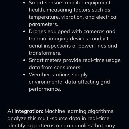
Smart sensors monitor equipment
health, measuring factors such as
temperature, vibration, and electrical
parameters.
Drones equipped with cameras and
thermal imaging devices conduct
aerial inspections of power lines and
transformers.
Smart meters provide real-time usage
data from consumers.
Weather stations supply
environmental data affecting grid
performance.
AI Integration:
Machine learning algorithms
analyze this multi-source data in real-time,
identifying patterns and anomalies that may