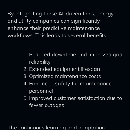
By integrating these AI-driven tools, energy
and utility companies can significantly
enhance their predictive maintenance
workflows. This leads to several benefits:
Reduced downtime and improved grid
reliability
Extended equipment lifespan
Optimized maintenance costs
Enhanced safety for maintenance
personnel
Improved customer satisfaction due to
fewer outages
The continuous learning and adaptation