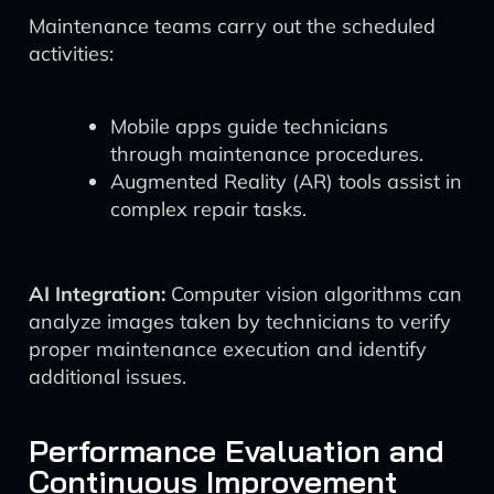
Maintenance teams carry out the scheduled
activities:
Mobile apps guide technicians
through maintenance procedures.
Augmented Reality (AR) tools assist in
complex repair tasks.
AI Integration:
Computer vision algorithms can
analyze images taken by technicians to verify
proper maintenance execution and identify
additional issues.
Performance Evaluation and
Continuous Improvement