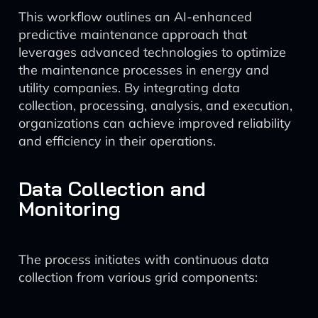
This workflow outlines an AI-enhanced
predictive maintenance approach that
leverages advanced technologies to optimize
the maintenance processes in energy and
utility companies. By integrating data
collection, processing, analysis, and execution,
organizations can achieve improved reliability
and efficiency in their operations.
Data Collection and
Monitoring
The process initiates with continuous data
collection from various grid components: