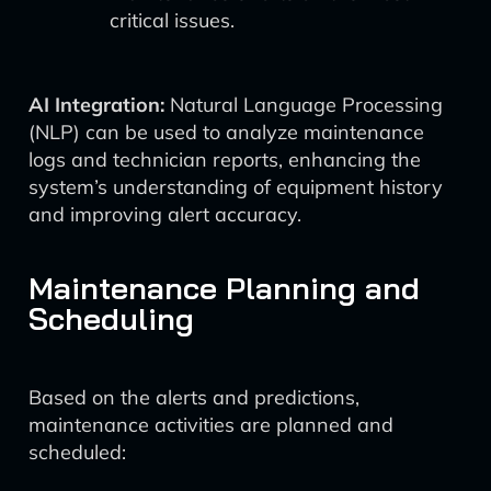
critical issues.
AI Integration:
Natural Language Processing
(NLP) can be used to analyze maintenance
logs and technician reports, enhancing the
system’s understanding of equipment history
and improving alert accuracy.
Maintenance Planning and
Scheduling
Based on the alerts and predictions,
maintenance activities are planned and
scheduled: