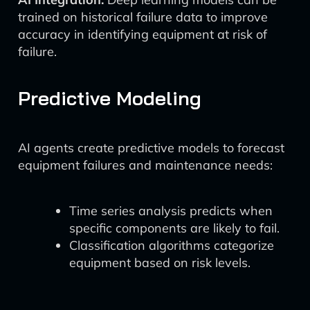
trained on historical failure data to improve
accuracy in identifying equipment at risk of
failure.
Predictive Modeling
AI agents create predictive models to forecast
equipment failures and maintenance needs:
Time series analysis predicts when
specific components are likely to fail.
Classification algorithms categorize
equipment based on risk levels.