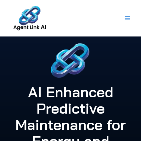
Skip
to
content
AI Enhanced
Predictive
Maintenance for