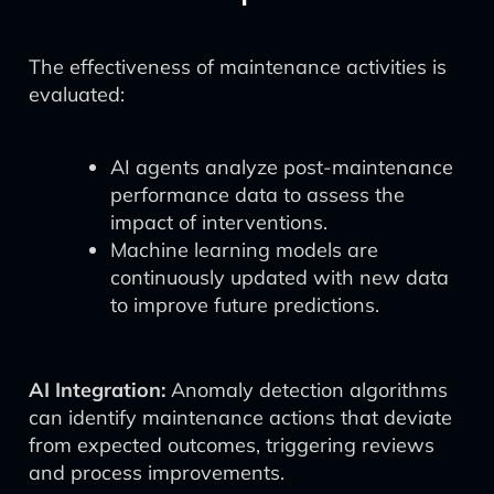
The effectiveness of maintenance activities is
evaluated:
AI agents analyze post-maintenance
performance data to assess the
impact of interventions.
Machine learning models are
continuously updated with new data
to improve future predictions.
AI Integration:
Anomaly detection algorithms
can identify maintenance actions that deviate
from expected outcomes, triggering reviews
and process improvements.