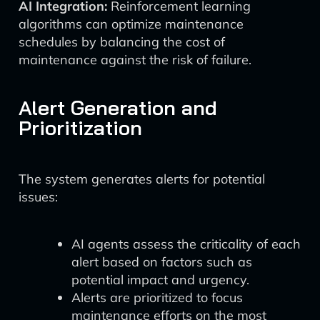
AI Integration:
Reinforcement learning
algorithms can optimize maintenance
schedules by balancing the cost of
maintenance against the risk of failure.
Alert Generation and
Prioritization
The system generates alerts for potential
issues:
AI agents assess the criticality of each
alert based on factors such as
potential impact and urgency.
Alerts are prioritized to focus
maintenance efforts on the most