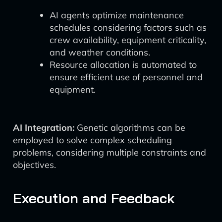
AI agents optimize maintenance
schedules considering factors such as
crew availability, equipment criticality,
and weather conditions.
Resource allocation is automated to
ensure efficient use of personnel and
equipment.
AI Integration:
Genetic algorithms can be
employed to solve complex scheduling
problems, considering multiple constraints and
objectives.
Execution and Feedback