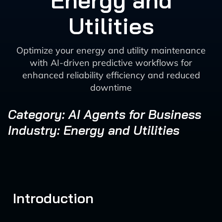
Energy and
Utilities
Optimize your energy and utility maintenance
with AI-driven predictive workflows for
enhanced reliability efficiency and reduced
downtime
Category: AI Agents for Business
Industry: Energy and Utilities
Introduction