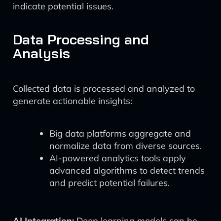
indicate potential issues.
Data Processing and
Analysis
Collected data is processed and analyzed to
generate actionable insights:
Big data platforms aggregate and
normalize data from diverse sources.
AI-powered analytics tools apply
advanced algorithms to detect trends
and predict potential failures.
AI Integration:
Deep learning models can be