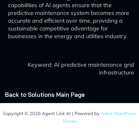
capabilities of AI agents ensure that the
predictive maintenance system becomes more
accurate and efficient over time, providing a
sustainable competitive advantage for
businesses in the energy and utilities industry.
Keyword: AI predictive maintenance grid
infrastructure
Back to Solutions Main Page
Copyright © 2026 Agent Link AI | Powered by
Astra WordPress
Theme