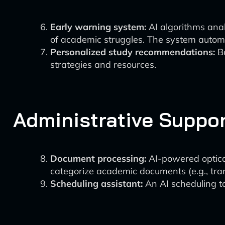
Early warning system:
AI algorithms anal
of academic struggles. The system automat
Personalized study recommendations:
Ba
strategies and resources.
Administrative Suppo
Document processing:
AI-powered optical
categorize academic documents (e.g., tran
Scheduling assistant:
An AI scheduling to