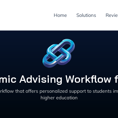
Home
Solutions
Revi
ic Advising Workflow 
flow that offers personalized support to students i
higher education