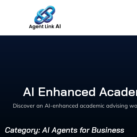
Skip
to
content
AI Enhanced Academ
Discover an AI-enhanced academic advising work
Category: AI Agents for Business