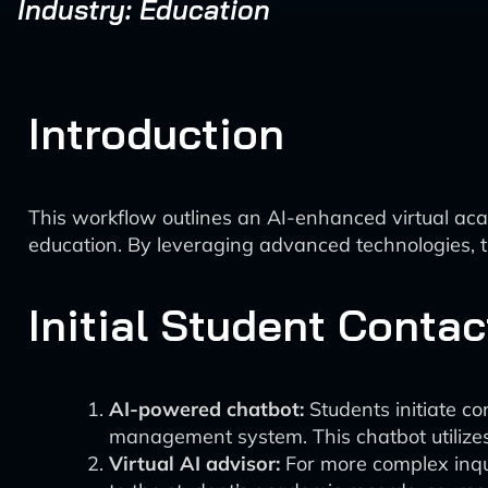
Industry: Education
Introduction
This workflow outlines an AI-enhanced virtual aca
education. By leveraging advanced technologies, 
Initial Student Contac
AI-powered chatbot:
Students initiate co
management system. This chatbot utilize
Virtual AI advisor:
For more complex inqui