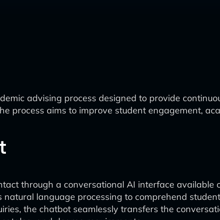
demic advising process designed to provide continuou
the process aims to improve student engagement, acad
t
ntact through a conversational AI interface available 
s natural language processing to comprehend student
ries, the chatbot seamlessly transfers the conversatio