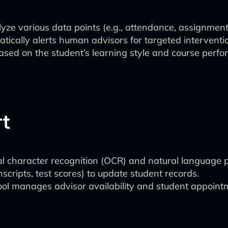
yze various data points (e.g., attendance, assignment 
ically alerts human advisors for targeted interventi
sed on the student’s learning style and course perfor
rt
 character recognition (OCR) and natural language p
scripts, test scores) to update student records.
ol manages advisor availability and student appointme