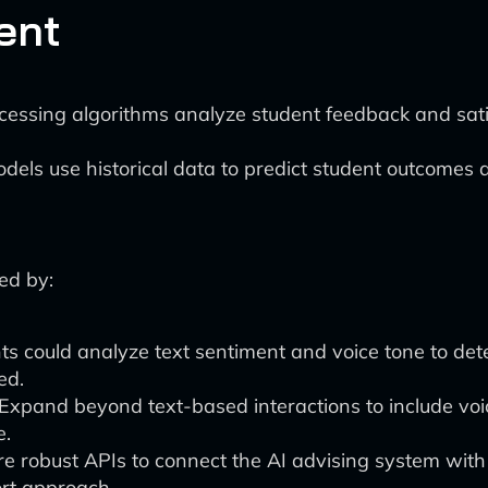
ent
essing algorithms analyze student feedback and satisf
els use historical data to predict student outcomes a
ed by:
s could analyze text sentiment and voice tone to dete
ed.
Expand beyond text-based interactions to include voi
e.
 robust APIs to connect the AI advising system with ot
ort approach.