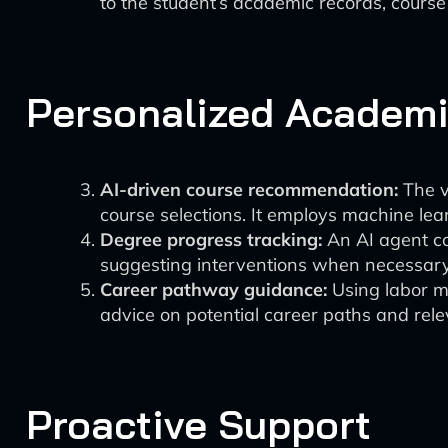
to the student’s academic records, cours
Personalized Academi
AI-driven course recommendation:
The v
course selections. It employs machine lear
Degree progress tracking:
An AI agent co
suggesting interventions when necessary
Career pathway guidance:
Using labor ma
advice on potential career paths and rele
Proactive Support