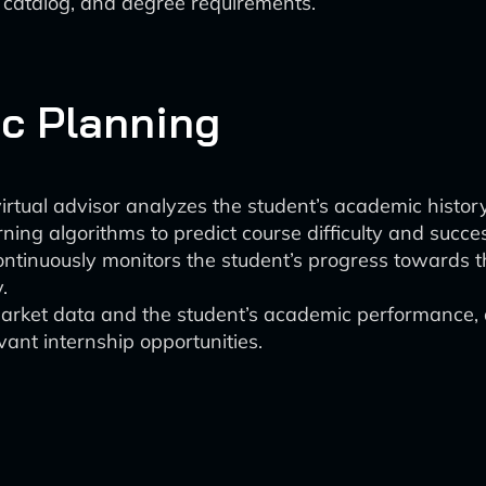
e catalog, and degree requirements.
c Planning
irtual advisor analyzes the student’s academic history
ning algorithms to predict course difficulty and succe
ntinuously monitors the student’s progress towards th
.
rket data and the student’s academic performance, an
vant internship opportunities.