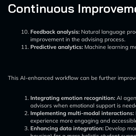
Continuous Improvem
Feedback analysis:
Natural language proc
improvement in the advising process.
Predictive analytics:
Machine learning mod
This AI-enhanced workflow can be further improv
Integrating emotion recognition:
AI agent
advisors when emotional support is need
Implementing multi-modal interactions:
experience more engaging and accessibl
Enhancing data integration:
Develop more
housing) for a more holistic student supp