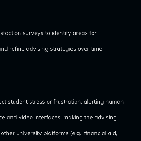
action surveys to identify areas for
nd refine advising strategies over time.
ct student stress or frustration, alerting human
ce and video interfaces, making the advising
her university platforms (e.g., financial aid,