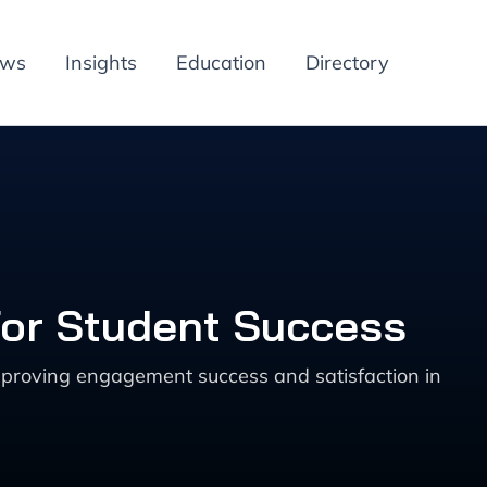
ews
Insights
Education
Directory
for Student Success
mproving engagement success and satisfaction in