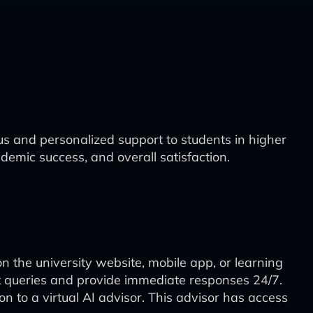
s and personalized support to students in higher
emic success, and overall satisfaction.
on the university website, mobile app, or learning
 queries and provide immediate responses 24/7.
n to a virtual AI advisor. This advisor has access