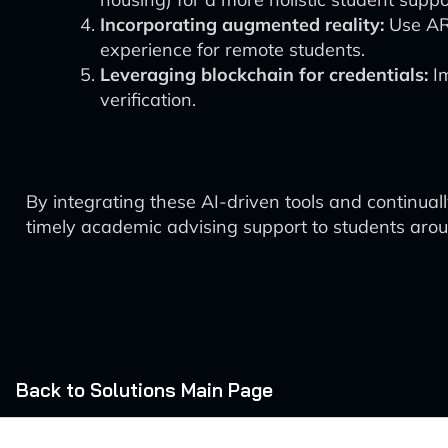
Incorporating augmented reality:
Use AR 
experience for remote students.
Leveraging blockchain for credentials:
Im
verification.
By integrating these AI-driven tools and continual
timely academic advising support to students aroun
Back to Solutions Main Page