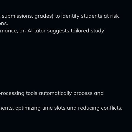
submissions, grades) to identify students at risk
ons.
mance, an AI tutor suggests tailored study
rocessing tools automatically process and
nts, optimizing time slots and reducing conflicts.