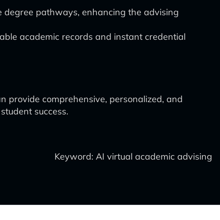
ze degree pathways, enhancing the advising
able academic records and instant credential
 can provide comprehensive, personalized, and
 student success.
Keyword: AI virtual academic advising