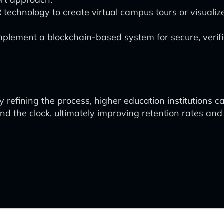
technology to create virtual campus tours or visuali
plement a blockchain-based system for secure, verifi
ly refining the process, higher education institutions
d the clock, ultimately improving retention rates and