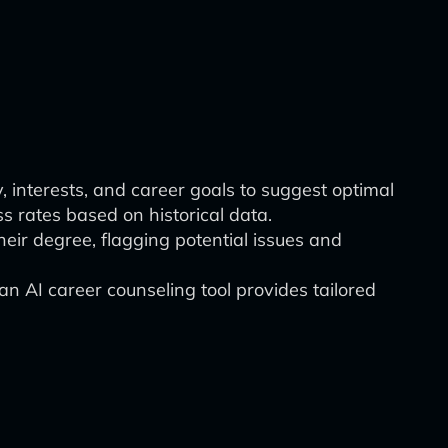
, interests, and career goals to suggest optimal
ss rates based on historical data.
eir degree, flagging potential issues and
 AI career counseling tool provides tailored