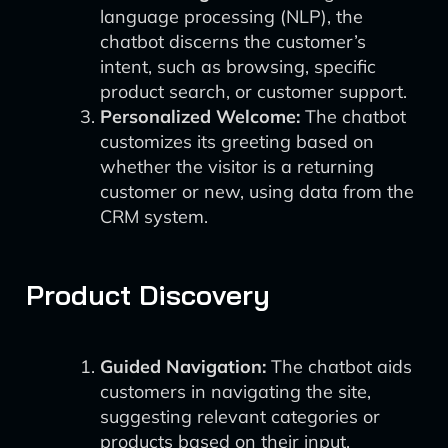
language processing (NLP), the
chatbot discerns the customer’s
intent, such as browsing, specific
product search, or customer support.
Personalized Welcome:
The chatbot
customizes its greeting based on
whether the visitor is a returning
customer or new, using data from the
CRM system.
Product Discovery
Guided Navigation:
The chatbot aids
customers in navigating the site,
suggesting relevant categories or
products based on their input.