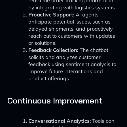
real-time order tracking information
by integrating with logistics systems.
Proactive Support:
AI agents
anticipate potential issues, such as
delayed shipments, and proactively
reach out to customers with updates
or solutions.
Feedback Collection:
The chatbot
solicits and analyzes customer
feedback using sentiment analysis to
improve future interactions and
product offerings.
Continuous Improvement
Conversational Analytics:
Tools can