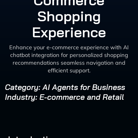
Commerce
Shopping
Experience
Enhance your e-commerce experience with AI
chatbot integration for personalized shopping
recommendations seamless navigation and
efficient support.
Category: AI Agents for Business
Industry: E-commerce and Retail