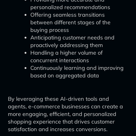
personalized recommendations
Offering seamless transitions
between different stages of the
buying process
Anticipating customer needs and
proactively addressing them
Handling a higher volume of
concurrent interactions
Continuously learning and improving
based on aggregated data
By leveraging these AI-driven tools and
agents, e-commerce businesses can create a
more engaging, efficient, and personalized
shopping experience that drives customer
satisfaction and increases conversions.