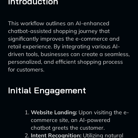
Introduction
This workflow outlines an AI-enhanced
chatbot-assisted shopping journey that
significantly improves the e-commerce and
retail experience. By integrating various AI-
driven tools, businesses can create a seamless,
personalized, and efficient shopping process
for customers.
Initial Engagement
Website Landing:
Upon visiting the e-
commerce site, an AI-powered
chatbot greets the customer.
Intent Recognition:
Utilizing natural