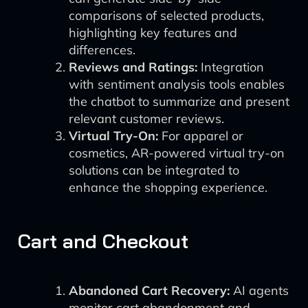
comparisons of selected products,
highlighting key features and
differences.
Reviews and Ratings:
Integration
with sentiment analysis tools enables
the chatbot to summarize and present
relevant customer reviews.
Virtual Try-On:
For apparel or
cosmetics, AR-powered virtual try-on
solutions can be integrated to
enhance the shopping experience.
Cart and Checkout
Abandoned Cart Recovery:
AI agents
monitor cart abandonment and