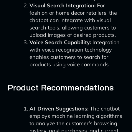
Visual Search Integration:
For
fashion or home decor retailers, the
chatbot can integrate with visual
search tools, allowing customers to
upload images of desired products.
Voice Search Capability:
Integration
with voice recognition technology
enables customers to search for
products using voice commands.
Product Recommendations
AI-Driven Suggestions:
The chatbot
employs machine learning algorithms
to analyze the customer’s browsing
history, past purchases, and current