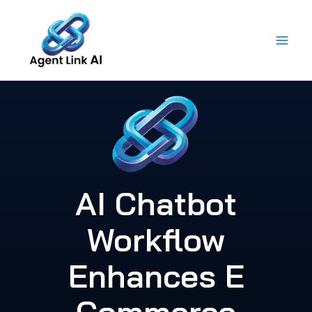
Skip
to
content
AI Chatbot
Workflow
Enhances E