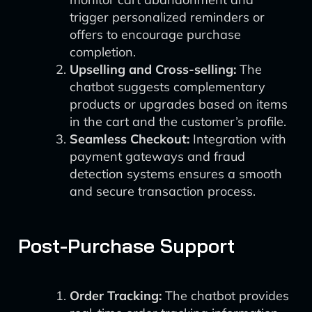
trigger personalized reminders or
offers to encourage purchase
completion.
Upselling and Cross-selling:
The
chatbot suggests complementary
products or upgrades based on items
in the cart and the customer’s profile.
Seamless Checkout:
Integration with
payment gateways and fraud
detection systems ensures a smooth
and secure transaction process.
Post-Purchase Support
Order Tracking:
The chatbot provides