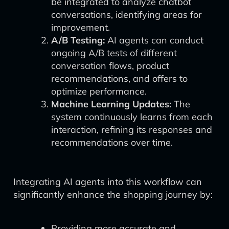
be integrated to analyze chatbot
conversations, identifying areas for
improvement.
A/B Testing:
AI agents can conduct
ongoing A/B tests of different
conversation flows, product
recommendations, and offers to
optimize performance.
Machine Learning Updates:
The
system continuously learns from each
interaction, refining its responses and
recommendations over time.
Integrating AI agents into this workflow can
significantly enhance the shopping journey by:
Providing more accurate and