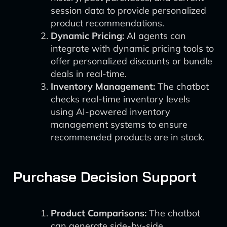
session data to provide personalized
product recommendations.
Dynamic Pricing:
AI agents can
integrate with dynamic pricing tools to
offer personalized discounts or bundle
deals in real-time.
Inventory Management:
The chatbot
checks real-time inventory levels
using AI-powered inventory
management systems to ensure
recommended products are in stock.
Purchase Decision Support
Product Comparisons:
The chatbot
can generate side-by-side