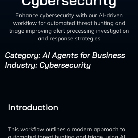
Cybersecurity
Enhance cybersecurity with our AI-driven
workflow for automated threat hunting and
triage improving alert processing investigation
and response strategies
Category: AI Agents for Business
Industry: Cybersecurity
Introduction
This workflow outlines a modern approach to
automated threat hunting and triage using AI