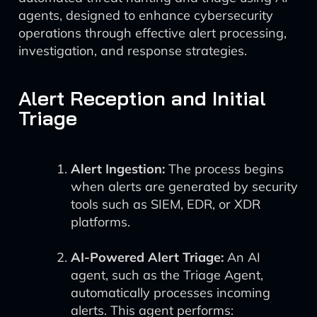
agents, designed to enhance cybersecurity
operations through effective alert processing,
investigation, and response strategies.
Alert Reception and Initial
Triage
Alert Ingestion:
The process begins
when alerts are generated by security
tools such as SIEM, EDR, or XDR
platforms.
AI-Powered Alert Triage:
An AI
agent, such as the Triage Agent,
automatically processes incoming
alerts. This agent performs: