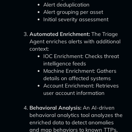
Alert deduplication
Alert grouping per asset
Initial severity assessment
Automated Enrichment:
The Triage
Agent enriches alerts with additional
context:
IOC Enrichment: Checks threat
intelligence feeds
Machine Enrichment: Gathers
details on affected systems
Account Enrichment: Retrieves
user account information
Behavioral Analysis:
An AI-driven
behavioral analytics tool analyzes the
enriched data to detect anomalies
and map behaviors to known TTPs,