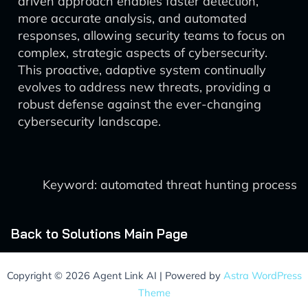
driven approach enables faster detection,
more accurate analysis, and automated
responses, allowing security teams to focus on
complex, strategic aspects of cybersecurity.
This proactive, adaptive system continually
evolves to address new threats, providing a
robust defense against the ever-changing
cybersecurity landscape.
Keyword: automated threat hunting process
Back to Solutions Main Page
Copyright © 2026 Agent Link AI | Powered by
Astra WordPress
Theme