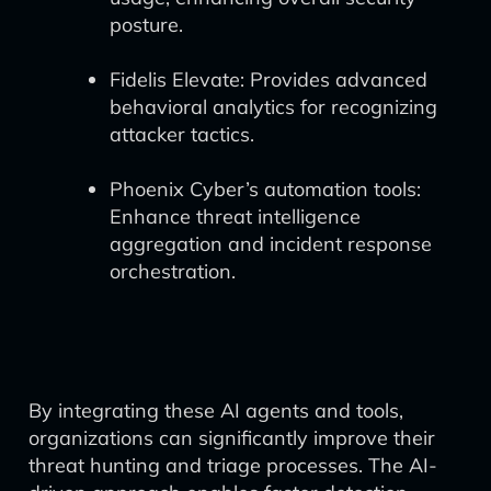
posture.
Fidelis Elevate: Provides advanced
behavioral analytics for recognizing
attacker tactics.
Phoenix Cyber’s automation tools:
Enhance threat intelligence
aggregation and incident response
orchestration.
By integrating these AI agents and tools,
organizations can significantly improve their
threat hunting and triage processes. The AI-