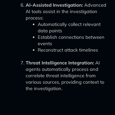
AI-Assisted Investigation:
Advanced
AI tools assist in the investigation
process:
Automatically collect relevant
data points
Establish connections between
events
Reconstruct attack timelines
Threat Intelligence Integration:
AI
agents automatically process and
correlate threat intelligence from
various sources, providing context to
the investigation.