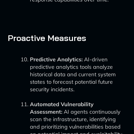
Proactive Measures
Predictive Analytics:
AI-driven
predictive analytics tools analyze
historical data and current system
states to forecast potential future
security incidents.
Automated Vulnerability
Assessment:
AI agents continuously
scan the infrastructure, identifying
and prioritizing vulnerabilities based