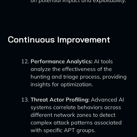
on potential impact and exploitability.
Continuous Improvement
Performance Analytics:
AI tools
analyze the effectiveness of the
hunting and triage process, providing
insights for optimization.
Threat Actor Profiling:
Advanced AI
systems correlate behaviors across
different network zones to detect
complex attack patterns associated
with specific APT groups.