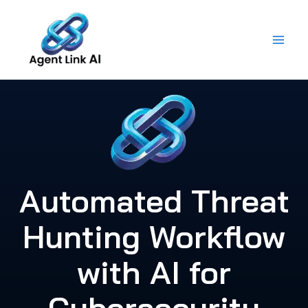
Skip
to
content
Automated Threat
Hunting Workflow
with AI for