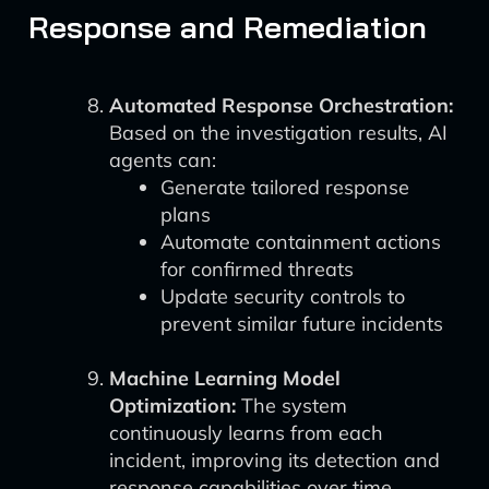
Response and Remediation
Automated Response Orchestration:
Based on the investigation results, AI
agents can:
Generate tailored response
plans
Automate containment actions
for confirmed threats
Update security controls to
prevent similar future incidents
Machine Learning Model
Optimization:
The system
continuously learns from each
incident, improving its detection and
response capabilities over time.