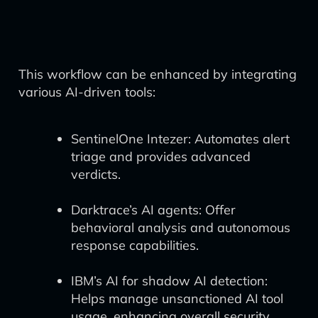
This workflow can be enhanced by integrating
various AI-driven tools:
SentinelOne Intezer: Automates alert
triage and provides advanced
verdicts.
Darktrace’s AI agents: Offer
behavioral analysis and autonomous
response capabilities.
IBM’s AI for shadow AI detection:
Helps manage unsanctioned AI tool
usage, enhancing overall security