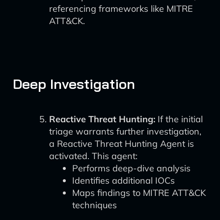
referencing frameworks like MITRE
ATT&CK.
Deep Investigation
Reactive Threat Hunting:
If the initial
triage warrants further investigation,
a Reactive Threat Hunting Agent is
activated. This agent:
Performs deep-dive analysis
Identifies additional IOCs
Maps findings to MITRE ATT&CK
techniques