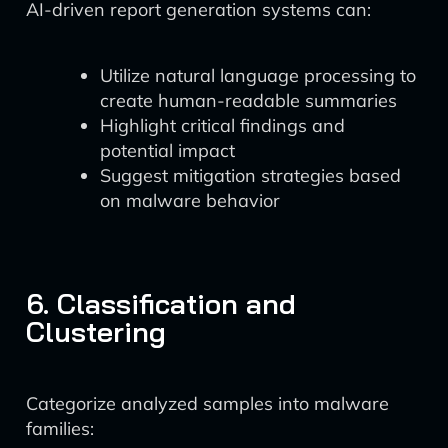
AI-driven report generation systems can:
Utilize natural language processing to
create human-readable summaries
Highlight critical findings and
potential impact
Suggest mitigation strategies based
on malware behavior
6. Classification and
Clustering
Categorize analyzed samples into malware
families: