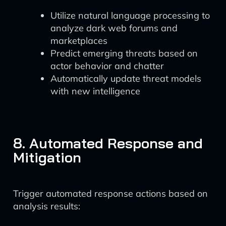
Utilize natural language processing to
analyze dark web forums and
marketplaces
Predict emerging threats based on
actor behavior and chatter
Automatically update threat models
with new intelligence
8. Automated Response and
Mitigation
Trigger automated response actions based on
analysis results: