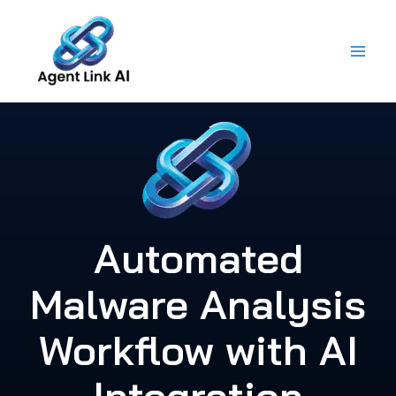
Skip
to
content
Automated
Malware Analysis
Workflow with AI