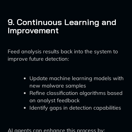
9. Continuous Learning and
Improvement
Feed analysis results back into the system to
improve future detection:
Update machine learning models with
new malware samples
Refine classification algorithms based
on analyst feedback
Identify gaps in detection capabilities
AI agents can enhance this process by: