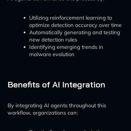
Utilizing reinforcement learning to
optimize detection accuracy over time
Automatically generating and testing
new detection rules
Identifying emerging trends in
malware evolution
Benefits of AI Integration
By integrating AI agents throughout this
workflow, organizations can: