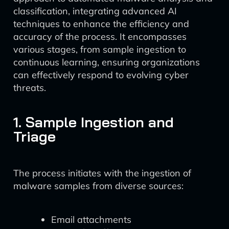
classification, integrating advanced AI
techniques to enhance the efficiency and
accuracy of the process. It encompasses
various stages, from sample ingestion to
continuous learning, ensuring organizations
can effectively respond to evolving cyber
threats.
1. Sample Ingestion and
Triage
The process initiates with the ingestion of
malware samples from diverse sources:
Email attachments