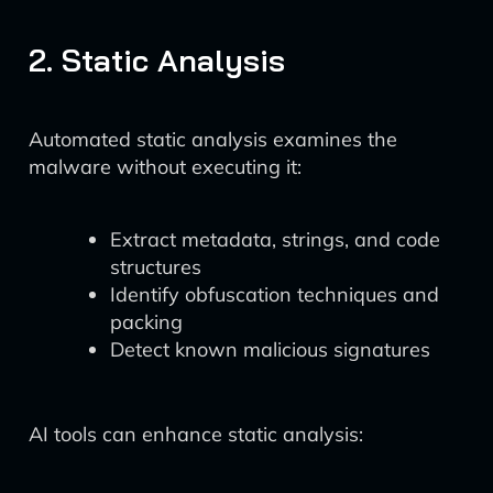
2. Static Analysis
Automated static analysis examines the
malware without executing it:
Extract metadata, strings, and code
structures
Identify obfuscation techniques and
packing
Detect known malicious signatures
AI tools can enhance static analysis: