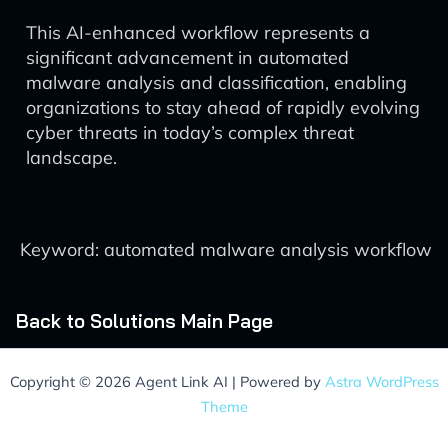
This AI-enhanced workflow represents a
significant advancement in automated
malware analysis and classification, enabling
organizations to stay ahead of rapidly evolving
cyber threats in today’s complex threat
landscape.
Keyword: automated malware analysis workflow
Back to Solutions Main Page
Copyright © 2026 Agent Link AI | Powered by
Astra WordPress
Theme