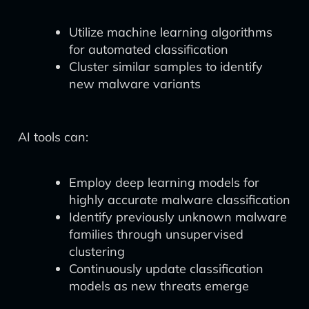
Utilize machine learning algorithms
for automated classification
Cluster similar samples to identify
new malware variants
AI tools can:
Employ deep learning models for
highly accurate malware classification
Identify previously unknown malware
families through unsupervised
clustering
Continuously update classification
models as new threats emerge