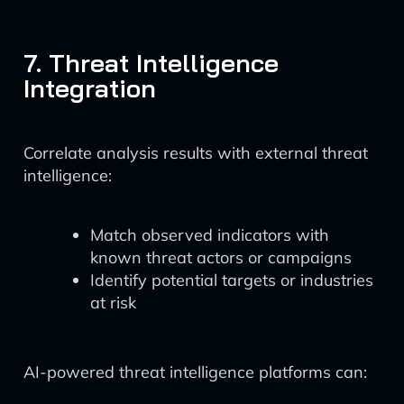
7. Threat Intelligence
Integration
Correlate analysis results with external threat
intelligence:
Match observed indicators with
known threat actors or campaigns
Identify potential targets or industries
at risk
AI-powered threat intelligence platforms can: