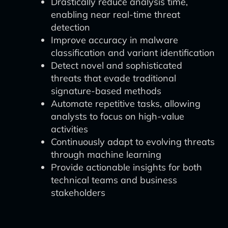
Drastically reduce analysis time,
enabling near real-time threat
detection
Improve accuracy in malware
classification and variant identification
Detect novel and sophisticated
threats that evade traditional
signature-based methods
Automate repetitive tasks, allowing
analysts to focus on high-value
activities
Continuously adapt to evolving threats
through machine learning
Provide actionable insights for both
technical teams and business
stakeholders