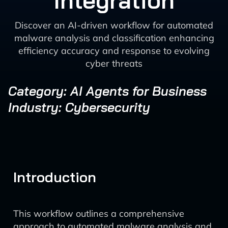
Integration
Discover an AI-driven workflow for automated
malware analysis and classification enhancing
efficiency accuracy and response to evolving
cyber threats
Category: AI Agents for Business
Industry: Cybersecurity
Introduction
This workflow outlines a comprehensive
approach to automated malware analysis and