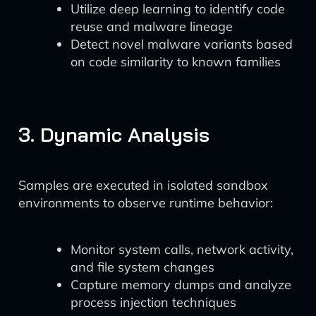
Utilize deep learning to identify code
reuse and malware lineage
Detect novel malware variants based
on code similarity to known families
3. Dynamic Analysis
Samples are executed in isolated sandbox
environments to observe runtime behavior:
Monitor system calls, network activity,
and file system changes
Capture memory dumps and analyze
process injection techniques