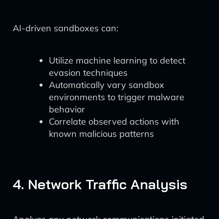
AI-driven sandboxes can:
Utilize machine learning to detect
evasion techniques
Automatically vary sandbox
environments to trigger malware
behavior
Correlate observed actions with
known malicious patterns
4. Network Traffic Analysis