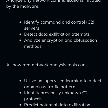
Analyze any network communications initiated
by the malware:
Identify command and control (C2)
servers
Detect data exfiltration attempts
Analyze encryption and obfuscation
methods
AI-powered network analysis tools can:
Utilize unsupervised learning to detect
anomalous traffic patterns
Identify previously unknown C2
protocols
Predict potential data exfiltration