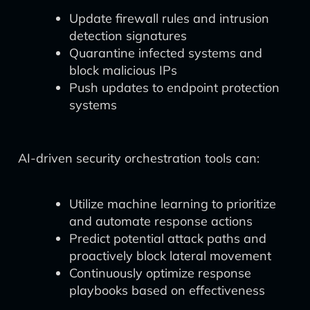
Update firewall rules and intrusion
detection signatures
Quarantine infected systems and
block malicious IPs
Push updates to endpoint protection
systems
AI-driven security orchestration tools can:
Utilize machine learning to prioritize
and automate response actions
Predict potential attack paths and
proactively block lateral movement
Continuously optimize response
playbooks based on effectiveness