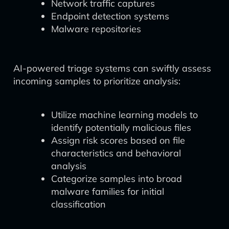
Network traffic captures
Endpoint detection systems
Malware repositories
AI-powered triage systems can swiftly assess
incoming samples to prioritize analysis:
Utilize machine learning models to
identify potentially malicious files
Assign risk scores based on file
characteristics and behavioral
analysis
Categorize samples into broad
malware families for initial
classification