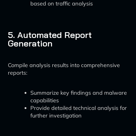
based on traffic analysis
5. Automated Report
Generation
Compile analysis results into comprehensive
reports:
Summarize key findings and malware
capabilities
Provide detailed technical analysis for
further investigation