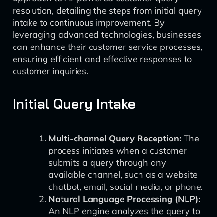
resolution, detailing the steps from initial query
intake to continuous improvement. By
leveraging advanced technologies, businesses
can enhance their customer service processes,
ensuring efficient and effective responses to
customer inquiries.
Initial Query Intake
Multi-channel Query Reception:
The
process initiates when a customer
submits a query through any
available channel, such as a website
chatbot, email, social media, or phone.
Natural Language Processing (NLP):
An NLP engine analyzes the query to