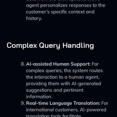
agent personalizes responses to the
customer’s specific context and
history.
Complex Query Handling
AI-assisted Human Support:
For
complex queries, the system routes
the interaction to a human agent,
providing them with AI-generated
suggestions and pertinent
information.
Real-time Language Translation:
For
international customers, AI-powered
translation tools facilitate