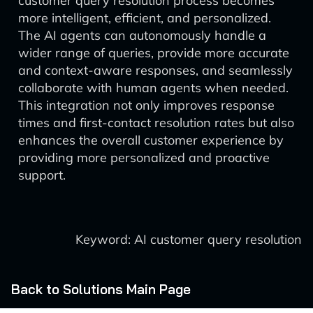
customer query resolution process becomes
more intelligent, efficient, and personalized.
The AI agents can autonomously handle a
wider range of queries, provide more accurate
and context-aware responses, and seamlessly
collaborate with human agents when needed.
This integration not only improves response
times and first-contact resolution rates but also
enhances the overall customer experience by
providing more personalized and proactive
support.
Keyword: AI customer query resolution
Back to Solutions Main Page