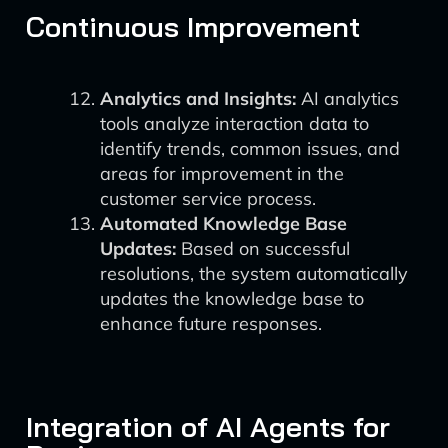
Continuous Improvement
Analytics and Insights:
AI analytics
tools analyze interaction data to
identify trends, common issues, and
areas for improvement in the
customer service process.
Automated Knowledge Base
Updates:
Based on successful
resolutions, the system automatically
updates the knowledge base to
enhance future responses.
Integration of AI Agents for