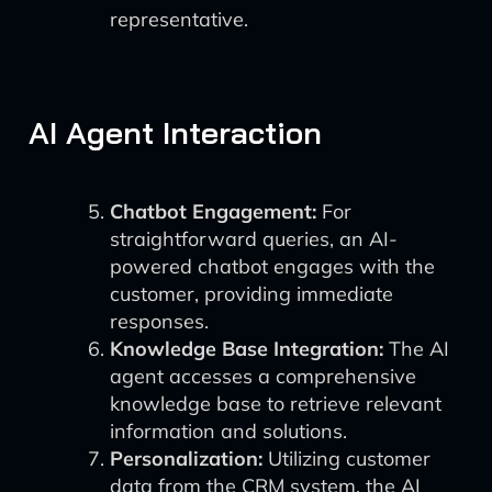
representative.
AI Agent Interaction
Chatbot Engagement:
For
straightforward queries, an AI-
powered chatbot engages with the
customer, providing immediate
responses.
Knowledge Base Integration:
The AI
agent accesses a comprehensive
knowledge base to retrieve relevant
information and solutions.
Personalization:
Utilizing customer
data from the CRM system, the AI