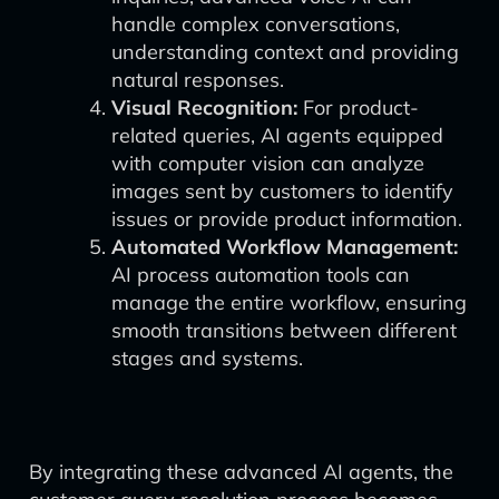
handle complex conversations,
understanding context and providing
natural responses.
Visual Recognition:
For product-
related queries, AI agents equipped
with computer vision can analyze
images sent by customers to identify
issues or provide product information.
Automated Workflow Management:
AI process automation tools can
manage the entire workflow, ensuring
smooth transitions between different
stages and systems.
By integrating these advanced AI agents, the