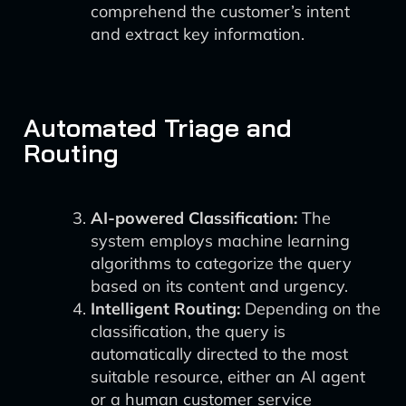
comprehend the customer’s intent
and extract key information.
Automated Triage and
Routing
AI-powered Classification:
The
system employs machine learning
algorithms to categorize the query
based on its content and urgency.
Intelligent Routing:
Depending on the
classification, the query is
automatically directed to the most
suitable resource, either an AI agent
or a human customer service