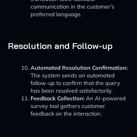
communication in the customer’s
preferred language.
Resolution and Follow-up
Automated Resolution Confirmation:
The system sends an automated
follow-up to confirm that the query
has been resolved satisfactorily.
Feedback Collection:
An AI-powered
survey tool gathers customer
feedback on the interaction.