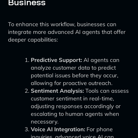
Business
To enhance this workflow, businesses can
integrate more advanced AI agents that offer
deeper capabilities:
Predictive Support:
AI agents can
analyze customer data to predict
potential issues before they occur,
allowing for proactive outreach.
Sentiment Analysis:
Tools can assess
customer sentiment in real-time,
adjusting responses accordingly or
escalating to human agents when
necessary.
Voice AI Integration:
For phone
inquiries, advanced voice AI can