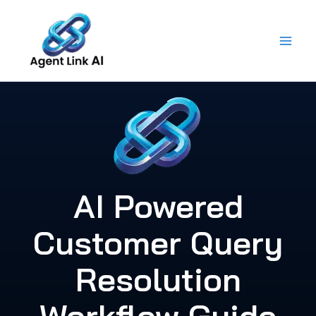
Skip
to
content
AI Powered
Customer Query
Resolution