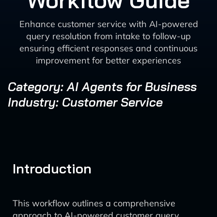
Workflow Guide
Enhance customer service with AI-powered
query resolution from intake to follow-up
ensuring efficient responses and continuous
improvement for better experiences
Category: AI Agents for Business
Industry: Customer Service
Introduction
This workflow outlines a comprehensive
approach to AI-powered customer query