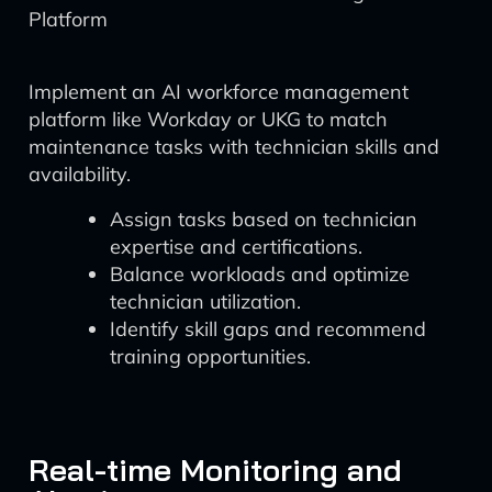
Platform
Implement an AI workforce management
platform like Workday or UKG to match
maintenance tasks with technician skills and
availability.
Assign tasks based on technician
expertise and certifications.
Balance workloads and optimize
technician utilization.
Identify skill gaps and recommend
training opportunities.
Real-time Monitoring and