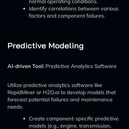
normal operating conditions.
Identify correlations between various
factors and component failures.
Predictive Modeling
AI-driven Tool:
Predictive Analytics Software
Utilize predictive analytics software like
RapidMiner or H2O.ai to develop models that
forecast potential failures and maintenance
needs.
Create component-specific predictive
models (e.g., engine, transmission,