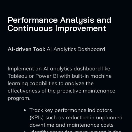
Performance Analysis and
Continuous Improvement
AI-driven Tool:
AI Analytics Dashboard
Implement an AI analytics dashboard like
Tableau or Power BI with built-in machine
learning capabilities to analyze the
effectiveness of the predictive maintenance
program.
Track key performance indicators
(KPIs) such as reduction in unplanned
downtime and maintenance costs.