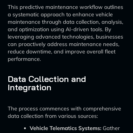
This predictive maintenance workflow outlines
a systematic approach to enhance vehicle
maintenance through data collection, analysis,
and optimization using AI-driven tools. By
leveraging advanced technologies, businesses
can proactively address maintenance needs,
reduce downtime, and improve overall fleet
performance.
Data Collection and
Integration
The process commences with comprehensive
data collection from various sources:
Vehicle Telematics Systems:
Gather