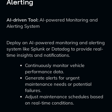
Alerting
AI-driven Tool:
AI-powered Monitoring and
Alerting System
Deploy an AI-powered monitoring and alerting
system like Splunk or Datadog to provide real-
time insights and notifications.
Continuously monitor vehicle
performance data.
Generate alerts for urgent
maintenance needs or potential
failures.
Adjust maintenance schedules based
on real-time conditions.