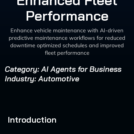
Enhanced Fleet
Performance
Enhance vehicle maintenance with AI-driven
predictive maintenance workflows for reduced
downtime optimized schedules and improved
fleet performance
Category: AI Agents for Business
Industry: Automotive
Introduction