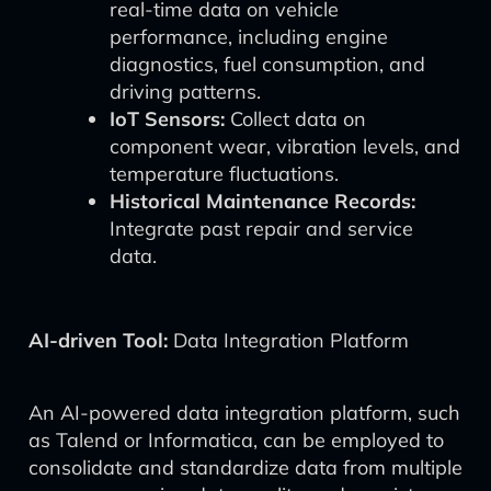
real-time data on vehicle
performance, including engine
diagnostics, fuel consumption, and
driving patterns.
IoT Sensors:
Collect data on
component wear, vibration levels, and
temperature fluctuations.
Historical Maintenance Records:
Integrate past repair and service
data.
AI-driven Tool:
Data Integration Platform
An AI-powered data integration platform, such
as Talend or Informatica, can be employed to
consolidate and standardize data from multiple