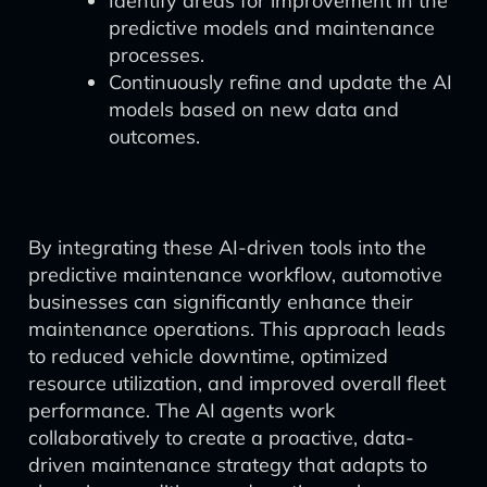
Identify areas for improvement in the
predictive models and maintenance
processes.
Continuously refine and update the AI
models based on new data and
outcomes.
By integrating these AI-driven tools into the
predictive maintenance workflow, automotive
businesses can significantly enhance their
maintenance operations. This approach leads
to reduced vehicle downtime, optimized
resource utilization, and improved overall fleet
performance. The AI agents work
collaboratively to create a proactive, data-
driven maintenance strategy that adapts to