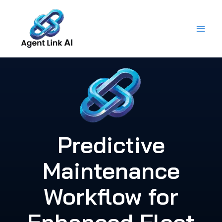
Skip
to
content
Predictive
Maintenance
Workflow for