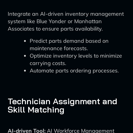
Integrate an AI-driven inventory management
system like Blue Yonder or Manhattan
Associates to ensure parts availability.
Predict parts demand based on
maintenance forecasts.
Optimize inventory levels to minimize
carrying costs.
Automate parts ordering processes.
Technician Assignment and
Skill Matching
AI-driven Tool:
AI Workforce Management