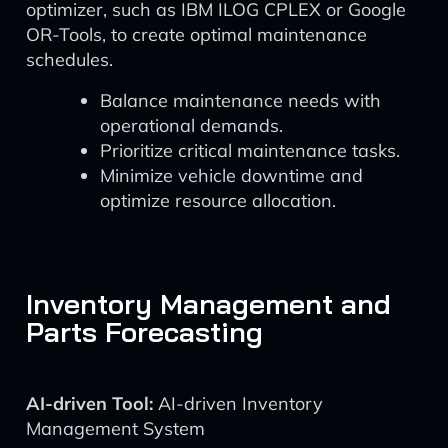
optimizer, such as IBM ILOG CPLEX or Google
OR-Tools, to create optimal maintenance
schedules.
Balance maintenance needs with
operational demands.
Prioritize critical maintenance tasks.
Minimize vehicle downtime and
optimize resource allocation.
Inventory Management and
Parts Forecasting
AI-driven Tool:
AI-driven Inventory
Management System