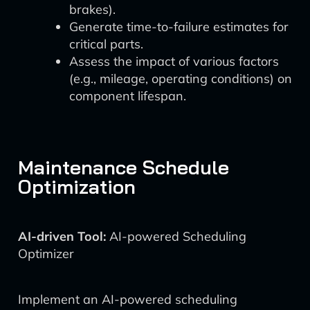
brakes).
Generate time-to-failure estimates for
critical parts.
Assess the impact of various factors
(e.g., mileage, operating conditions) on
component lifespan.
Maintenance Schedule
Optimization
AI-driven Tool:
AI-powered Scheduling
Optimizer
Implement an AI-powered scheduling