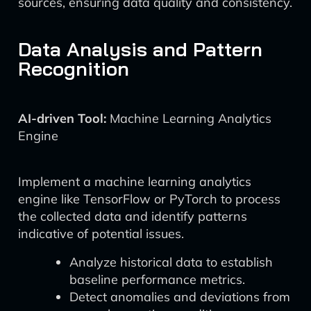
sources, ensuring data quality and consistency.
Data Analysis and Pattern
Recognition
AI-driven Tool:
Machine Learning Analytics
Engine
Implement a machine learning analytics
engine like TensorFlow or PyTorch to process
the collected data and identify patterns
indicative of potential issues.
Analyze historical data to establish
baseline performance metrics.
Detect anomalies and deviations from