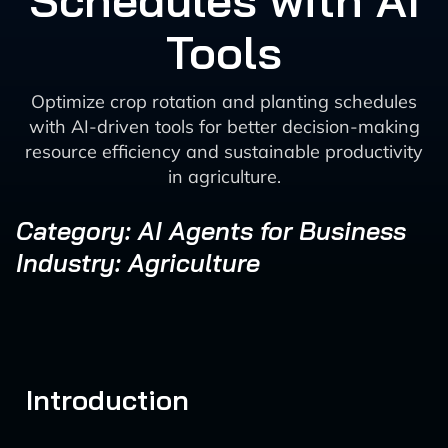
Schedules with AI
Tools
Optimize crop rotation and planting schedules
with AI-driven tools for better decision-making
resource efficiency and sustainable productivity
in agriculture.
Category: AI Agents for Business
Industry: Agriculture
Introduction