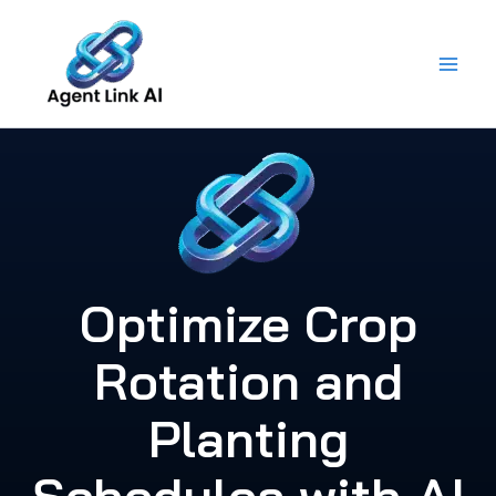
Skip
to
content
Optimize Crop
Rotation and
Planting