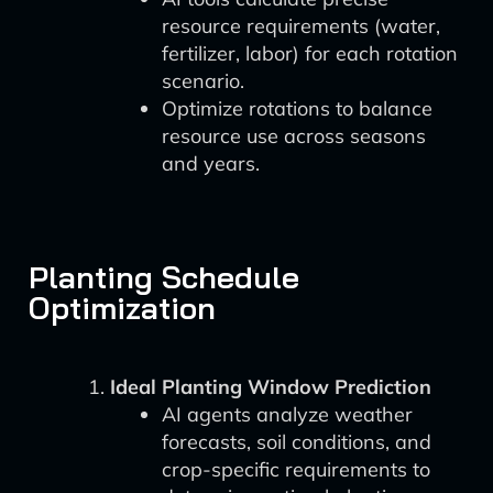
resource requirements (water,
fertilizer, labor) for each rotation
scenario.
Optimize rotations to balance
resource use across seasons
and years.
Planting Schedule
Optimization
Ideal Planting Window Prediction
AI agents analyze weather
forecasts, soil conditions, and
crop-specific requirements to