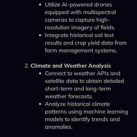
Utilize AI-powered drones
equipped with multispectral
cameras to capture high-
resolution imagery of fields.
Integrate historical soil test
results and crop yield data from
farm management systems.
Climate and Weather Analysis
Connect to weather APIs and
satellite data to obtain detailed
short-term and long-term
weather forecasts.
Analyze historical climate
patterns using machine learning
models to identify trends and
anomalies.