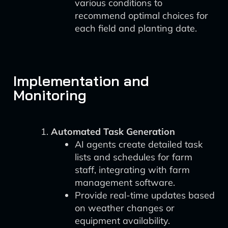
various conditions to
recommend optimal choices for
each field and planting date.
Implementation and
Monitoring
Automated Task Generation
AI agents create detailed task
lists and schedules for farm
staff, integrating with farm
management software.
Provide real-time updates based
on weather changes or
equipment availability.