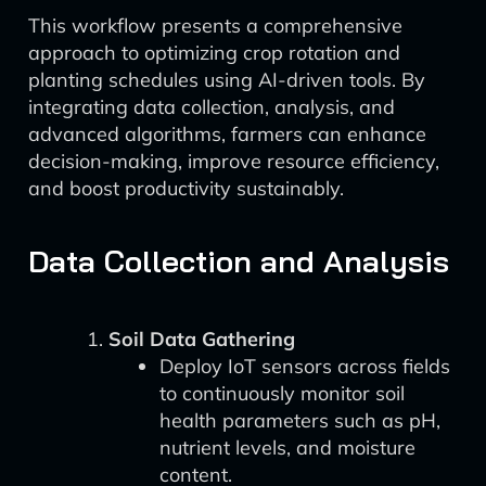
This workflow presents a comprehensive
approach to optimizing crop rotation and
planting schedules using AI-driven tools. By
integrating data collection, analysis, and
advanced algorithms, farmers can enhance
decision-making, improve resource efficiency,
and boost productivity sustainably.
Data Collection and Analysis
Soil Data Gathering
Deploy IoT sensors across fields
to continuously monitor soil
health parameters such as pH,
nutrient levels, and moisture
content.