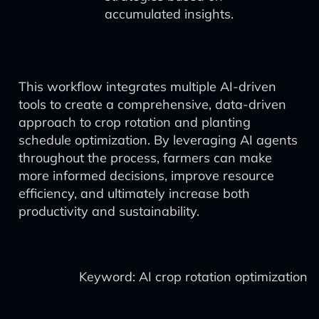
accumulated insights.
This workflow integrates multiple AI-driven
tools to create a comprehensive, data-driven
approach to crop rotation and planting
schedule optimization. By leveraging AI agents
throughout the process, farmers can make
more informed decisions, improve resource
efficiency, and ultimately increase both
productivity and sustainability.
Keyword: AI crop rotation optimization