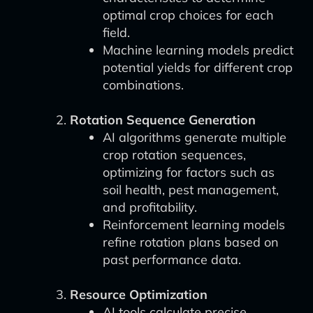
optimal crop choices for each
field.
Machine learning models predict
potential yields for different crop
combinations.
Rotation Sequence Generation
AI algorithms generate multiple
crop rotation sequences,
optimizing for factors such as
soil health, pest management,
and profitability.
Reinforcement learning models
refine rotation plans based on
past performance data.
Resource Optimization
AI tools calculate precise