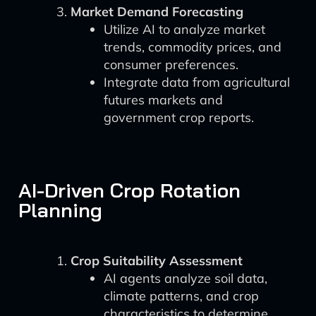
Market Demand Forecasting
Utilize AI to analyze market
trends, commodity prices, and
consumer preferences.
Integrate data from agricultural
futures markets and
government crop reports.
AI-Driven Crop Rotation
Planning
Crop Suitability Assessment
AI agents analyze soil data,
climate patterns, and crop
characteristics to determine