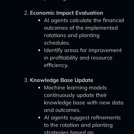
Economic Impact Evaluation
AI agents calculate the financial
outcomes of the implemented
rotations and planting
schedules.
Identify areas for improvement
in profitability and resource
efficiency.
Knowledge Base Update
Machine learning models
continuously update their
knowledge base with new data
and outcomes.
AI agents suggest refinements
to the rotation and planting
strategies based on