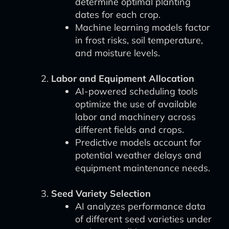
determine optimal planting
dates for each crop.
Machine learning models factor
in frost risks, soil temperature,
and moisture levels.
Labor and Equipment Allocation
AI-powered scheduling tools
optimize the use of available
labor and machinery across
different fields and crops.
Predictive models account for
potential weather delays and
equipment maintenance needs.
Seed Variety Selection
AI analyzes performance data
of different seed varieties under