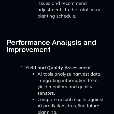
issues and recommend
adjustments to the rotation or
planting schedule.
Performance Analysis and
Improvement
Yield and Quality Assessment
AI tools analyze harvest data,
integrating information from
yield monitors and quality
sensors.
Compare actual results against
AI predictions to refine future
planning.