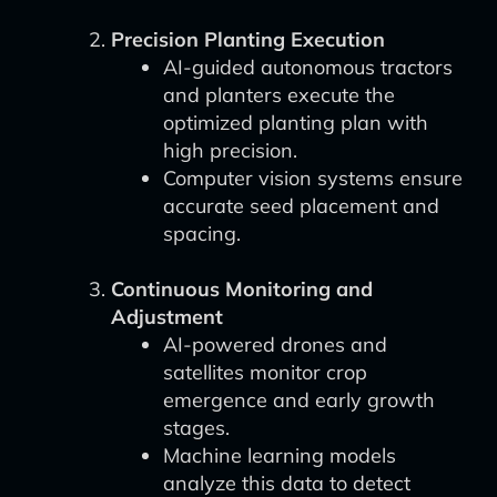
Precision Planting Execution
AI-guided autonomous tractors
and planters execute the
optimized planting plan with
high precision.
Computer vision systems ensure
accurate seed placement and
spacing.
Continuous Monitoring and
Adjustment
AI-powered drones and
satellites monitor crop
emergence and early growth
stages.
Machine learning models
analyze this data to detect