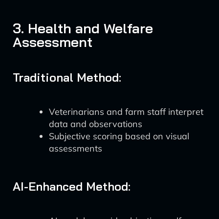
3. Health and Welfare
Assessment
Traditional Method:
Veterinarians and farm staff interpret
data and observations
Subjective scoring based on visual
assessments
AI-Enhanced Method: