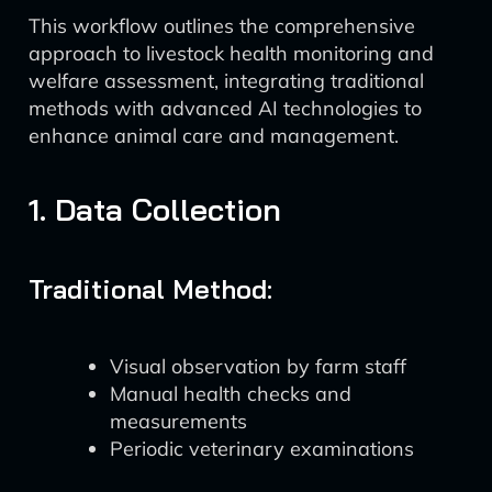
This workflow outlines the comprehensive
approach to livestock health monitoring and
welfare assessment, integrating traditional
methods with advanced AI technologies to
enhance animal care and management.
1. Data Collection
Traditional Method:
Visual observation by farm staff
Manual health checks and
measurements
Periodic veterinary examinations