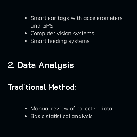
Smart ear tags with accelerometers
and GPS
Computer vision systems
Smart feeding systems
2. Data Analysis
Traditional Method:
Manual review of collected data
Basic statistical analysis