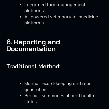
Integrated farm management
platforms
AI-powered veterinary telemedicine
platforms
6. Reporting and
Documentation
Traditional Method:
Manual record-keeping and report
generation
Periodic summaries of herd health
status