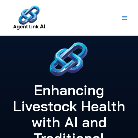
Skip
to
content
Enhancing
Livestock Health
with AI and