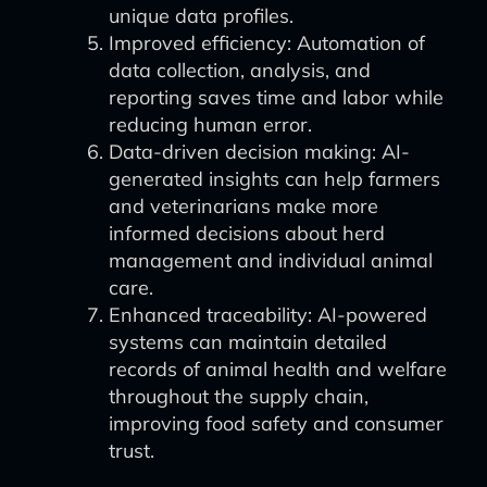
unique data profiles.
Improved efficiency: Automation of
data collection, analysis, and
reporting saves time and labor while
reducing human error.
Data-driven decision making: AI-
generated insights can help farmers
and veterinarians make more
informed decisions about herd
management and individual animal
care.
Enhanced traceability: AI-powered
systems can maintain detailed
records of animal health and welfare
throughout the supply chain,
improving food safety and consumer
trust.