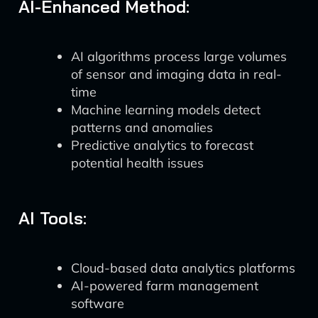
AI-Enhanced Method:
AI algorithms process large volumes
of sensor and imaging data in real-
time
Machine learning models detect
patterns and anomalies
Predictive analytics to forecast
potential health issues
AI Tools:
Cloud-based data analytics platforms
AI-powered farm management
software