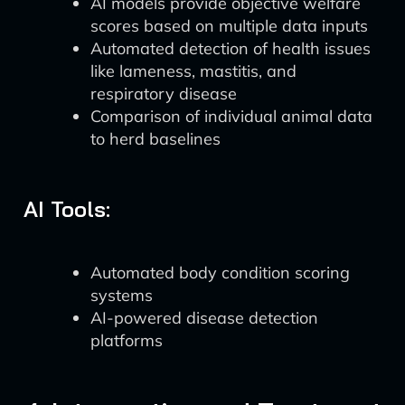
AI models provide objective welfare
scores based on multiple data inputs
Automated detection of health issues
like lameness, mastitis, and
respiratory disease
Comparison of individual animal data
to herd baselines
AI Tools:
Automated body condition scoring
systems
AI-powered disease detection
platforms