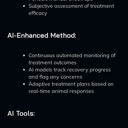
Subjective assessment of treatment
efficacy
AI-Enhanced Method:
Continuous automated monitoring of
treatment outcomes
AI models track recovery progress
and flag any concerns
Adaptive treatment plans based on
real-time animal responses
AI Tools: