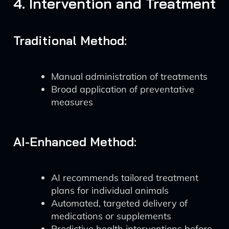
4. Intervention and Treatment
Traditional Method:
Manual administration of treatments
Broad application of preventative
measures
AI-Enhanced Method:
AI recommends tailored treatment
plans for individual animals
Automated, targeted delivery of
medications or supplements
Predictive health interventions before