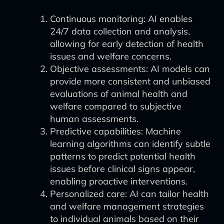
Continuous monitoring: AI enables
24/7 data collection and analysis,
allowing for early detection of health
issues and welfare concerns.
Objective assessments: AI models can
provide more consistent and unbiased
evaluations of animal health and
welfare compared to subjective
human assessments.
Predictive capabilities: Machine
learning algorithms can identify subtle
patterns to predict potential health
issues before clinical signs appear,
enabling proactive interventions.
Personalized care: AI can tailor health
and welfare management strategies
to individual animals based on their