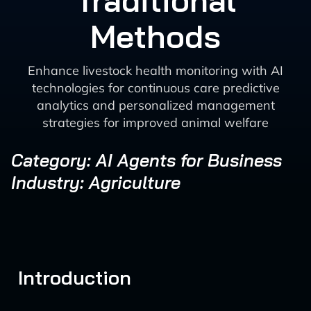
Traditional
Methods
Enhance livestock health monitoring with AI
technologies for continuous care predictive
analytics and personalized management
strategies for improved animal welfare
Category: AI Agents for Business
Industry: Agriculture
Introduction