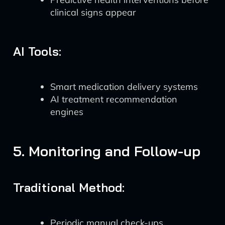
clinical signs appear
AI Tools:
Smart medication delivery systems
AI treatment recommendation
engines
5. Monitoring and Follow-up
Traditional Method:
Periodic manual check-ups