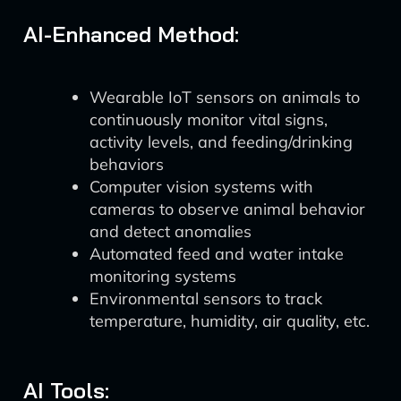
AI-Enhanced Method:
Wearable IoT sensors on animals to
continuously monitor vital signs,
activity levels, and feeding/drinking
behaviors
Computer vision systems with
cameras to observe animal behavior
and detect anomalies
Automated feed and water intake
monitoring systems
Environmental sensors to track
temperature, humidity, air quality, etc.
AI Tools: