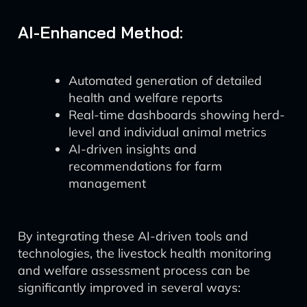
AI-Enhanced Method:
Automated generation of detailed
health and welfare reports
Real-time dashboards showing herd-
level and individual animal metrics
AI-driven insights and
recommendations for farm
management
By integrating these AI-driven tools and
technologies, the livestock health monitoring
and welfare assessment process can be
significantly improved in several ways: