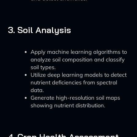
3. Soil Analysis
Apply machine learning algorithms to
analyze soil composition and classify
soil types.
Utilize deep learning models to detect
nutrient deficiencies from spectral
data.
Generate high-resolution soil maps
showing nutrient distribution.
4. Crop Health Assessment