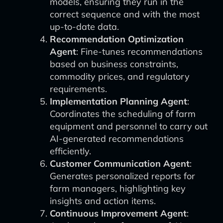
models, ensuring they run in the
correct sequence and with the most
up-to-date data.
Recommendation Optimization
Agent
: Fine-tunes recommendations
based on business constraints,
commodity prices, and regulatory
requirements.
Implementation Planning Agent
:
Coordinates the scheduling of farm
equipment and personnel to carry out
AI-generated recommendations
efficiently.
Customer Communication Agent
:
Generates personalized reports for
farm managers, highlighting key
insights and action items.
Continuous Improvement Agent
: