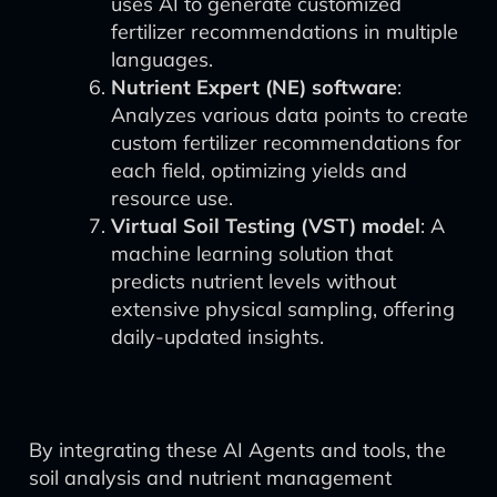
uses AI to generate customized
fertilizer recommendations in multiple
languages.
Nutrient Expert (NE) software
:
Analyzes various data points to create
custom fertilizer recommendations for
each field, optimizing yields and
resource use.
Virtual Soil Testing (VST) model
: A
machine learning solution that
predicts nutrient levels without
extensive physical sampling, offering
daily-updated insights.
By integrating these AI Agents and tools, the
soil analysis and nutrient management