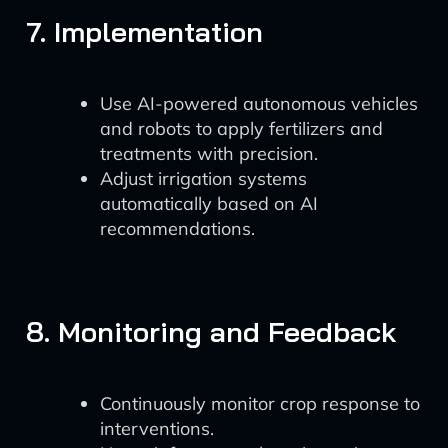
7. Implementation
Use AI-powered autonomous vehicles
and robots to apply fertilizers and
treatments with precision.
Adjust irrigation systems
automatically based on AI
recommendations.
8. Monitoring and Feedback
Continuously monitor crop response to
interventions.