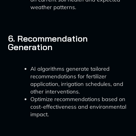
weather patterns.
6. Recommendation
Generation
AI algorithms generate tailored
recommendations for fertilizer
application, irrigation schedules, and
other interventions.
Optimize recommendations based on
cost-effectiveness and environmental
impact.