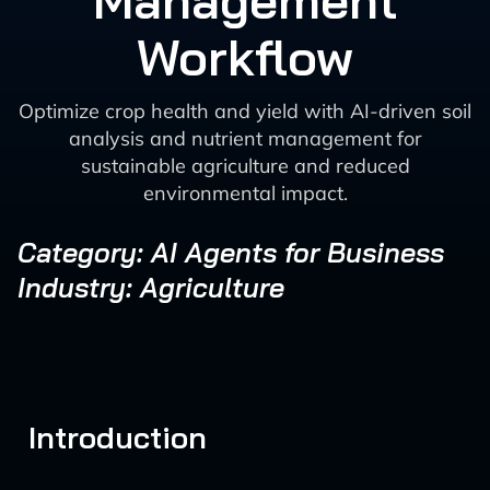
Management
Workflow
Optimize crop health and yield with AI-driven soil
analysis and nutrient management for
sustainable agriculture and reduced
environmental impact.
Category: AI Agents for Business
Industry: Agriculture
Introduction