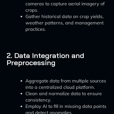
cameras to capture aerial imagery of
crops.
Gather historical data on crop yields,
weather patterns, and management
practices.
2. Data Integration and
Preprocessing
Aggregate data from multiple sources
into a centralized cloud platform.
Clean and normalize data to ensure
consistency.
Employ AI to fill in missing data points
and detect anomalies.