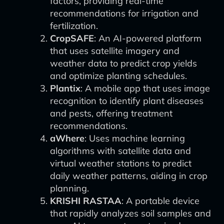
factors, providing real-time
recommendations for irrigation and
fertilization.
CropSAFE
: An AI-powered platform
that uses satellite imagery and
weather data to predict crop yields
and optimize planting schedules.
Plantix
: A mobile app that uses image
recognition to identify plant diseases
and pests, offering treatment
recommendations.
aWhere
: Uses machine learning
algorithms with satellite data and
virtual weather stations to predict
daily weather patterns, aiding in crop
planning.
KRISHI RASTAA
: A portable device
that rapidly analyzes soil samples and