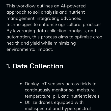
This workflow outlines an AI-powered
approach to soil analysis and nutrient
management, integrating advanced
technologies to enhance agricultural practices.
By leveraging data collection, analysis, and
automation, this process aims to optimize crop
health and yield while minimizing
environmental impact.
1. Data Collection
Deploy IoT sensors across fields to
continuously monitor soil moisture,
temperature, pH, and nutrient levels.
Utilize drones equipped with
multispectral and hyperspectral