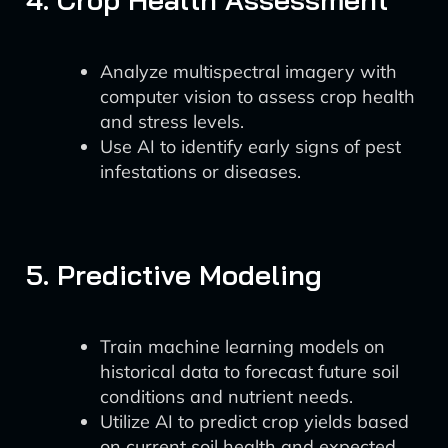
Analyze multispectral imagery with
computer vision to assess crop health
and stress levels.
Use AI to identify early signs of pest
infestations or diseases.
5. Predictive Modeling
Train machine learning models on
historical data to forecast future soil
conditions and nutrient needs.
Utilize AI to predict crop yields based
on current soil health and expected