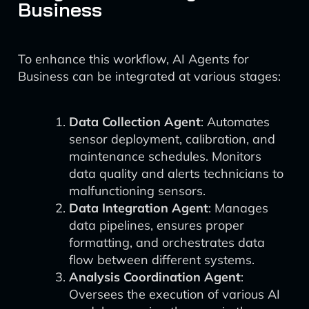
Business
To enhance this workflow, AI Agents for
Business can be integrated at various stages:
Data Collection Agent
: Automates
sensor deployment, calibration, and
maintenance schedules. Monitors
data quality and alerts technicians to
malfunctioning sensors.
Data Integration Agent
: Manages
data pipelines, ensures proper
formatting, and orchestrates data
flow between different systems.
Analysis Coordination Agent
:
Oversees the execution of various AI