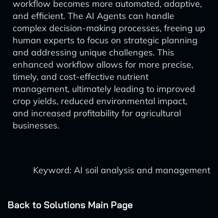
workflow becomes more automated, adaptive,
and efficient. The AI Agents can handle
complex decision-making processes, freeing up
human experts to focus on strategic planning
and addressing unique challenges. This
enhanced workflow allows for more precise,
timely, and cost-effective nutrient
management, ultimately leading to improved
crop yields, reduced environmental impact,
and increased profitability for agricultural
businesses.
Keyword: AI soil analysis and management
Back to Solutions Main Page