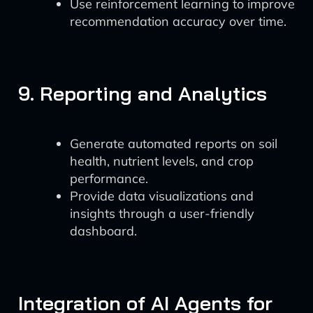
Use reinforcement learning to improve
recommendation accuracy over time.
9. Reporting and Analytics
Generate automated reports on soil
health, nutrient levels, and crop
performance.
Provide data visualizations and
insights through a user-friendly
dashboard.
Integration of AI Agents for