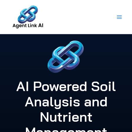
Skip
to
content
AI Powered Soil
Analysis and
Nutrient