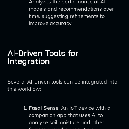
Analyzes the performance of AI
models and recommendations over
time, suggesting refinements to
improve accuracy.
AI-Driven Tools for
Integration
Several AI-driven tools can be integrated into
this workflow:
Fasal Sense
: An IoT device with a
companion app that uses AI to
analyze soil moisture and other