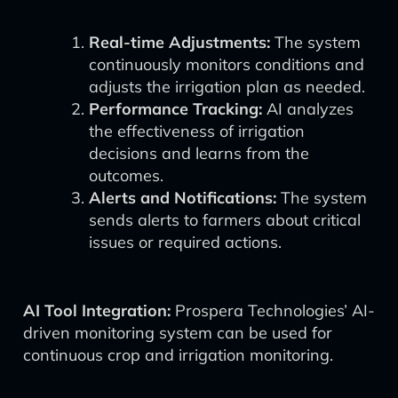
Real-time Adjustments:
The system
continuously monitors conditions and
adjusts the irrigation plan as needed.
Performance Tracking:
AI analyzes
the effectiveness of irrigation
decisions and learns from the
outcomes.
Alerts and Notifications:
The system
sends alerts to farmers about critical
issues or required actions.
AI Tool Integration:
Prospera Technologies’ AI-
driven monitoring system can be used for
continuous crop and irrigation monitoring.