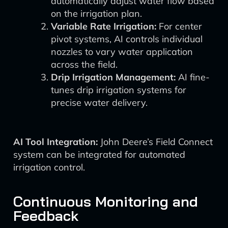
automatically adjust water flow based
on the irrigation plan.
Variable Rate Irrigation:
For center
pivot systems, AI controls individual
nozzles to vary water application
across the field.
Drip Irrigation Management:
AI fine-
tunes drip irrigation systems for
precise water delivery.
AI Tool Integration:
John Deere’s Field Connect
system can be integrated for automated
irrigation control.
Continuous Monitoring and
Feedback