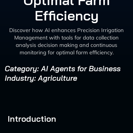
Optimal Farm
Efficiency
Discover how AI enhances Precision Irrigation
Management with tools for data collection
analysis decision making and continuous
monitoring for optimal farm efficiency.
Category: AI Agents for Business
Industry: Agriculture
Introduction