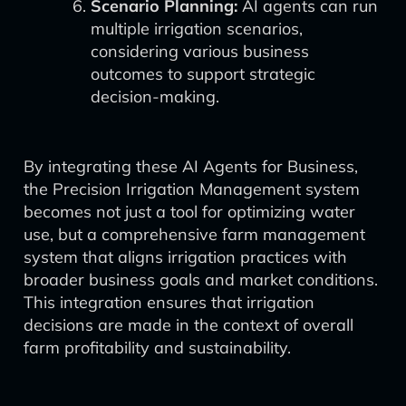
Scenario Planning:
AI agents can run
multiple irrigation scenarios,
considering various business
outcomes to support strategic
decision-making.
By integrating these AI Agents for Business,
the Precision Irrigation Management system
becomes not just a tool for optimizing water
use, but a comprehensive farm management
system that aligns irrigation practices with
broader business goals and market conditions.
This integration ensures that irrigation
decisions are made in the context of overall
farm profitability and sustainability.