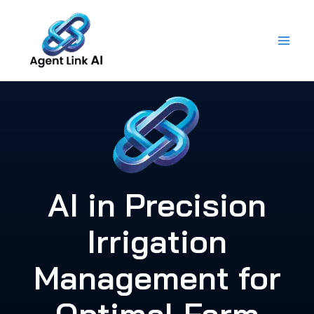
Skip
to
content
AI in Precision
Irrigation
Management for