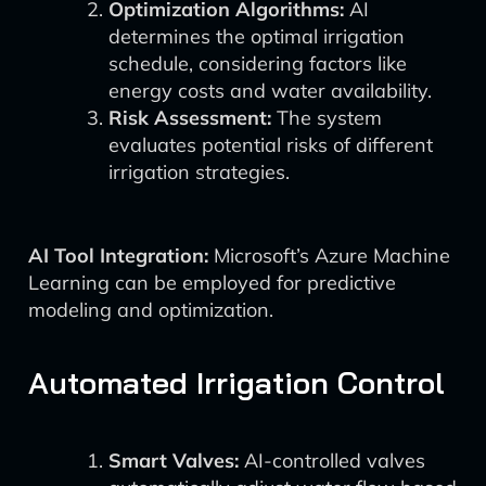
Optimization Algorithms:
AI
determines the optimal irrigation
schedule, considering factors like
energy costs and water availability.
Risk Assessment:
The system
evaluates potential risks of different
irrigation strategies.
AI Tool Integration:
Microsoft’s Azure Machine
Learning can be employed for predictive
modeling and optimization.
Automated Irrigation Control
Smart Valves:
AI-controlled valves