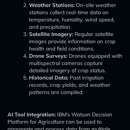
Weather Stations:
On-site weather
stations collect real-time data on
temperature, humidity, wind speed,
and precipitation.
Satellite Imagery:
Regular satellite
images provide information on crop
health and field conditions.
Drone Surveys:
Drones equipped with
multispectral cameras capture
detailed imagery of crop status.
Historical Data:
Past irrigation
records, crop yields, and weather
patterns are compiled.
AI Tool Integration:
IBM’s Watson Decision
Platform for Agriculture can be used to
aggregate and process data from multiple