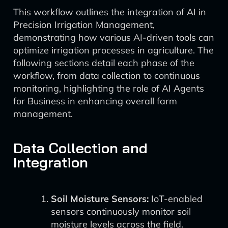
This workflow outlines the integration of AI in
Precision Irrigation Management,
demonstrating how various AI-driven tools can
optimize irrigation processes in agriculture. The
following sections detail each phase of the
workflow, from data collection to continuous
monitoring, highlighting the role of AI Agents
for Business in enhancing overall farm
management.
Data Collection and
Integration
Soil Moisture Sensors:
IoT-enabled
sensors continuously monitor soil
moisture levels across the field.