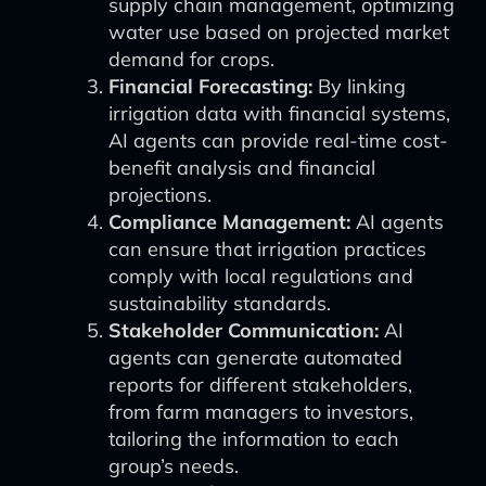
supply chain management, optimizing
water use based on projected market
demand for crops.
Financial Forecasting:
By linking
irrigation data with financial systems,
AI agents can provide real-time cost-
benefit analysis and financial
projections.
Compliance Management:
AI agents
can ensure that irrigation practices
comply with local regulations and
sustainability standards.
Stakeholder Communication:
AI
agents can generate automated
reports for different stakeholders,
from farm managers to investors,
tailoring the information to each
group’s needs.