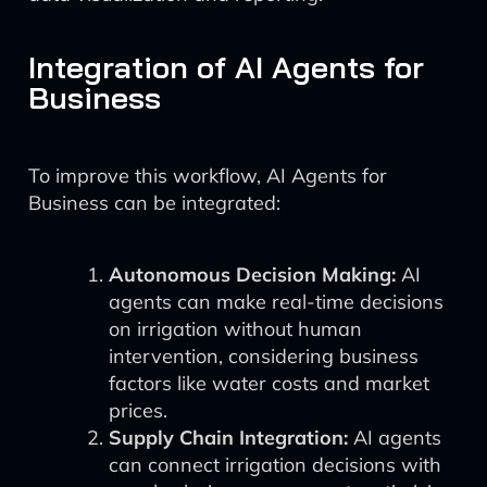
Integration of AI Agents for
Business
To improve this workflow, AI Agents for
Business can be integrated:
Autonomous Decision Making:
AI
agents can make real-time decisions
on irrigation without human
intervention, considering business
factors like water costs and market
prices.
Supply Chain Integration:
AI agents
can connect irrigation decisions with