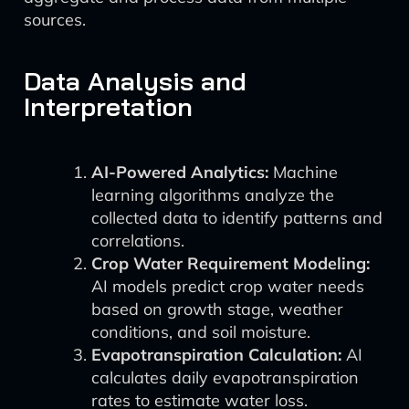
sources.
Data Analysis and
Interpretation
AI-Powered Analytics:
Machine
learning algorithms analyze the
collected data to identify patterns and
correlations.
Crop Water Requirement Modeling:
AI models predict crop water needs
based on growth stage, weather
conditions, and soil moisture.
Evapotranspiration Calculation:
AI
calculates daily evapotranspiration
rates to estimate water loss.