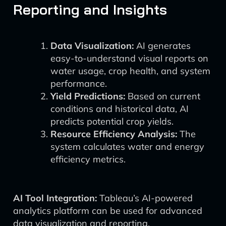
Reporting and Insights
Data Visualization:
AI generates
easy-to-understand visual reports on
water usage, crop health, and system
performance.
Yield Predictions:
Based on current
conditions and historical data, AI
predicts potential crop yields.
Resource Efficiency Analysis:
The
system calculates water and energy
efficiency metrics.
AI Tool Integration:
Tableau’s AI-powered
analytics platform can be used for advanced
data visualization and reporting.