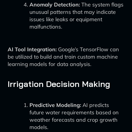
Anomaly Detection:
The system flags
unusual patterns that may indicate
issues like leaks or equipment
malfunctions.
AI Tool Integration:
Google’s TensorFlow can
be utilized to build and train custom machine
learning models for data analysis.
Irrigation Decision Making
Predictive Modeling:
AI predicts
future water requirements based on
weather forecasts and crop growth
models.