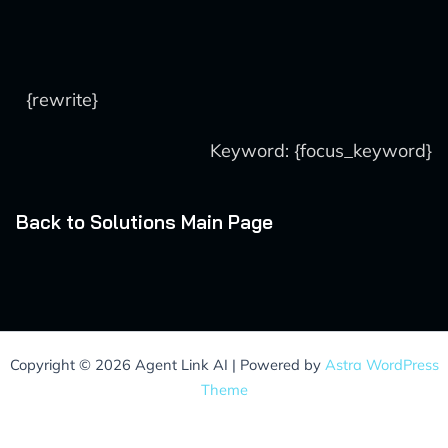
{rewrite}
Keyword: {focus_keyword}
Back to Solutions Main Page
Copyright © 2026 Agent Link AI | Powered by
Astra WordPress
Theme