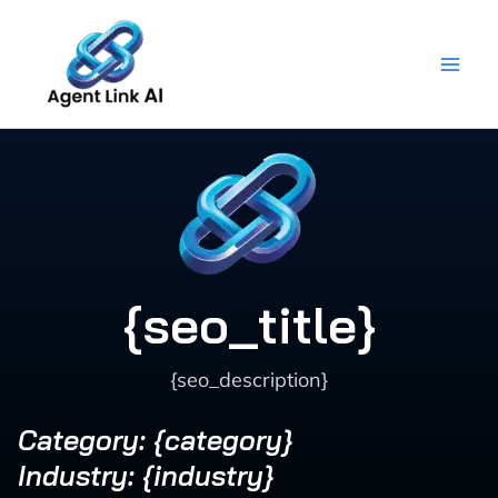
Skip
to
content
{seo_title}
{seo_description}
Category: {category}
Industry: {industry}