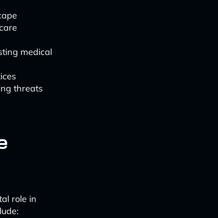
cape
hcare
sting medical
tices
ng threats
e
al role in
lude: