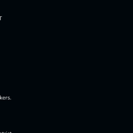
T
kers.