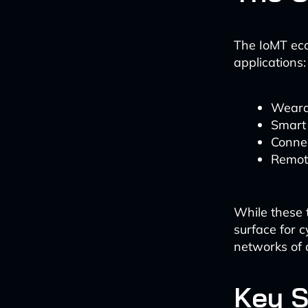
The IoMT eco
applications:
Weara
Smart
Conne
Remote
While these 
surface for 
networks of d
Key S