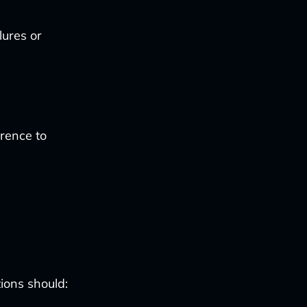
lures or
rence to
ions should: