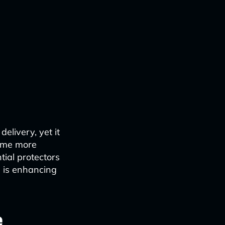
elivery, yet it
come more
tial protectors
I is enhancing
e