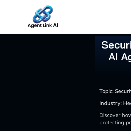
Skip
to
content
Securi
AI A
Topic: Secu
Industry: He
Discover how
protecting p