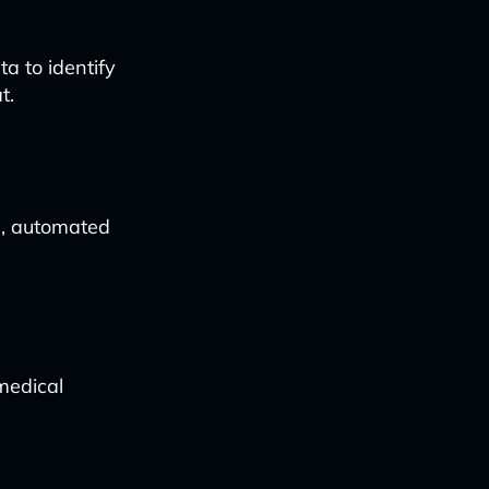
a to identify
t.
d, automated
medical