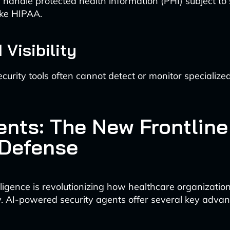
handle protected health information (PHI) subject to s
ike HIPAA.
 Visibility
ecurity tools often cannot detect or monitor specialize
ents: The New Frontline
 Defense
telligence is revolutionizing how healthcare organizati
y. AI-powered security agents offer several key advan