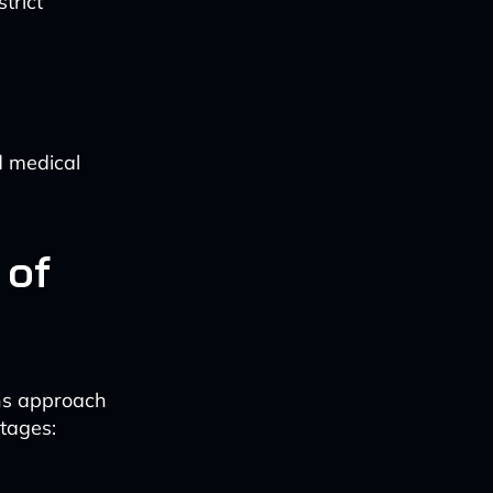
trict
d medical
 of
ons approach
tages: