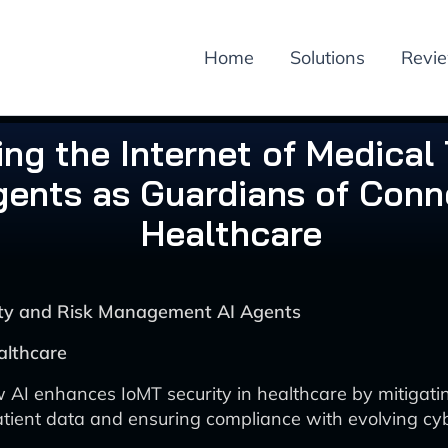
Home
Solutions
Revi
ng the Internet of Medical 
gents as Guardians of Con
Healthcare
rity and Risk Management AI Agents
althcare
 AI enhances IoMT security in healthcare by mitigatin
atient data and ensuring compliance with evolving cy