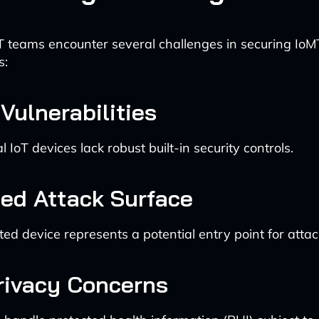
T teams encounter several challenges in securing IoM
s:
Vulnerabilities
IoT devices lack robust built-in security controls.
sed Attack Surface
ed device represents a potential entry point for attac
rivacy Concerns