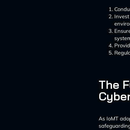
Conduc
Invest
envir
Ensure
syste
Provid
Regula
The F
Cyber
As IoMT adopt
safeguarding