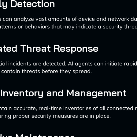
y Detection
s can analyze vast amounts of device and network dat
tterns or behaviors that may indicate a security threa
ted Threat Response
al incidents are detected, AI agents can initiate rapi
 contain threats before they spread.
 Inventory and Management
tain accurate, real-time inventories of all connected 
uring proper security measures are in place.