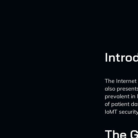
Intro
The Internet
also present
prevalent in 
of patient d
IoMT security
The 