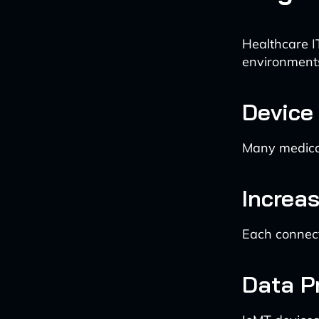
Healthcare I
environment
Device 
Many medical 
Increa
Each connect
Data P