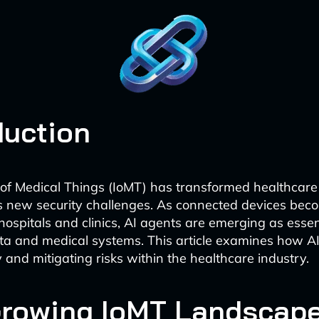
duction
 of Medical Things (IoMT) has transformed healthcare d
s new security challenges. As connected devices be
hospitals and clinics, AI agents are emerging as essen
ata and medical systems. This article examines how A
 and mitigating risks within the healthcare industry.
Growing IoMT Landscap