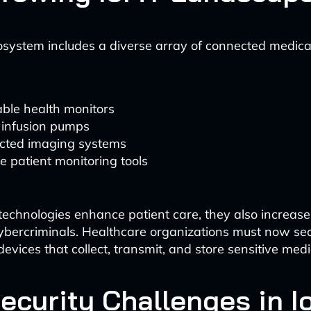
system includes a diverse array of connected medica
ble health monitors
 infusion pumps
cted imaging systems
 patient monitoring tools
technologies enhance patient care, they also increase
cybercriminals. Healthcare organizations must now se
evices that collect, transmit, and store sensitive medi
ecurity Challenges in 