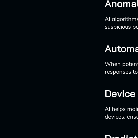
Anomal
AI algorithm
suspicious pa
Automa
When potenti
responses to
Device
AI helps main
devices, ens