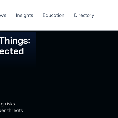
ews
Insights
Education
Directory
Things:
nected
g risks
ber threats