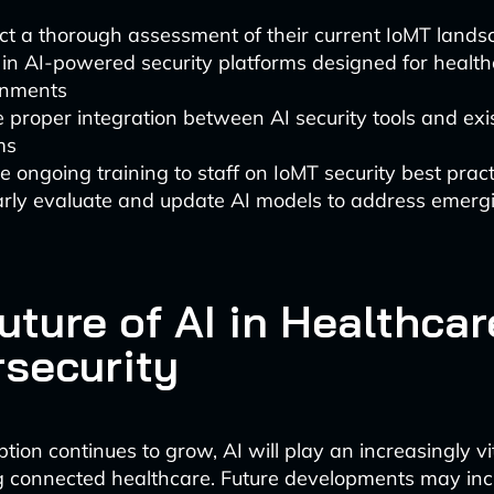
t a thorough assessment of their current IoMT lands
 in AI-powered security platforms designed for healt
onments
 proper integration between AI security tools and exi
ms
e ongoing training to staff on IoMT security best prac
rly evaluate and update AI models to address emergi
uture of AI in Healthcar
security
ion continues to grow, AI will play an increasingly vit
 connected healthcare. Future developments may inc