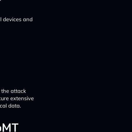
l devices and
 the attack
cure extensive
cal data.
IoMT