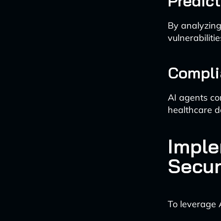
Predic
By analyzing
vulnerabiliti
Compli
AI agents co
healthcare d
Imple
Secur
To leverage 