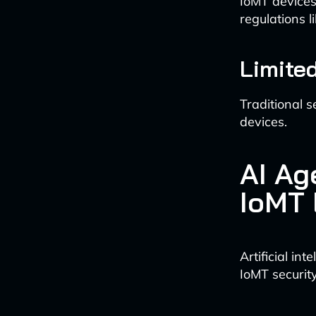
IoMT devices 
regulations l
Limited
Traditional s
devices.
AI Ag
IoMT
Artificial in
IoMT securit