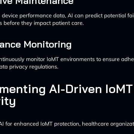
tive Maintenance
 device performance data, AI can predict potential fai
es before they impact patient care.
ance Monitoring
ntinuously monitor IoMT environments to ensure adhe
ata privacy regulations.
menting AI-Driven IoMT
ity
AI for enhanced IoMT protection, healthcare organizat