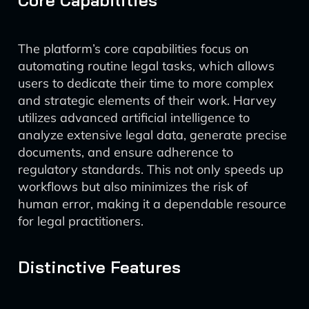
Core Capabilities
The platform’s core capabilities focus on
automating routine legal tasks, which allows
users to dedicate their time to more complex
and strategic elements of their work. Harvey
utilizes advanced artificial intelligence to
analyze extensive legal data, generate precise
documents, and ensure adherence to
regulatory standards. This not only speeds up
workflows but also minimizes the risk of
human error, making it a dependable resource
for legal practitioners.
Distinctive Features