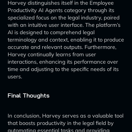
Harvey distinguishes itself in the Employee
Productivity AI Agents category through its
specialized focus on the legal industry, paired
with an intuitive user interface. The platform’s
AI is designed to comprehend legal
terminology and context, enabling it to produce
accurate and relevant outputs. Furthermore,
Harvey continually learns from user
interactions, enhancing its performance over
time and adjusting to the specific needs of its
users.
Final Thoughts
In conclusion, Harvey serves as a valuable tool
that boosts productivity in the legal field by
automating essential tasks and providing