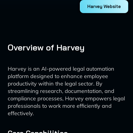
Harvey Website
Overview of Harvey
Harvey is an AI-powered legal automation
platform designed to enhance employee
productivity within the legal sector. By
streamlining research, documentation, and
compliance processes, Harvey empowers legal
professionals to work more efficiently and
effectively.