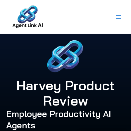
Skip
to
content
Harvey Product
Review
Employee Productivity AI
Agents