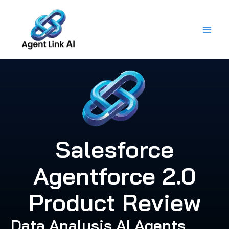
Skip
to
content
Salesforce
Agentforce 2.0
Product Review
Data Analysis AI Agents