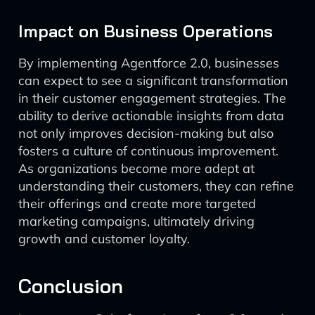
Impact on Business Operations
By implementing Agentforce 2.0, businesses
can expect to see a significant transformation
in their customer engagement strategies. The
ability to derive actionable insights from data
not only improves decision-making but also
fosters a culture of continuous improvement.
As organizations become more adept at
understanding their customers, they can refine
their offerings and create more targeted
marketing campaigns, ultimately driving
growth and customer loyalty.
Conclusion