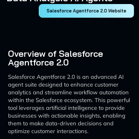
Salesforce Agentforce 2.0 Website
Overview of Salesforce
Agentforce 2.0
Salesforce Agentforce 2.0 is an advanced AI
agent suite designed to enhance customer
analytics and streamline workflow automation
within the Salesforce ecosystem. This powerful
tool leverages artificial intelligence to provide
businesses with actionable insights, enabling
them to make data-driven decisions and
optimize customer interactions.