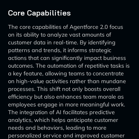
Core Capabilities
The core capabilities of Agentforce 2.0 focus
on its ability to analyze vast amounts of
customer data in real-time. By identifying
patterns and trends, it informs strategic
actions that can significantly impact business
outcomes. The automation of repetitive tasks is
a key feature, allowing teams to concentrate
on high-value activities rather than mundane
processes. This shift not only boosts overall
efficiency but also enhances team morale as
employees engage in more meaningful work.
The integration of AI facilitates predictive
analytics, which helps anticipate customer
needs and behaviors, leading to more
personalized service and improved customer