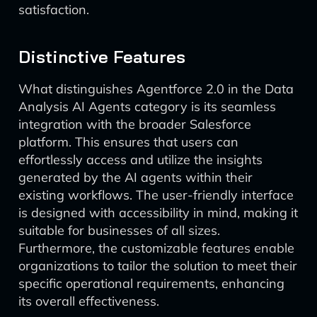
satisfaction.
Distinctive Features
What distinguishes Agentforce 2.0 in the Data
Analysis AI Agents category is its seamless
integration with the broader Salesforce
platform. This ensures that users can
effortlessly access and utilize the insights
generated by the AI agents within their
existing workflows. The user-friendly interface
is designed with accessibility in mind, making it
suitable for businesses of all sizes.
Furthermore, the customizable features enable
organizations to tailor the solution to meet their
specific operational requirements, enhancing
its overall effectiveness.