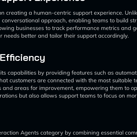
us on creating a human-centric support experience. Unl
 conversational approach, enabling teams to build st
allowing businesses to track performance metrics and g
eeds better and tailor their support accordingly.
Efficiency
ts capabilities by providing features such as automate
that customers are connected with the most suitable 
nds and areas for improvement, empowering them to opt
erations but also allows support teams to focus on mo
teraction Agents category by combining essential comm