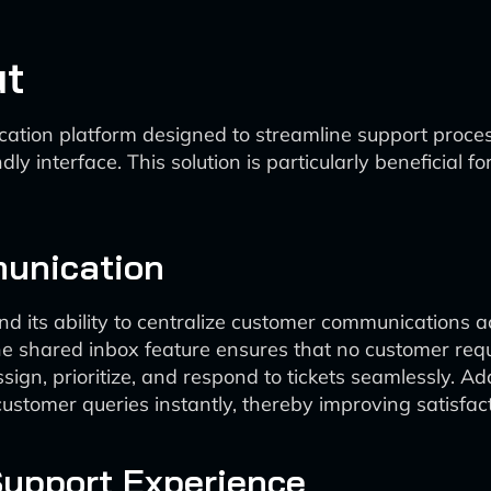
ut
ion platform designed to streamline support processe
y interface. This solution is particularly beneficial 
unication
nd its ability to centralize customer communications a
he shared inbox feature ensures that no customer request
 prioritize, and respond to tickets seamlessly. Additio
 customer queries instantly, thereby improving satisf
Support Experience