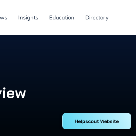
ews
Insights
Education
Directory
view
Helpscout Website