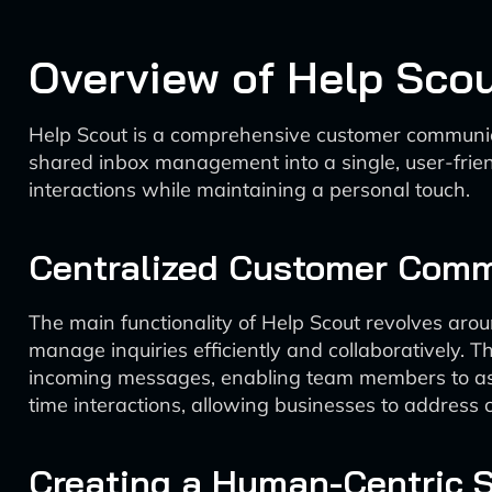
Overview of Help Sco
Help Scout is a comprehensive customer communicat
shared inbox management into a single, user-friendl
interactions while maintaining a personal touch.
Centralized Customer Comm
The main functionality of Help Scout revolves arou
manage inquiries efficiently and collaboratively. T
incoming messages, enabling team members to assign,
time interactions, allowing businesses to address
Creating a Human-Centric 