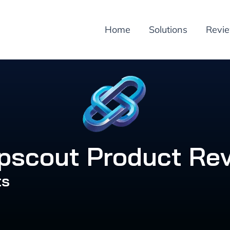
Home
Solutions
Revi
pscout Product Re
ts