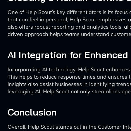
One of Help Scout’s key differentiators is its foc
that can feel impersonal, Help Scout emphasizes a
also offers robust reporting and analytics tools, 
driven approach helps teams understand customer n
AI Integration for Enhanced 
Incorporating AI technology, Help Scout enhances i
This helps to reduce response times and ensures 
insights also assist businesses in identifying tre
leveraging AI, Help Scout not only streamlines op
Conclusion
Overall, Help Scout stands out in the Customer In