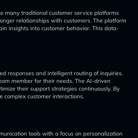
ike many traditional customer service platforms
ronger relationships with customers. The platform
ain insights into customer behavior. This data-
d responses and intelligent routing of inquiries.
team member for their needs. The AI-driven
imize their support strategies continuously. By
re complex customer interactions.
unication tools with a focus on personalization