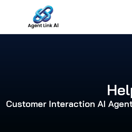
Skip
to
content
Hel
Customer Interaction AI Agen