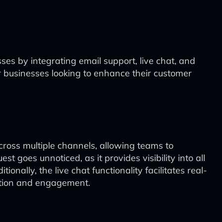
s by integrating email support, live chat, and
for businesses looking to enhance their customer
cross multiple channels, allowing teams to
 goes unnoticed, as it provides visibility into all
nally, the live chat functionality facilitates real-
action and engagement.