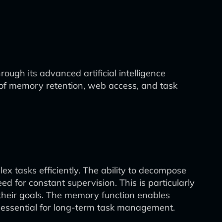
ough its advanced artificial intelligence
on of memory retention, web access, and task
x tasks efficiently. The ability to decompose
ed for constant supervision. This is particularly
their goals. The memory function enables
s essential for long-term task management.