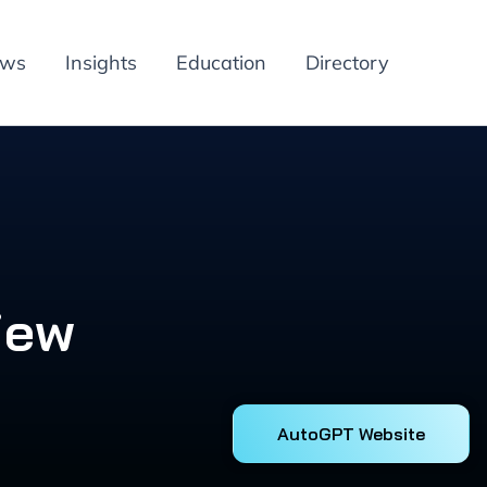
ews
Insights
Education
Directory
iew
AutoGPT Website