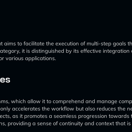
ms to facilitate the execution of multi-step goals thr
ategory, it is distinguished by its effective integrati
or various applications.
ies
thms, which allow it to comprehend and manage comple
t only accelerates the workflow but also reduces the ne
ects, as it promotes a seamless progression towards 
s, providing a sense of continuity and context that i