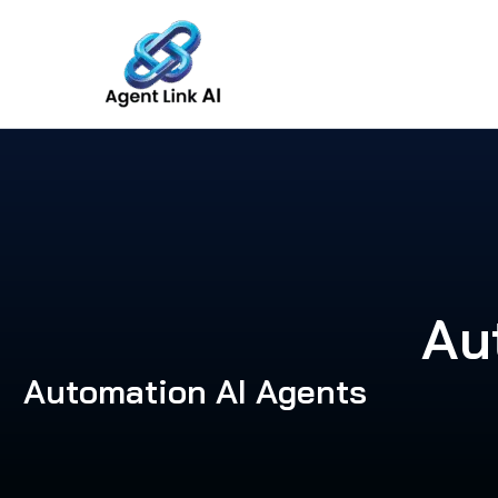
Skip
to
content
Au
Automation AI Agents