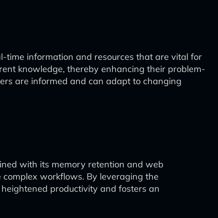
al-time information and resources that are vital for
urrent knowledge, thereby enhancing their problem-
users are informed and can adapt to changing
ined with its memory retention and web
ate complex workflows. By leveraging the
to heightened productivity and fosters an