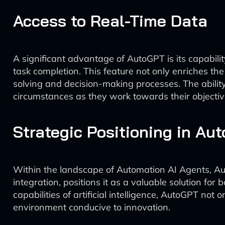
Access to Real-Time Data
A significant advantage of AutoGPT is its capability
task completion. This feature not only enriches t
solving and decision-making processes. The abilit
circumstances as they work towards their objectiv
Strategic Positioning in Au
Within the landscape of Automation AI Agents, A
integration, positions it as a valuable solution f
capabilities of artificial intelligence, AutoGPT not
environment conducive to innovation.