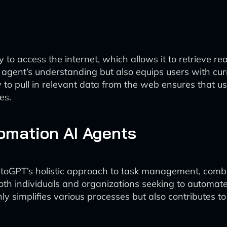
 to access the internet, which allows it to retrieve re
he agent’s understanding but also equips users with c
y to pull in relevant data from the web ensures that 
es.
tomation AI Agents
utoGPT’s holistic approach to task management, comb
or both individuals and organizations seeking to autom
 only simplifies various processes but also contributes 