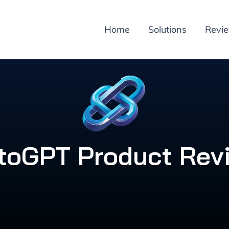
Home
Solutions
Revi
toGPT Product Rev