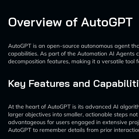
Overview of AutoGPT
AutoGPT is an open-source autonomous agent that ai
capabilities. As part of the Automation AI Agents c
decomposition features, making it a versatile tool f
Key Features and Capabilit
At the heart of AutoGPT is its advanced AI algori
larger objectives into smaller, actionable steps no
advantageous for users engaged in extensive proj
AutoGPT to remember details from prior interaction