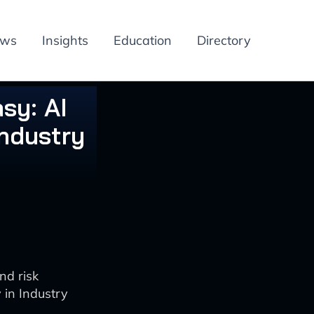
ews
Insights
Education
Directory
sy: AI
ndustry
nd risk
in Industry