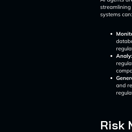
streamlining
systems can
Monit
databa
regula
Analy
regula
compan
Gener
and re
regula
Risk 