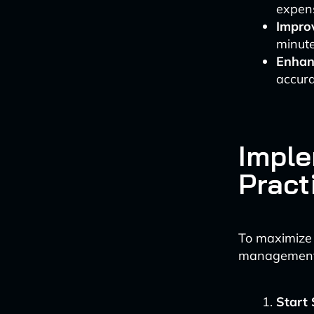
expen
Improv
minute
Enhan
accura
Imple
Pract
To maximize 
management
Start 