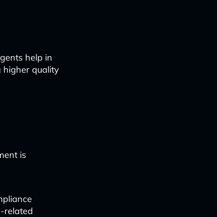
gents help in
 higher quality
ment is
mpliance
-related