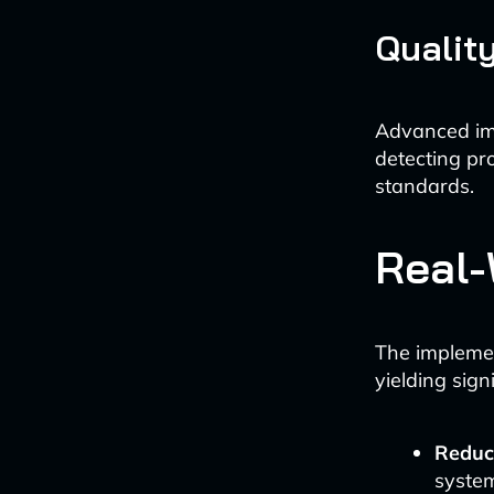
Qualit
Advanced ima
detecting pro
standards.
Real-
The implemen
yielding signi
Reduc
system