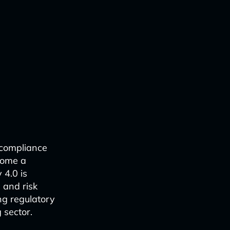
 compliance
come a
 4.0 is
 and risk
ng regulatory
 sector.