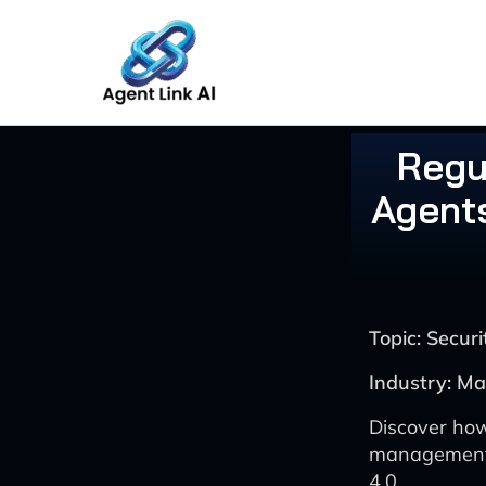
Skip
to
content
Regu
Agent
Topic: Secu
Industry: Ma
Discover how
management i
4.0