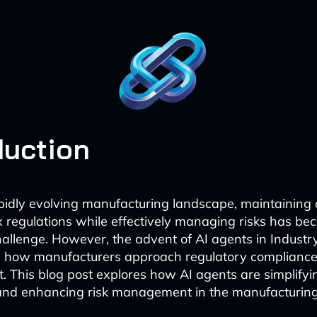
duction
apidly evolving manufacturing landscape, maintaining
 regulations while effectively managing risks has be
hallenge. However, the advent of AI agents in Industry
 how manufacturers approach regulatory compliance
This blog post explores how AI agents are simplifyi
nd enhancing risk management in the manufacturing