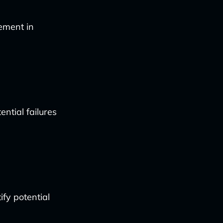
ement in
ntial failures
fy potential