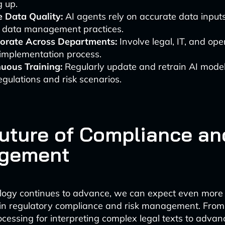
g up.
 Data Quality:
AI agents rely on accurate data input
t data management practices.
borate Across Departments:
Involve legal, IT, and op
 implementation process.
uous Training:
Regularly update and retrain AI model
gulations and risk scenarios.
uture of Compliance an
gement
logy continues to advance, we can expect even more 
 in regulatory compliance and risk management. From
cessing for interpreting complex legal texts to advan