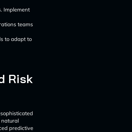
s. Implement
erations teams
s to adapt to
d Risk
sophisticated
 natural
ced predictive