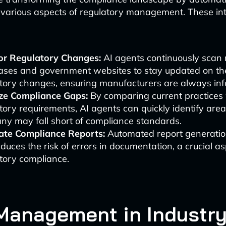
 various aspects of regulatory management. These int
:
or Regulatory Changes:
AI agents continuously scan 
ses and government websites to stay updated on the
tory changes, ensuring manufacturers are always in
ze Compliance Gaps:
By comparing current practices
tory requirements, AI agents can quickly identify are
y may fall short of compliance standards.
ate Compliance Reports:
Automated report generatio
duces the risk of errors in documentation, a crucial as
tory compliance.
Management in Industry