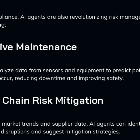
iance, AI agents are also revolutionizing risk manag
ng:
tive Maintenance
alyze data from sensors and equipment to predict pote
occur, reducing downtime and improving safety.
 Chain Risk Mitigation
 market trends and supplier data, AI agents can identi
 disruptions and suggest mitigation strategies.