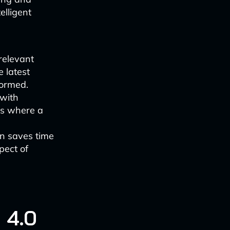
elligent
relevant
 latest
formed.
 with
as where a
n saves time
pect of
 4.0