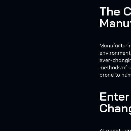
The C
Manuf
Manufacturin
environmenta
ever-changin
methods of 
prone to hu
Enter
Chan
AI agents ar