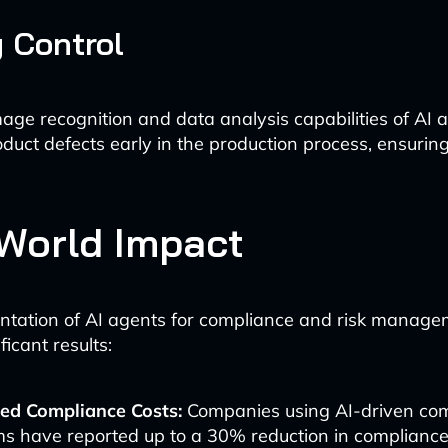
y Control
ge recognition and data analysis capabilities of AI a
duct defects early in the production process, ensuring
World Impact
tation of AI agents for compliance and risk manage
ficant results:
ed Compliance Costs:
Companies using AI-driven co
s have reported up to a 30% reduction in compliance