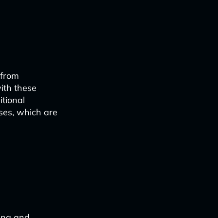
n
 from
ith these
tional
es, which are
ing and