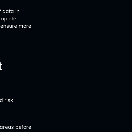
 data in
mplete.
 ensure more
t
d risk
 areas before