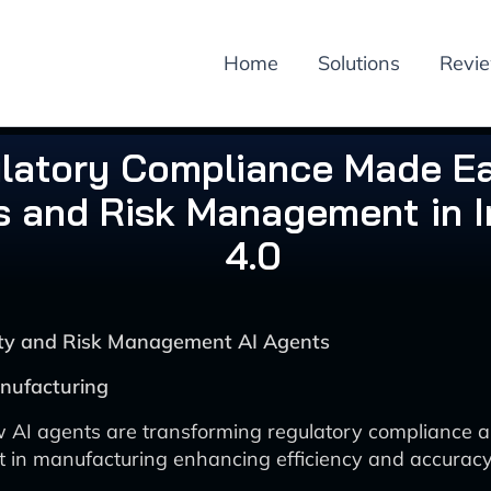
Home
Solutions
Revi
latory Compliance Made Ea
s and Risk Management in I
4.0
rity and Risk Management AI Agents
nufacturing
 AI agents are transforming regulatory compliance a
n manufacturing enhancing efficiency and accuracy 