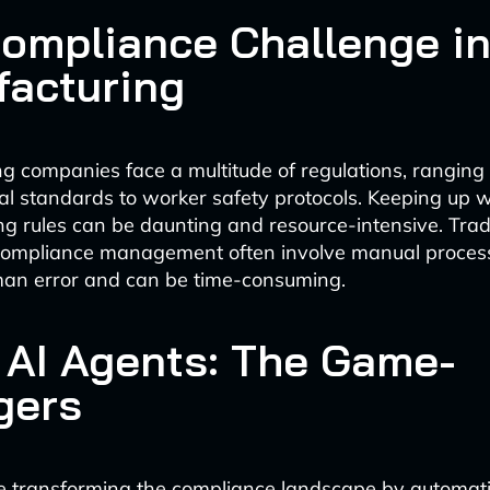
ompliance Challenge i
acturing
g companies face a multitude of regulations, ranging
l standards to worker safety protocols. Keeping up w
g rules can be daunting and resource-intensive. Tradi
compliance management often involve manual process
man error and can be time-consuming.
 AI Agents: The Game-
gers
e transforming the compliance landscape by automat