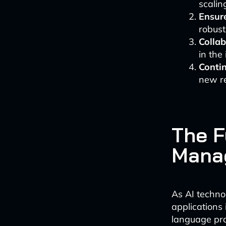
scalin
Ensure
robus
Colla
in the
Contin
new re
The F
Mana
As AI techno
applications
language pro