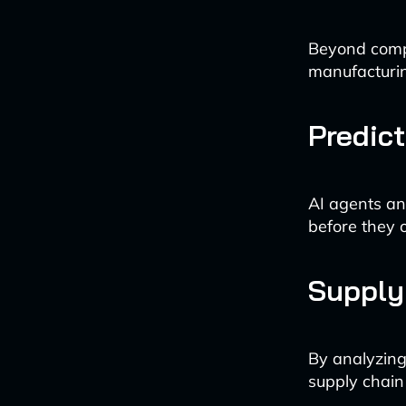
Beyond compl
manufacturi
Predic
AI agents an
before they 
Supply
By analyzing
supply chain