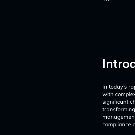
Intro
In today’s r
with complex
significant c
transforming
management. 
compliance a