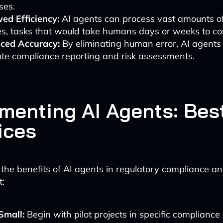
ses.
ed Efficiency:
AI agents can process vast amounts of
s, tasks that would take humans days or weeks to co
ced Accuracy:
By eliminating human error, AI agents
te compliance reporting and risk assessments.
menting AI Agents: Bes
ices
the benefits of AI agents in regulatory compliance an
:
Small:
Begin with pilot projects in specific compliance