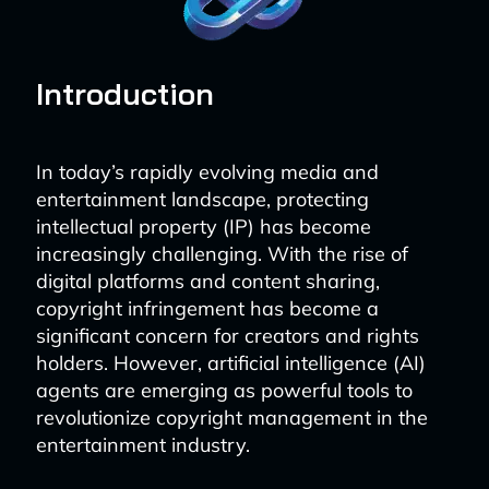
Introduction
In today’s rapidly evolving media and
entertainment landscape, protecting
intellectual property (IP) has become
increasingly challenging. With the rise of
digital platforms and content sharing,
copyright infringement has become a
significant concern for creators and rights
holders. However, artificial intelligence (AI)
agents are emerging as powerful tools to
revolutionize copyright management in the
entertainment industry.