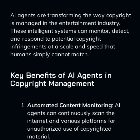
AI agents are transforming the way copyright
is managed in the entertainment industry.
These intelligent systems can monitor, detect,
and respond to potential copyright
infringements at a scale and speed that
humans simply cannot match.
Key Benefits of AI Agents in
Copyright Management
Automated Content Monitoring
: AI
agents can continuously scan the
internet and various platforms for
unauthorized use of copyrighted
material.