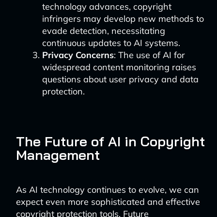
technology advances, copyright
infringers may develop new methods to
evade detection, necessitating
continuous updates to AI systems.
Privacy Concerns
: The use of AI for
widespread content monitoring raises
questions about user privacy and data
protection.
The Future of AI in Copyright
Management
As AI technology continues to evolve, we can
expect even more sophisticated and effective
copyright protection tools. Future