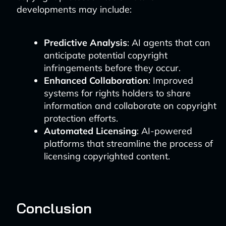
developments may include:
Predictive Analysis
: AI agents that can
anticipate potential copyright
infringements before they occur.
Enhanced Collaboration
: Improved
systems for rights holders to share
information and collaborate on copyright
protection efforts.
Automated Licensing
: AI-powered
platforms that streamline the process of
licensing copyrighted content.
Conclusion