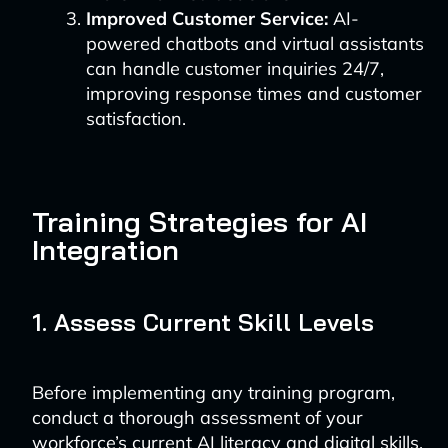
Improved Customer Service:
AI-
powered chatbots and virtual assistants
can handle customer inquiries 24/7,
improving response times and customer
satisfaction.
Training Strategies for AI
Integration
1. Assess Current Skill Levels
Before implementing any training program,
conduct a thorough assessment of your
workforce’s current AI literacy and digital skills.