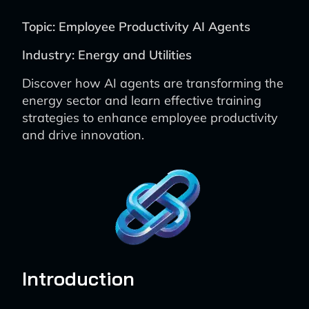
Topic: Employee Productivity AI Agents
Industry: Energy and Utilities
Discover how AI agents are transforming the
energy sector and learn effective training
strategies to enhance employee productivity
and drive innovation.
Introduction