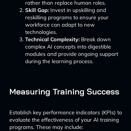
rather than replace human roles.
Skill Gap:
Invest in upskilling and
reskilling programs to ensure your
workforce can adapt to new
technologies.
Technical Complexity:
Break down
complex AI concepts into digestible
modules and provide ongoing support
during the learning process.
Measuring Training Success
Establish key performance indicators (KPIs) to
evaluate the effectiveness of your AI training
programs. These may include: