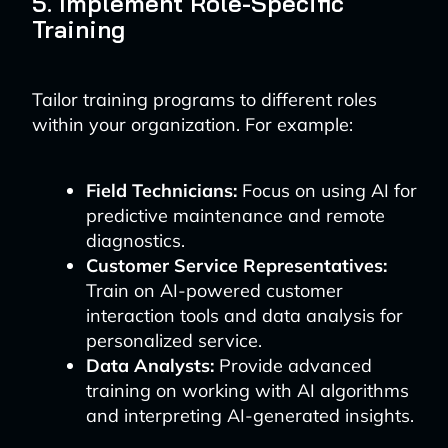
5. Implement Role-Specific
Training
Tailor training programs to different roles
within your organization. For example:
Field Technicians:
Focus on using AI for
predictive maintenance and remote
diagnostics.
Customer Service Representatives:
Train on AI-powered customer
interaction tools and data analysis for
personalized service.
Data Analysts:
Provide advanced
training on working with AI algorithms
and interpreting AI-generated insights.