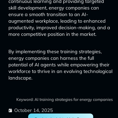
continuous learning and providing targeted
skill development, energy companies can
ensure a smooth transition to an AI-
augmented workplace, leading to enhanced
productivity, improved decision-making, and a
more competitive position in the market.
By implementing these training strategies,
energy companies can harness the full
potential of AI agents while empowering their
workforce to thrive in an evolving technological
landscape.
Keyword: AI training strategies for energy companies
October 14, 2025