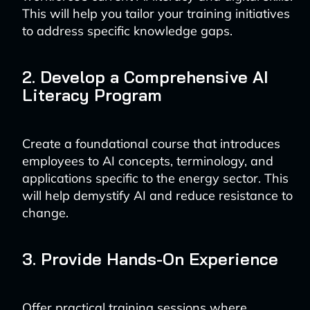
This will help you tailor your training initiatives
to address specific knowledge gaps.
2. Develop a Comprehensive AI
Literacy Program
Create a foundational course that introduces
employees to AI concepts, terminology, and
applications specific to the energy sector. This
will help demystify AI and reduce resistance to
change.
3. Provide Hands-On Experience
Offer practical training sessions where