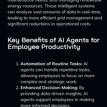
energy resources. These intelligent systems
can analyze vast amounts of data in real-time,
leading to more efficient grid management and
significant reductions in operational costs.
Key Benefits of AI Agents for
Employee Productivity
Automation of Routine Tasks:
AI
agents can handle repetitive tasks,
allowing employees to focus on more
complex and strategic work.
Enhanced Decision-Making:
By
providing data-driven insights, AI
agents support employees in making
more informed decisions.