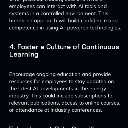
employees can interact with AI tools and
systems in a controlled environment. This
hands-on approach will build confidence and
competence in using AI-powered technologies.
4. Foster a Culture of Continuous
Learning
Encourage ongoing education and provide
resources for employees to stay updated on
the latest AI developments in the energy
industry. This could include subscriptions to
relevant publications, access to online courses,
or attendance at industry conferences.