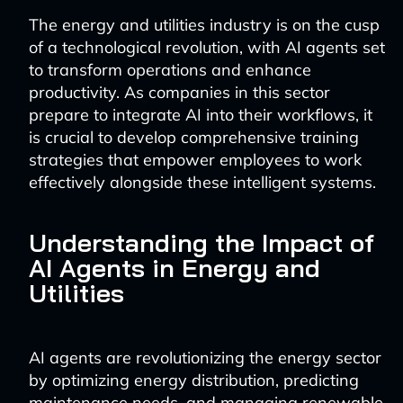
The energy and utilities industry is on the cusp
of a technological revolution, with AI agents set
to transform operations and enhance
productivity. As companies in this sector
prepare to integrate AI into their workflows, it
is crucial to develop comprehensive training
strategies that empower employees to work
effectively alongside these intelligent systems.
Understanding the Impact of
AI Agents in Energy and
Utilities
AI agents are revolutionizing the energy sector
by optimizing energy distribution, predicting
maintenance needs, and managing renewable