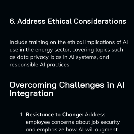
6. Address Ethical Considerations
Include training on the ethical implications of AI
use in the energy sector, covering topics such
as data privacy, bias in AI systems, and
responsible AI practices.
Overcoming Challenges in AI
Integration
Resistance to Change:
Address
employee concerns about job security
and emphasize how AI will augment