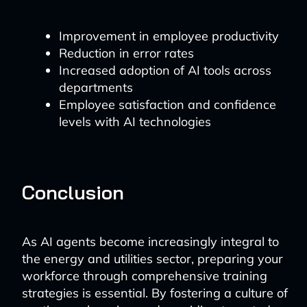
Improvement in employee productivity
Reduction in error rates
Increased adoption of AI tools across
departments
Employee satisfaction and confidence
levels with AI technologies
Conclusion
As AI agents become increasingly integral to
the energy and utilities sector, preparing your
workforce through comprehensive training
strategies is essential. By fostering a culture of