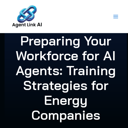
Skip
to
content
Preparing Your
Workforce for AI
Agents: Training
Strategies for
Energy
Companies