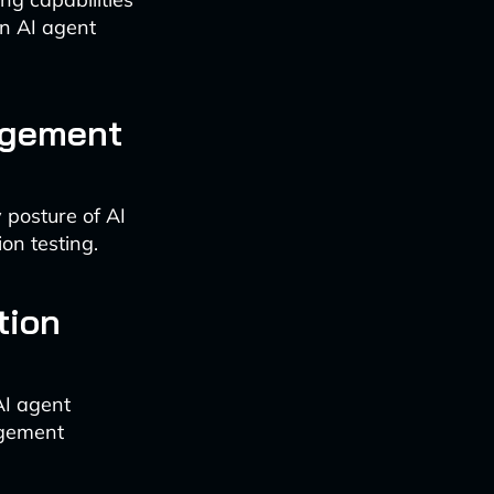
in AI agent
nagement
 posture of AI
on testing.
tion
AI agent
agement