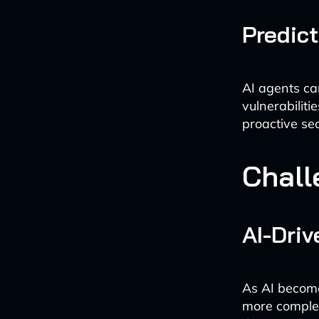
Predic
AI agents ca
vulnerabilit
proactive se
Chall
AI-Dri
As AI becomes
more complex