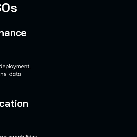
SOs
rnance
 deployment,
ons, data
cation
g capabilities