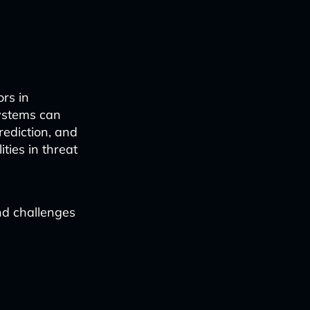
rs in
systems can
rediction, and
ties in threat
nd challenges