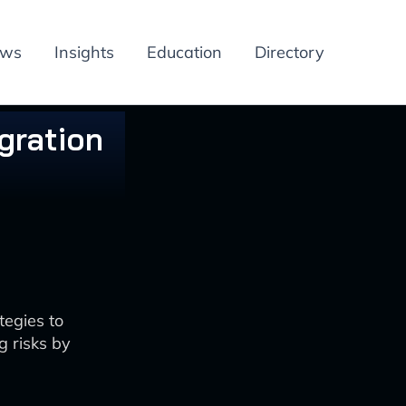
ews
Insights
Education
Directory
gration
tegies to
 risks by