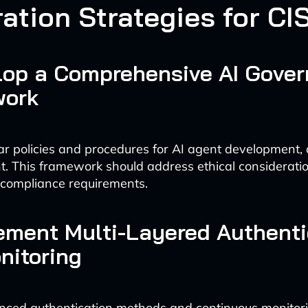
ration Strategies for CI
elop a Comprehensive AI Gove
work
ear policies and procedures for AI agent development,
t. This framework should address ethical considerati
 compliance requirements.
lement Multi-Layered Authenti
nitoring
ced authentication methods and continuous monitorin