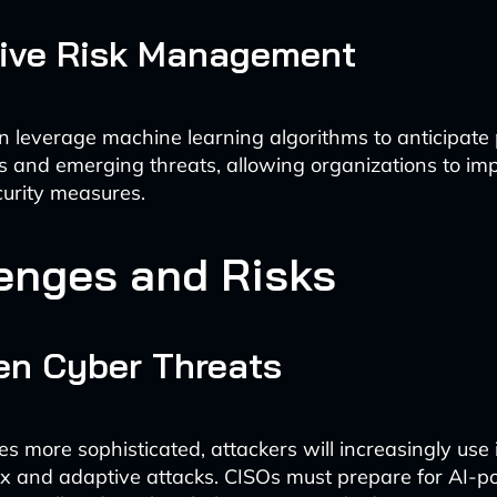
tive Risk Management
n leverage machine learning algorithms to anticipate 
ies and emerging threats, allowing organizations to i
curity measures.
enges and Risks
ven Cyber Threats
 more sophisticated, attackers will increasingly use i
 and adaptive attacks. CISOs must prepare for AI-p