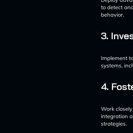
to detect an
behavior.
3. Inv
Implement to
systems, inc
4. Fost
Work closely
integration 
strategies.