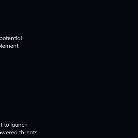
potential
mplement
t to launch
owered threats