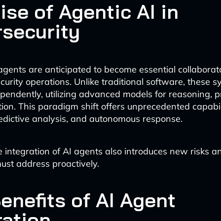
ise of Agentic AI in
security
agents are anticipated to become essential collaborato
curity operations. Unlike traditional software, these 
ependently, utilizing advanced models for reasoning, p
ion. This paradigm shift offers unprecedented capabili
redictive analysis, and autonomous response.
 integration of AI agents also introduces new risks a
ust address proactively.
enefits of AI Agent
ration