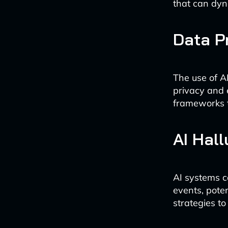
that can dyn
Data P
The use of A
privacy and 
frameworks t
AI Hall
AI systems c
events, poten
strategies to