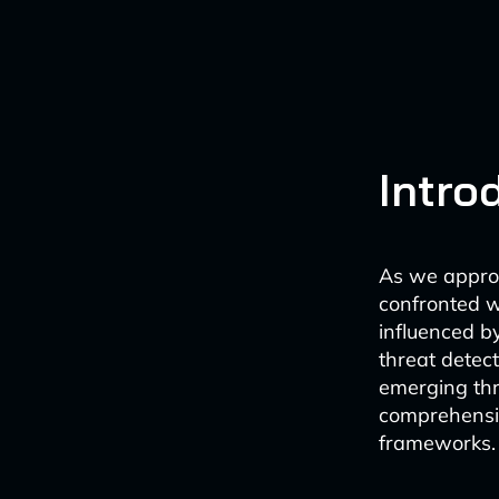
Intro
As we approa
confronted wi
influenced b
threat detec
emerging thr
comprehensive
frameworks.