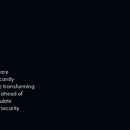
 are
cantly
e transforming
y ahead of
ulate
rsecurity