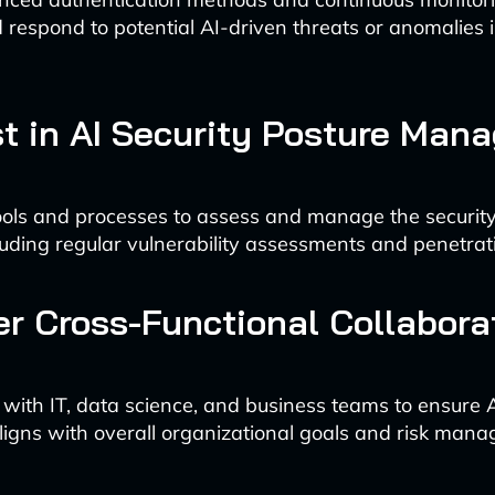
d respond to potential AI-driven threats or anomalies 
est in AI Security Posture Ma
ols and processes to assess and manage the security
luding regular vulnerability assessments and penetrati
er Cross-Functional Collabora
 with IT, data science, and business teams to ensure 
aligns with overall organizational goals and risk man