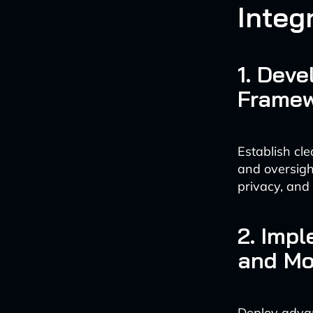
Integ
1. Dev
Frame
Establish cl
and oversigh
privacy, and
2. Imp
and Mo
Deploy advan