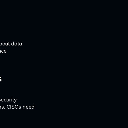
about data
nce
s
security
ons. CISOs need