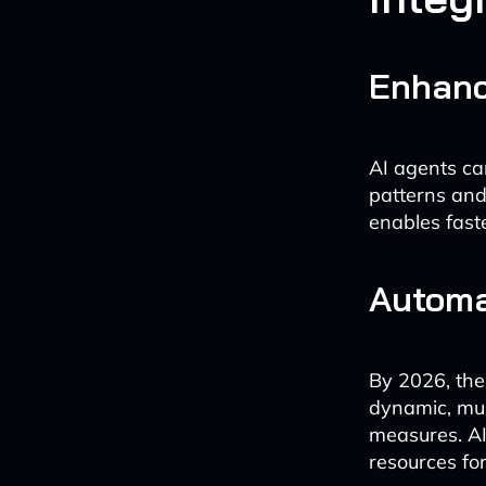
Enhanc
AI agents ca
patterns and
enables faste
Automa
By 2026, the
dynamic, mul
measures. AI
resources for