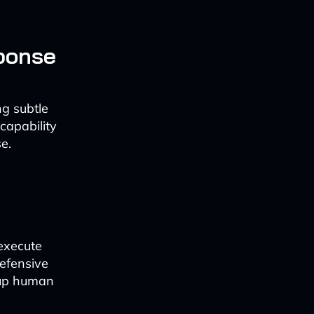
ponse
ng subtle
capability
e.
 execute
defensive
 up human