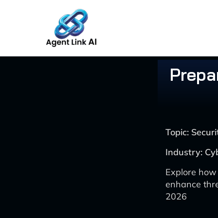
Skip
to
content
Prepar
Topic: Secu
Industry: Cy
Explore how 
enhance thre
2026