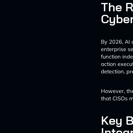
The R
Cyber
By 2026, AI 
enterprise se
function ind
action execut
detection, p
However, the
that CISOs m
Key B
Integ