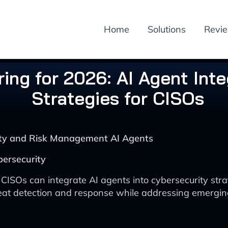
Home
Solutions
Revi
ing for 2026: AI Agent Inte
Strategies for CISOs
rity and Risk Management AI Agents
bersecurity
CISOs can integrate AI agents into cybersecurity stra
at detection and response while addressing emerging