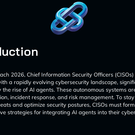
duction
ch 2026, Chief Information Security Officers (CISOs)
th a rapidly evolving cybersecurity landscape, signifi
y the rise of AI agents. These autonomous systems ar
tion, incident response, and risk management. To sta
eats and optimize security postures, CISOs must form
 strategies for integrating AI agents into their cybe