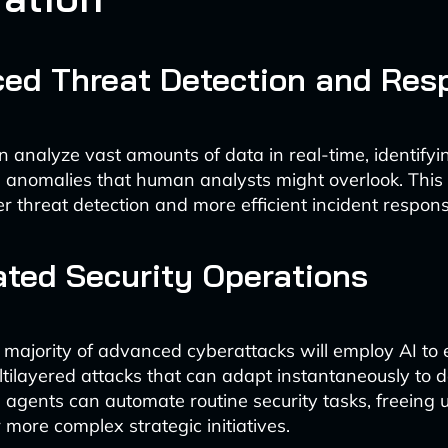
ed Threat Detection and Res
n analyze vast amounts of data in real-time, identifyi
 anomalies that human analysts might overlook. This 
r threat detection and more efficient incident respons
ted Security Operations
 majority of advanced cyberattacks will employ AI to
tilayered attacks that can adapt instantaneously to 
 agents can automate routine security tasks, freeing
 more complex strategic initiatives.