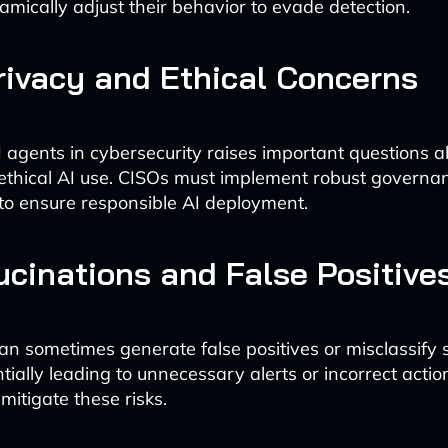
amically adjust their behavior to evade detection.
rivacy and Ethical Concerns
I agents in cybersecurity raises important questions 
ethical AI use. CISOs must implement robust governa
o ensure responsible AI deployment.
ucinations and False Positive
an sometimes generate false positives or misclassify 
tially leading to unnecessary alerts or incorrect acti
 mitigate these risks.