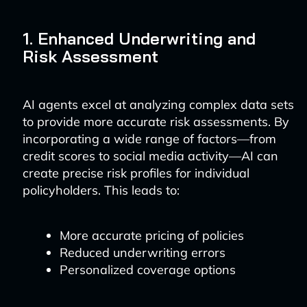
1. Enhanced Underwriting and
Risk Assessment
AI agents excel at analyzing complex data sets
to provide more accurate risk assessments. By
incorporating a wide range of factors—from
credit scores to social media activity—AI can
create precise risk profiles for individual
policyholders. This leads to:
More accurate pricing of policies
Reduced underwriting errors
Personalized coverage options