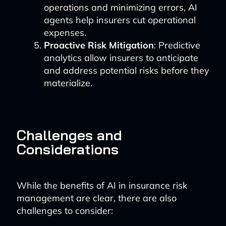
operations and minimizing errors, AI
agents help insurers cut operational
expenses.
Proactive Risk Mitigation
: Predictive
analytics allow insurers to anticipate
and address potential risks before they
materialize.
Challenges and
Considerations
While the benefits of AI in insurance risk
management are clear, there are also
challenges to consider: