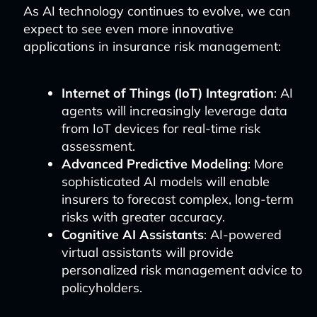
As AI technology continues to evolve, we can
expect to see even more innovative
applications in insurance risk management:
Internet of Things (IoT) Integration
: AI
agents will increasingly leverage data
from IoT devices for real-time risk
assessment.
Advanced Predictive Modeling
: More
sophisticated AI models will enable
insurers to forecast complex, long-term
risks with greater accuracy.
Cognitive AI Assistants
: AI-powered
virtual assistants will provide
personalized risk management advice to
policyholders.