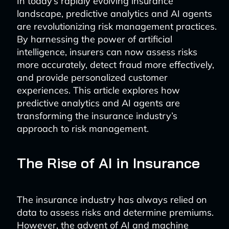
In today’s rapidly evolving insurance
landscape, predictive analytics and AI agents
are revolutionizing risk management practices.
By harnessing the power of artificial
intelligence, insurers can now assess risks
more accurately, detect fraud more effectively,
and provide personalized customer
experiences. This article explores how
predictive analytics and AI agents are
transforming the insurance industry’s
approach to risk management.
The Rise of AI in Insurance
The insurance industry has always relied on
data to assess risks and determine premiums.
However, the advent of AI and machine