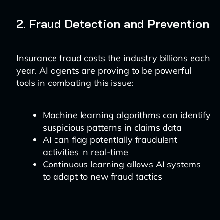
2. Fraud Detection and Prevention
Insurance fraud costs the industry billions each
year. AI agents are proving to be powerful
tools in combating this issue:
Machine learning algorithms can identify
suspicious patterns in claims data
AI can flag potentially fraudulent
activities in real-time
Continuous learning allows AI systems
to adapt to new fraud tactics