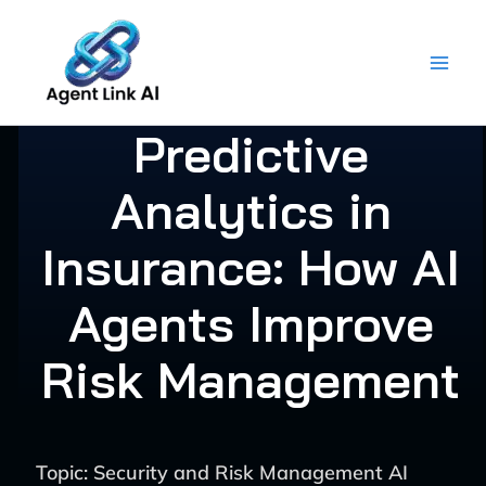
Skip
to
content
Predictive
Analytics in
Insurance: How AI
Agents Improve
Risk Management
Topic: Security and Risk Management AI