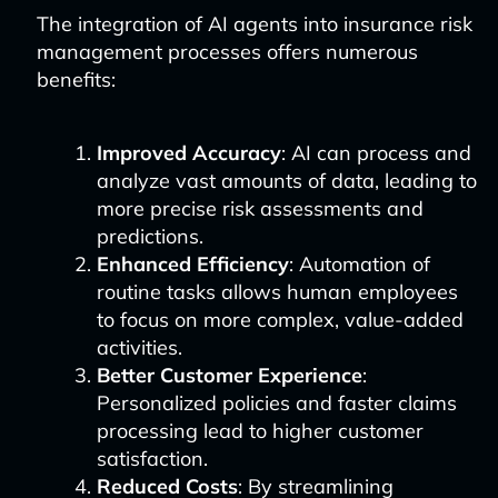
The integration of AI agents into insurance risk
management processes offers numerous
benefits:
Improved Accuracy
: AI can process and
analyze vast amounts of data, leading to
more precise risk assessments and
predictions.
Enhanced Efficiency
: Automation of
routine tasks allows human employees
to focus on more complex, value-added
activities.
Better Customer Experience
:
Personalized policies and faster claims
processing lead to higher customer
satisfaction.
Reduced Costs
: By streamlining