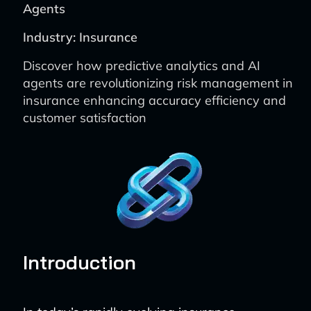
Agents
Industry: Insurance
Discover how predictive analytics and AI
agents are revolutionizing risk management in
insurance enhancing accuracy efficiency and
customer satisfaction
Introduction