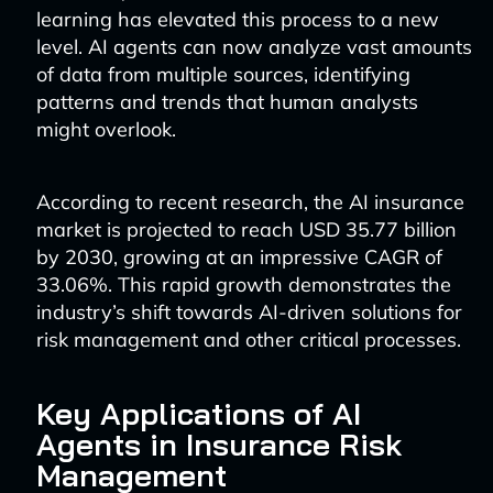
learning has elevated this process to a new
level. AI agents can now analyze vast amounts
of data from multiple sources, identifying
patterns and trends that human analysts
might overlook.
According to recent research, the AI insurance
market is projected to reach USD 35.77 billion
by 2030, growing at an impressive CAGR of
33.06%. This rapid growth demonstrates the
industry’s shift towards AI-driven solutions for
risk management and other critical processes.
Key Applications of AI
Agents in Insurance Risk
Management