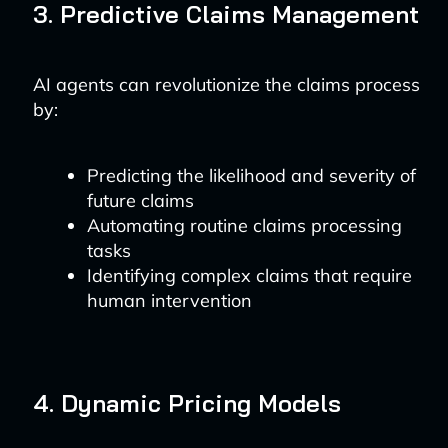
3. Predictive Claims Management
AI agents can revolutionize the claims process
by:
Predicting the likelihood and severity of
future claims
Automating routine claims processing
tasks
Identifying complex claims that require
human intervention
4. Dynamic Pricing Models