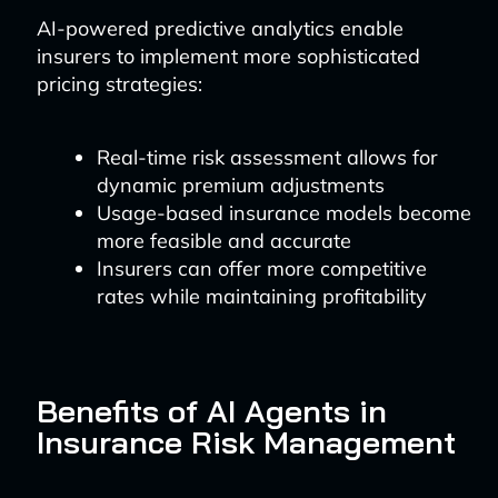
AI-powered predictive analytics enable
insurers to implement more sophisticated
pricing strategies:
Real-time risk assessment allows for
dynamic premium adjustments
Usage-based insurance models become
more feasible and accurate
Insurers can offer more competitive
rates while maintaining profitability
Benefits of AI Agents in
Insurance Risk Management