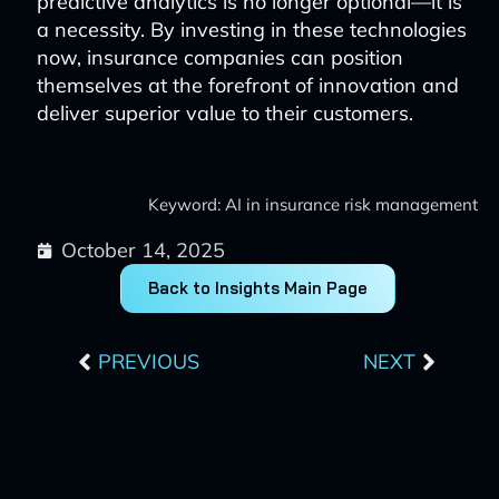
predictive analytics is no longer optional—it is
a necessity. By investing in these technologies
now, insurance companies can position
themselves at the forefront of innovation and
deliver superior value to their customers.
Keyword: AI in insurance risk management
October 14, 2025
Back to Insights Main Page
Prev
Next
PREVIOUS
NEXT