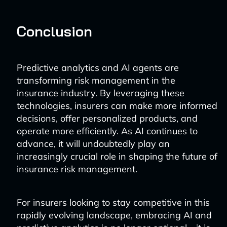
Conclusion
Predictive analytics and AI agents are
transforming risk management in the
insurance industry. By leveraging these
technologies, insurers can make more informed
decisions, offer personalized products, and
operate more efficiently. As AI continues to
advance, it will undoubtedly play an
increasingly crucial role in shaping the future of
insurance risk management.
For insurers looking to stay competitive in this
rapidly evolving landscape, embracing AI and