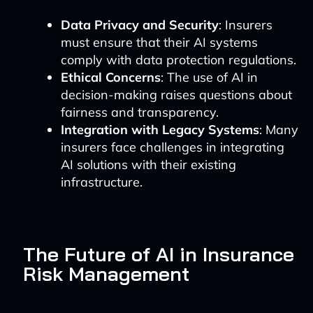
Data Privacy and Security
: Insurers
must ensure that their AI systems
comply with data protection regulations.
Ethical Concerns
: The use of AI in
decision-making raises questions about
fairness and transparency.
Integration with Legacy Systems
: Many
insurers face challenges in integrating
AI solutions with their existing
infrastructure.
The Future of AI in Insurance
Risk Management