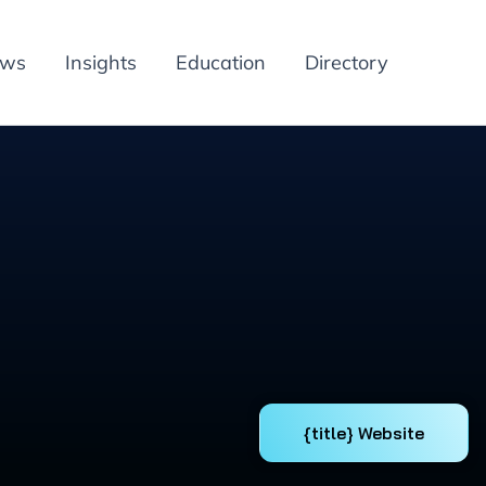
ews
Insights
Education
Directory
{title} Website