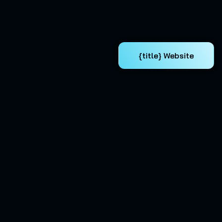
{title} Website