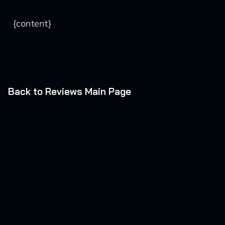
{content}
Back to Reviews Main Page