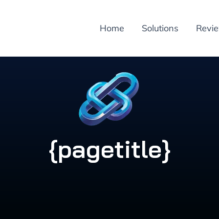
Home
Solutions
Revi
{pagetitle}