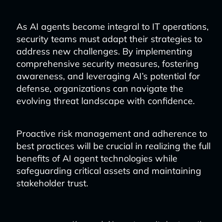
As AI agents become integral to IT operations,
security teams must adapt their strategies to
address new challenges. By implementing
comprehensive security measures, fostering
awareness, and leveraging AI’s potential for
defense, organizations can navigate the
evolving threat landscape with confidence.
Proactive risk management and adherence to
best practices will be crucial in realizing the full
benefits of AI agent technologies while
safeguarding critical assets and maintaining
stakeholder trust.