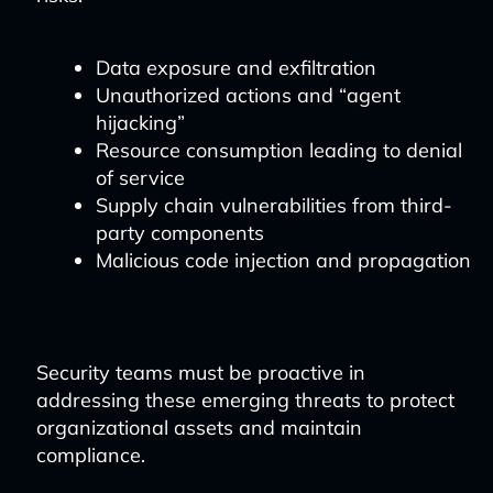
Data exposure and exfiltration
Unauthorized actions and “agent
hijacking”
Resource consumption leading to denial
of service
Supply chain vulnerabilities from third-
party components
Malicious code injection and propagation
Security teams must be proactive in
addressing these emerging threats to protect
organizational assets and maintain
compliance.