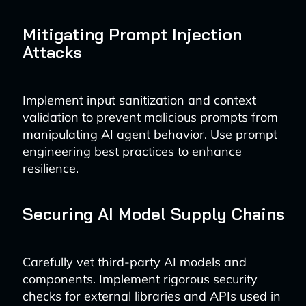
Mitigating Prompt Injection
Attacks
Implement input sanitization and context
validation to prevent malicious prompts from
manipulating AI agent behavior. Use prompt
engineering best practices to enhance
resilience.
Securing AI Model Supply Chains
Carefully vet third-party AI models and
components. Implement rigorous security
checks for external libraries and APIs used in