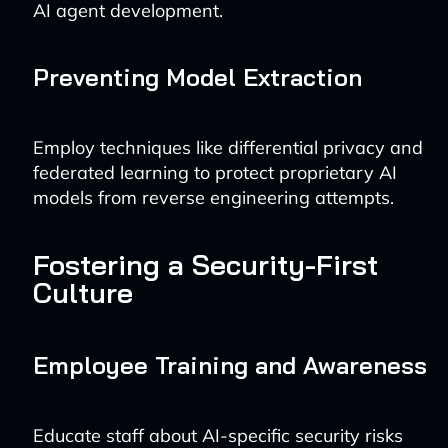
AI agent development.
Preventing Model Extraction
Employ techniques like differential privacy and
federated learning to protect proprietary AI
models from reverse engineering attempts.
Fostering a Security-First
Culture
Employee Training and Awareness
Educate staff about AI-specific security risks