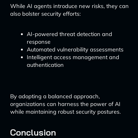
While AI agents introduce new risks, they can
also bolster security efforts:
AI-powered threat detection and
response
Automated vulnerability assessments
Intelligent access management and
authentication
By adopting a balanced approach,
organizations can harness the power of AI
while maintaining robust security postures.
Conclusion