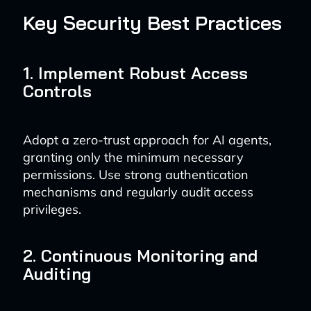
Key Security Best Practices
1. Implement Robust Access
Controls
Adopt a zero-trust approach for AI agents,
granting only the minimum necessary
permissions. Use strong authentication
mechanisms and regularly audit access
privileges.
2. Continuous Monitoring and
Auditing