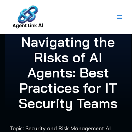
Skip
to
content
Navigating the
Risks of AI
Agents: Best
Practices for IT
Security Teams
Topic: Security and Risk Management AI