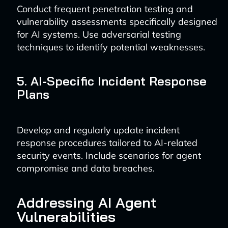
Conduct frequent penetration testing and
vulnerability assessments specifically designed
for AI systems. Use adversarial testing
techniques to identify potential weaknesses.
5. AI-Specific Incident Response
Plans
Develop and regularly update incident
response procedures tailored to AI-related
security events. Include scenarios for agent
compromise and data breaches.
Addressing AI Agent
Vulnerabilities