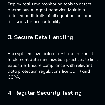
Deploy real-time monitoring tools to detect
anomalous AI agent behavior. Maintain
detailed audit trails of all agent actions and
decisions for accountability.
3. Secure Data Handling
Encrypt sensitive data at rest and in transit.
Implement data minimization practices to limit
exposure. Ensure compliance with relevant
data protection regulations like GDPR and
CCPA.
4. Regular Security Testing