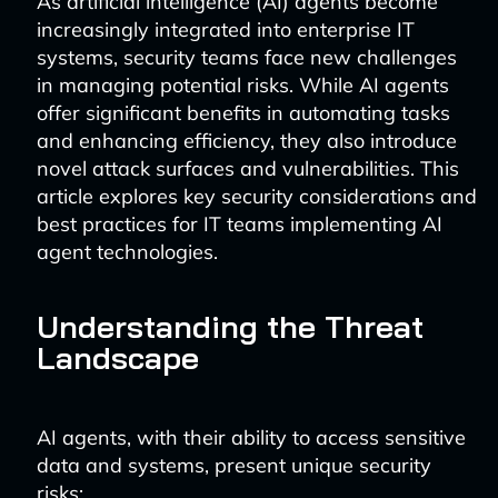
As artificial intelligence (AI) agents become
increasingly integrated into enterprise IT
systems, security teams face new challenges
in managing potential risks. While AI agents
offer significant benefits in automating tasks
and enhancing efficiency, they also introduce
novel attack surfaces and vulnerabilities. This
article explores key security considerations and
best practices for IT teams implementing AI
agent technologies.
Understanding the Threat
Landscape
AI agents, with their ability to access sensitive
data and systems, present unique security
risks: