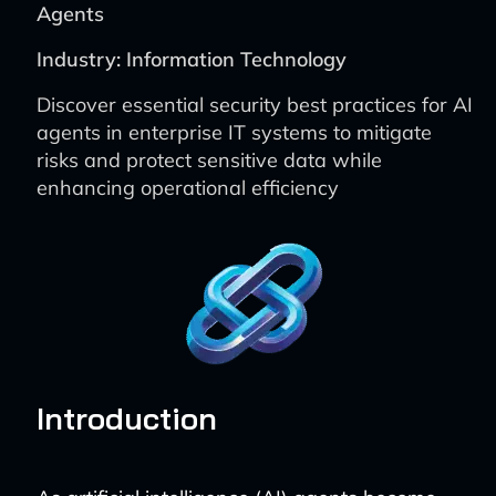
Agents
Industry: Information Technology
Discover essential security best practices for AI
agents in enterprise IT systems to mitigate
risks and protect sensitive data while
enhancing operational efficiency
Introduction