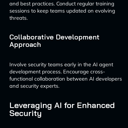
and best practices. Conduct regular training
sessions to keep teams updated on evolving
threats.
Collaborative Development
Approach
Involve security teams early in the AI agent
development process. Encourage cross-
functional collaboration between AI developers
and security experts.
Leveraging AI for Enhanced
Security