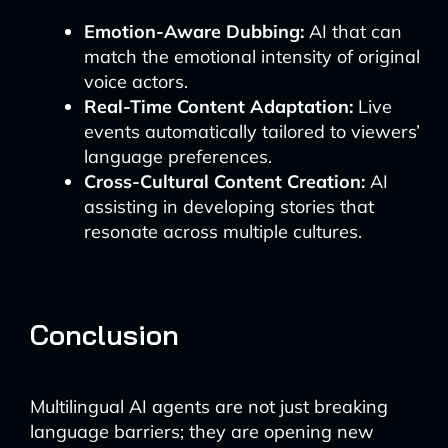
Emotion-Aware Dubbing:
AI that can
match the emotional intensity of original
voice actors.
Real-Time Content Adaptation:
Live
events automatically tailored to viewers’
language preferences.
Cross-Cultural Content Creation:
AI
assisting in developing stories that
resonate across multiple cultures.
Conclusion
Multilingual AI agents are not just breaking
language barriers; they are opening new