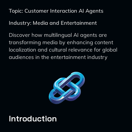
Topic: Customer Interaction AI Agents
Industry: Media and Entertainment
Discover how multilingual AI agents are
transforming media by enhancing content
localization and cultural relevance for global
audiences in the entertainment industry
Introduction