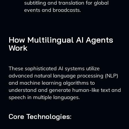
subtitling and translation for global
events and broadcasts.
How Multilingual AI Agents
Work
These sophisticated AI systems utilize
advanced natural language processing (NLP)
and machine learning algorithms to
understand and generate human-like text and
speech in multiple languages.
Core Technologies: