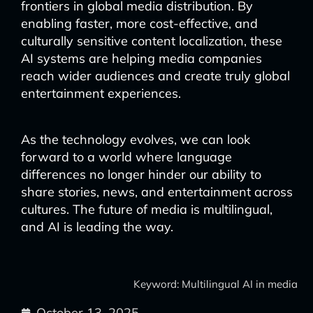
frontiers in global media distribution. By
enabling faster, more cost-effective, and
culturally sensitive content localization, these
AI systems are helping media companies
reach wider audiences and create truly global
entertainment experiences.
As the technology evolves, we can look
forward to a world where language
differences no longer hinder our ability to
share stories, news, and entertainment across
cultures. The future of media is multilingual,
and AI is leading the way.
Keyword: Multilingual AI in media
October 13, 2025