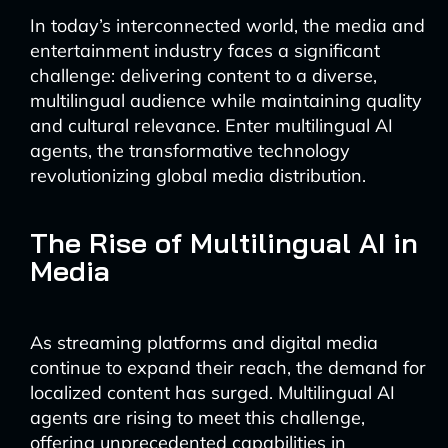
In today’s interconnected world, the media and
entertainment industry faces a significant
challenge: delivering content to a diverse,
multilingual audience while maintaining quality
and cultural relevance. Enter multilingual AI
agents, the transformative technology
revolutionizing global media distribution.
The Rise of Multilingual AI in
Media
As streaming platforms and digital media
continue to expand their reach, the demand for
localized content has surged. Multilingual AI
agents are rising to meet this challenge,
offering unprecedented capabilities in