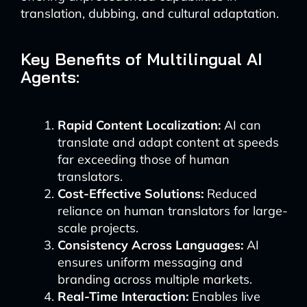
translation, dubbing, and cultural adaptation.
Key Benefits of Multilingual AI
Agents:
Rapid Content Localization:
AI can
translate and adapt content at speeds
far exceeding those of human
translators.
Cost-Effective Solutions:
Reduced
reliance on human translators for large-
scale projects.
Consistency Across Languages:
AI
ensures uniform messaging and
branding across multiple markets.
Real-Time Interaction:
Enables live