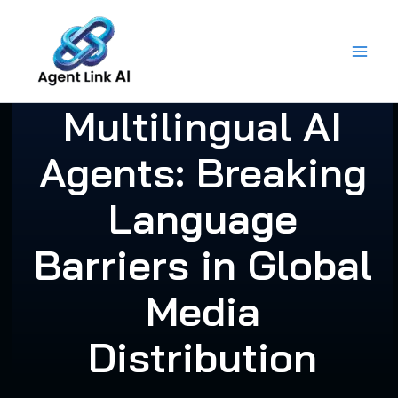
Skip
to
content
Multilingual AI
Agents: Breaking
Language
Barriers in Global
Media
Distribution