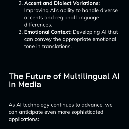
Accent and Dialect Variations:
Improving AI’s ability to handle diverse
accents and regional language
differences.
Emotional Context:
Developing AI that
can convey the appropriate emotional
tone in translations.
The Future of Multilingual AI
in Media
As AI technology continues to advance, we
can anticipate even more sophisticated
applications: