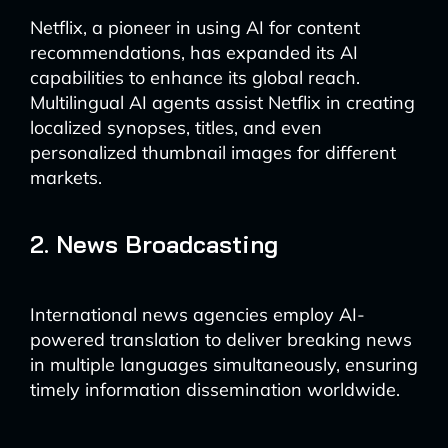
Netflix, a pioneer in using AI for content
recommendations, has expanded its AI
capabilities to enhance its global reach.
Multilingual AI agents assist Netflix in creating
localized synopses, titles, and even
personalized thumbnail images for different
markets.
2. News Broadcasting
International news agencies employ AI-
powered translation to deliver breaking news
in multiple languages simultaneously, ensuring
timely information dissemination worldwide.