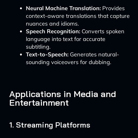
Neural Machine Translation:
Provides
context-aware translations that capture
nuances and idioms.
Speech Recognition:
Converts spoken
language into text for accurate
subtitling.
Text-to-Speech:
Generates natural-
sounding voiceovers for dubbing.
Applications in Media and
Entertainment
1. Streaming Platforms