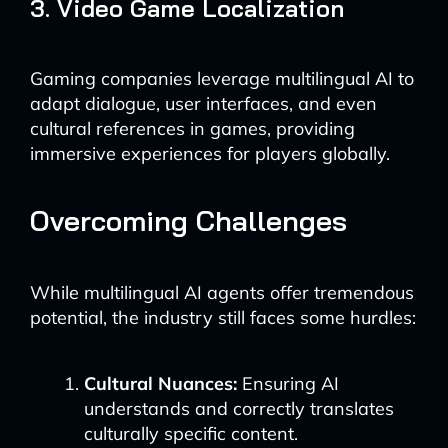
3. Video Game Localization
Gaming companies leverage multilingual AI to
adapt dialogue, user interfaces, and even
cultural references in games, providing
immersive experiences for players globally.
Overcoming Challenges
While multilingual AI agents offer tremendous
potential, the industry still faces some hurdles:
Cultural Nuances:
Ensuring AI
understands and correctly translates
culturally specific content.