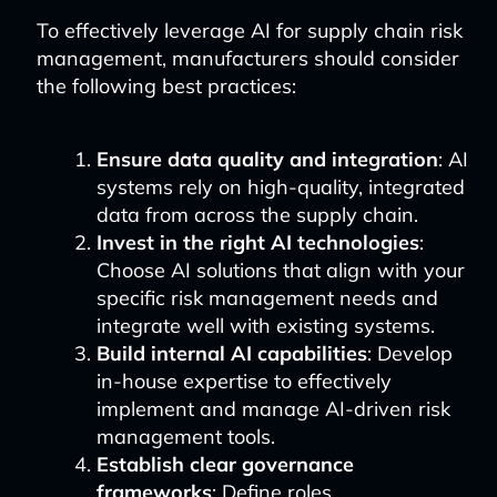
To effectively leverage AI for supply chain risk
management, manufacturers should consider
the following best practices:
Ensure data quality and integration
: AI
systems rely on high-quality, integrated
data from across the supply chain.
Invest in the right AI technologies
:
Choose AI solutions that align with your
specific risk management needs and
integrate well with existing systems.
Build internal AI capabilities
: Develop
in-house expertise to effectively
implement and manage AI-driven risk
management tools.
Establish clear governance
frameworks
: Define roles,