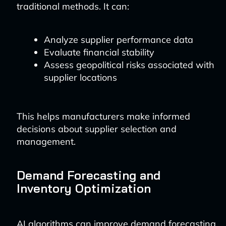
traditional methods. It can:
Analyze supplier performance data
Evaluate financial stability
Assess geopolitical risks associated with
supplier locations
This helps manufacturers make informed
decisions about supplier selection and
management.
Demand Forecasting and
Inventory Optimization
AI algorithms can improve demand forecasting