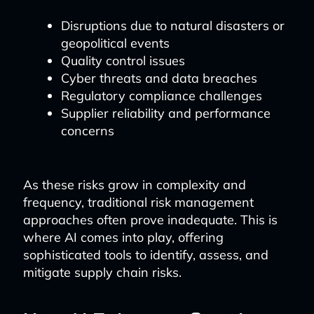
Disruptions due to natural disasters or
geopolitical events
Quality control issues
Cyber threats and data breaches
Regulatory compliance challenges
Supplier reliability and performance
concerns
As these risks grow in complexity and
frequency, traditional risk management
approaches often prove inadequate. This is
where AI comes into play, offering
sophisticated tools to identify, assess, and
mitigate supply chain risks.