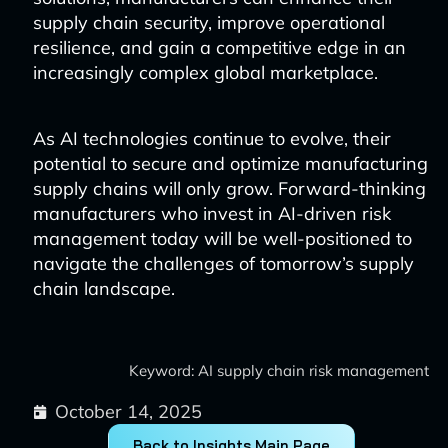
supply chain security, improve operational
resilience, and gain a competitive edge in an
increasingly complex global marketplace.
As AI technologies continue to evolve, their
potential to secure and optimize manufacturing
supply chains will only grow. Forward-thinking
manufacturers who invest in AI-driven risk
management today will be well-positioned to
navigate the challenges of tomorrow’s supply
chain landscape.
Keyword: AI supply chain risk management
October 14, 2025
Back to Insights Main Page