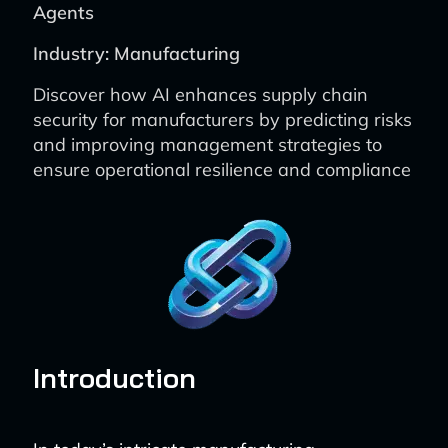
Agents
Industry: Manufacturing
Discover how AI enhances supply chain
security for manufacturers by predicting risks
and improving management strategies to
ensure operational resilience and compliance
Introduction