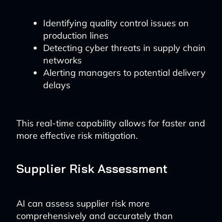
Identifying quality control issues on
production lines
Detecting cyber threats in supply chain
networks
Alerting managers to potential delivery
delays
This real-time capability allows for faster and
more effective risk mitigation.
Supplier Risk Assessment
AI can assess supplier risk more
comprehensively and accurately than