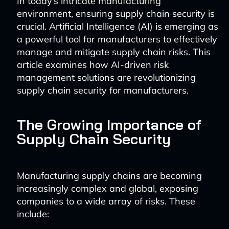
In today’s intricate manufacturing
environment, ensuring supply chain security is
crucial. Artificial Intelligence (AI) is emerging as
a powerful tool for manufacturers to effectively
manage and mitigate supply chain risks. This
article examines how AI-driven risk
management solutions are revolutionizing
supply chain security for manufacturers.
The Growing Importance of
Supply Chain Security
Manufacturing supply chains are becoming
increasingly complex and global, exposing
companies to a wide array of risks. These
include: