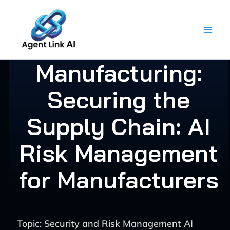
Skip
to
content
Manufacturing:
Securing the
Supply Chain: AI
Risk Management
for Manufacturers
Topic: Security and Risk Management AI