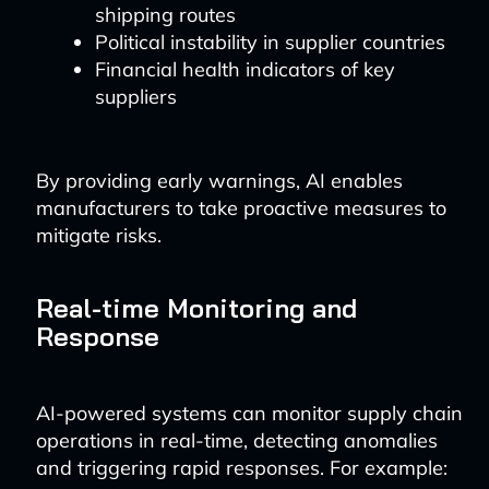
shipping routes
Political instability in supplier countries
Financial health indicators of key
suppliers
By providing early warnings, AI enables
manufacturers to take proactive measures to
mitigate risks.
Real-time Monitoring and
Response
AI-powered systems can monitor supply chain
operations in real-time, detecting anomalies
and triggering rapid responses. For example: