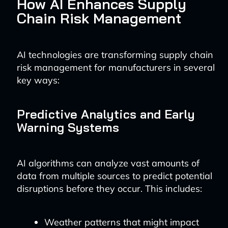
How AI Enhances Supply
Chain Risk Management
AI technologies are transforming supply chain
risk management for manufacturers in several
key ways:
Predictive Analytics and Early
Warning Systems
AI algorithms can analyze vast amounts of
data from multiple sources to predict potential
disruptions before they occur. This includes:
Weather patterns that might impact