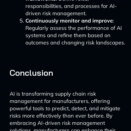
responsibilities, and processes for AI-
driven risk management.
Continuously monitor and improve
:
Regularly assess the performance of AI
systems and refine them based on
outcomes and changing risk landscapes.
Conclusion
AI is transforming supply chain risk
management for manufacturers, offering
powerful tools to predict, detect, and mitigate
risks more effectively than ever before. By
embracing AI-driven risk management
solutions, manufacturers can enhance their