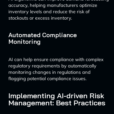
accuracy, helping manufacturers optimize
inventory levels and reduce the risk of
stockouts or excess inventory.
Automated Compliance
Monitoring
AI can help ensure compliance with complex
regulatory requirements by automatically
monitoring changes in regulations and
flagging potential compliance issues.
Implementing AI-driven Risk
Management: Best Practices