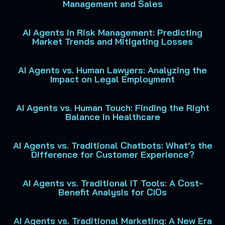
Management and Sales
AI Agents in Risk Management: Predicting
Market Trends and Mitigating Losses
AI Agents vs. Human Lawyers: Analyzing the
Impact on Legal Employment
AI Agents vs. Human Touch: Finding the Right
Balance in Healthcare
AI Agents vs. Traditional Chatbots: What’s the
Difference for Customer Experience?
AI Agents vs. Traditional IT Tools: A Cost-
Benefit Analysis for CIOs
AI Agents vs. Traditional Marketing: A New Era