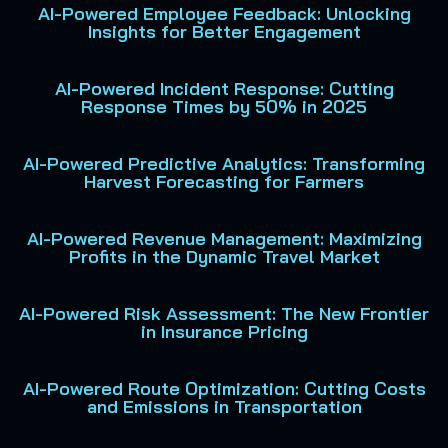
AI-Powered Employee Feedback: Unlocking
Insights for Better Engagement
AI-Powered Incident Response: Cutting
Response Times by 50% in 2025
AI-Powered Predictive Analytics: Transforming
Harvest Forecasting for Farmers
AI-Powered Revenue Management: Maximizing
Profits in the Dynamic Travel Market
AI-Powered Risk Assessment: The New Frontier
in Insurance Pricing
AI-Powered Route Optimization: Cutting Costs
and Emissions in Transportation