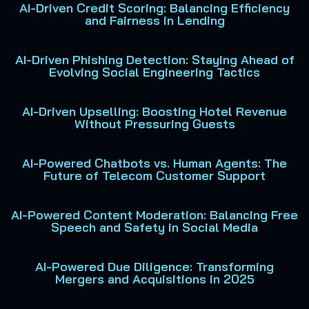
AI-Driven Credit Scoring: Balancing Efficiency
and Fairness in Lending
AI-Driven Phishing Detection: Staying Ahead of
Evolving Social Engineering Tactics
AI-Driven Upselling: Boosting Hotel Revenue
Without Pressuring Guests
AI-Powered Chatbots vs. Human Agents: The
Future of Telecom Customer Support
AI-Powered Content Moderation: Balancing Free
Speech and Safety in Social Media
AI-Powered Due Diligence: Transforming
Mergers and Acquisitions in 2025