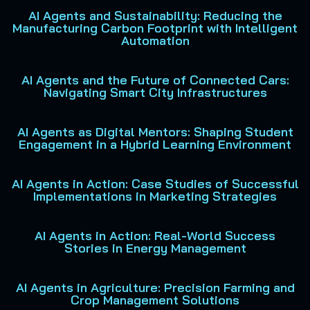
AI Agents and Sustainability: Reducing the
Manufacturing Carbon Footprint with Intelligent
Automation
AI Agents and the Future of Connected Cars:
Navigating Smart City Infrastructures
AI Agents as Digital Mentors: Shaping Student
Engagement in a Hybrid Learning Environment
AI Agents in Action: Case Studies of Successful
Implementations in Marketing Strategies
AI Agents in Action: Real-World Success
Stories in Energy Management
AI Agents in Agriculture: Precision Farming and
Crop Management Solutions