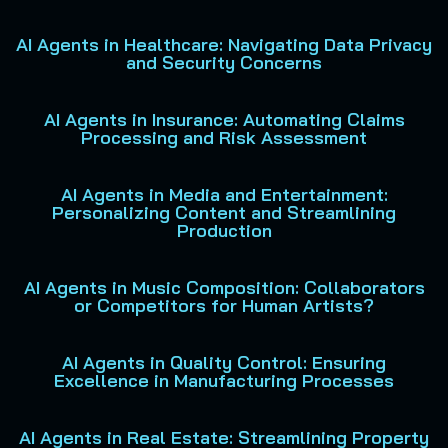
AI Agents in Healthcare: Navigating Data Privacy
and Security Concerns
AI Agents in Insurance: Automating Claims
Processing and Risk Assessment
AI Agents in Media and Entertainment:
Personalizing Content and Streamlining
Production
AI Agents in Music Composition: Collaborators
or Competitors for Human Artists?
AI Agents in Quality Control: Ensuring
Excellence in Manufacturing Processes
AI Agents in Real Estate: Streamlining Property