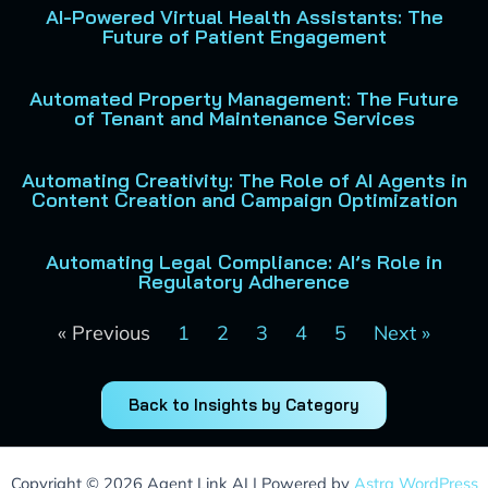
AI-Powered Virtual Health Assistants: The
Future of Patient Engagement
Automated Property Management: The Future
of Tenant and Maintenance Services
Automating Creativity: The Role of AI Agents in
Content Creation and Campaign Optimization
Automating Legal Compliance: AI’s Role in
Regulatory Adherence
« Previous
1
2
3
4
5
Next »
Back to Insights by Category
Copyright © 2026 Agent Link AI | Powered by
Astra WordPress