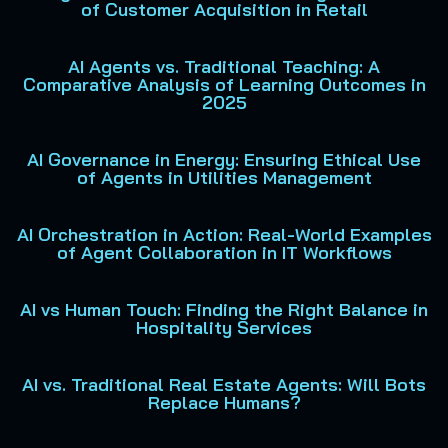
of Customer Acquisition in Retail
AI Agents vs. Traditional Teaching: A
Comparative Analysis of Learning Outcomes in
2025
AI Governance in Energy: Ensuring Ethical Use
of Agents in Utilities Management
AI Orchestration in Action: Real-World Examples
of Agent Collaboration in IT Workflows
AI vs Human Touch: Finding the Right Balance in
Hospitality Services
AI vs. Traditional Real Estate Agents: Will Bots
Replace Humans?