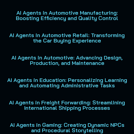
AI Agents in Automotive Manufacturing:
Boosting Efficiency and Quality Control
AI Agents in Automotive Retail: Transforming
the Car Buying Experience
AI Agents in Automotive: Advancing Design,
Production, and Maintenance
AI Agents in Education: Personalizing Learning
and Automating Administrative Tasks
AI Agents in Freight Forwarding: Streamlining
International Shipping Processes
AI Agents in Gaming: Creating Dynamic NPCs
and Procedural Storytelling