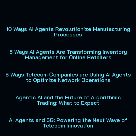
10 Ways AI Agents Revolutionize Manufacturing
P
P
P
P
P
Processes
a
a
a
a
a
g
g
g
g
g
5 Ways AI Agents Are Transforming Inventory
e
e
e
e
e
Management for Online Retailers
5 Ways Telecom Companies are Using AI Agents
to Optimize Network Operations
Agentic AI and the Future of Algorithmic
Trading: What to Expect
AI Agents and 5G: Powering the Next Wave of
Telecom Innovation