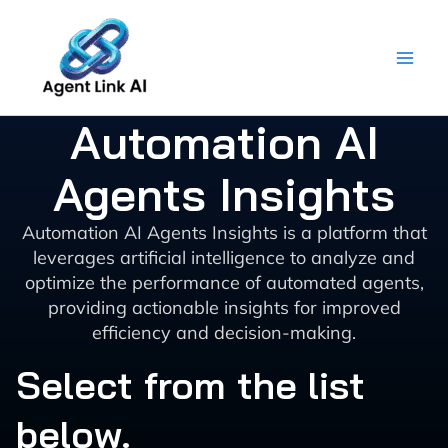
Skip
to
content
Automation AI
Agents Insights
Automation AI Agents Insights is a platform that
leverages artificial intelligence to analyze and
optimize the performance of automated agents,
providing actionable insights for improved
efficiency and decision-making.
Select from the list
below.