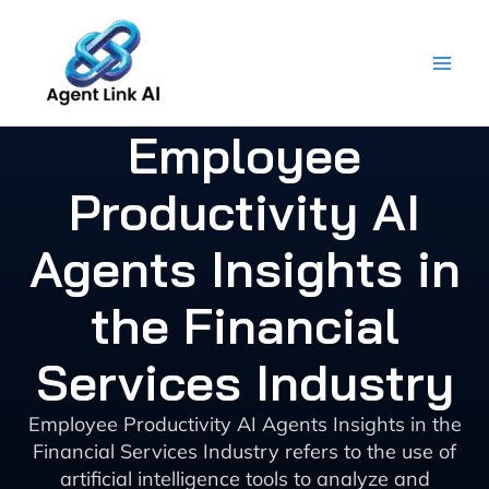
Skip
to
content
Employee
Productivity AI
Agents Insights in
the Financial
Services Industry
Employee Productivity AI Agents Insights in the
Financial Services Industry refers to the use of
artificial intelligence tools to analyze and