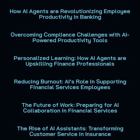
How AI Agents are Revolutionizing Employee
Productivity in Banking
Overcoming Compliance Challenges with AI-
Powered Productivity Tools
Personalized Learning: How AI Agents are
Upskilling Finance Professionals
Reducing Burnout: AI’s Role in Supporting
Financial Services Employees
The Future of Work: Preparing for AI
Collaboration in Financial Services
The Rise of AI Assistants: Transforming
Customer Service in Insurance