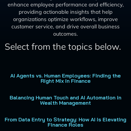
enhance employee performance and efficiency,
providing actionable insights that help
organizations optimize workflows, improve
customer service, and drive overall business
outcomes.
Select from the topics below.
AI Agents vs. Human Employees: Finding the
Right Mix in Finance
Balancing Human Touch and AI Automation in
Wealth Management
From Data Entry to Strategy: How AI is Elevating
Finance Roles