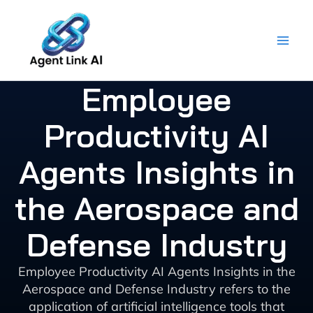
Skip
to
content
Employee
Productivity AI
Agents Insights in
the Aerospace and
Defense Industry
Employee Productivity AI Agents Insights in the
Aerospace and Defense Industry refers to the
application of artificial intelligence tools that