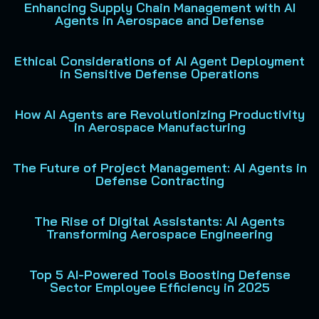
Enhancing Supply Chain Management with AI
Agents in Aerospace and Defense
Ethical Considerations of AI Agent Deployment
in Sensitive Defense Operations
How AI Agents are Revolutionizing Productivity
in Aerospace Manufacturing
The Future of Project Management: AI Agents in
Defense Contracting
The Rise of Digital Assistants: AI Agents
Transforming Aerospace Engineering
Top 5 AI-Powered Tools Boosting Defense
Sector Employee Efficiency in 2025