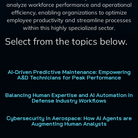
analyze workforce performance and operational
efficiency, enabling organizations to optimize
employee productivity and streamline processes
within this highly specialized sector.
Select from the topics below.
AI-Driven Predictive Maintenance: Empowering
A&D Technicians for Peak Performance
Balancing Human Expertise and AI Automation in
Defense Industry Workflows
Cybersecurity in Aerospace: How AI Agents are
Augmenting Human Analysts